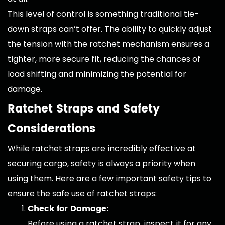
This level of control is something traditional tie-
down straps can’t offer. The ability to quickly adjust
the tension with the ratchet mechanism ensures a
tighter, more secure fit, reducing the chances of
load shifting and minimizing the potential for
damage.
Ratchet Straps and Safety
Considerations
While ratchet straps are incredibly effective at
securing cargo, safety is always a priority when
using them. Here are a few important safety tips to
ensure the safe use of ratchet straps:
Check for Damage:
Before using a ratchet strap, inspect it for any