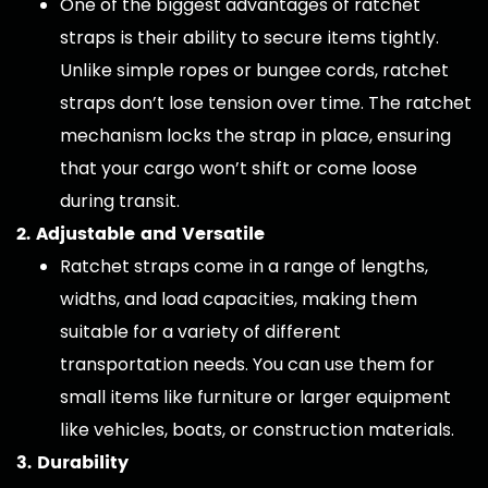
One of the biggest advantages of ratchet
straps is their ability to secure items tightly.
Unlike simple ropes or bungee cords, ratchet
straps don’t lose tension over time. The ratchet
mechanism locks the strap in place, ensuring
that your cargo won’t shift or come loose
during transit.
2. Adjustable and Versatile
Ratchet straps come in a range of lengths,
widths, and load capacities, making them
suitable for a variety of different
transportation needs. You can use them for
small items like furniture or larger equipment
like vehicles, boats, or construction materials.
3. Durability