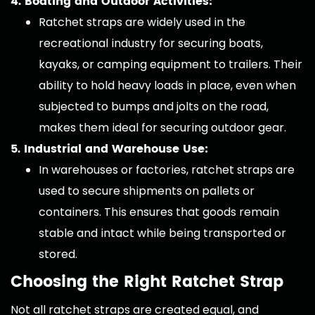
4. Boating and Outdoor Activities:
Ratchet straps are widely used in the
recreational industry for securing boats,
kayaks, or camping equipment to trailers. Their
ability to hold heavy loads in place, even when
subjected to bumps and jolts on the road,
makes them ideal for securing outdoor gear.
5. Industrial and Warehouse Use:
In warehouses or factories, ratchet straps are
used to secure shipments on pallets or
containers. This ensures that goods remain
stable and intact while being transported or
stored.
Choosing the Right Ratchet Strap
Not all ratchet straps are created equal, and