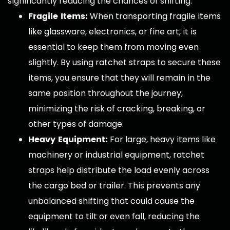
significantly reducing the chances of shifting.
Fragile Items:
When transporting fragile items
like glassware, electronics, or fine art, it is
essential to keep them from moving even
slightly. By using ratchet straps to secure these
items, you ensure that they will remain in the
same position throughout the journey,
minimizing the risk of cracking, breaking, or
other types of damage.
Heavy Equipment:
For large, heavy items like
machinery or industrial equipment, ratchet
straps help distribute the load evenly across
the cargo bed or trailer. This prevents any
unbalanced shifting that could cause the
equipment to tilt or even fall, reducing the