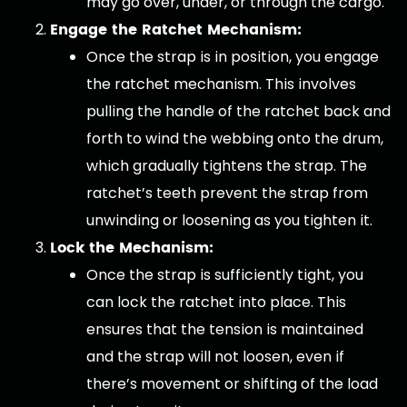
may go over, under, or through the cargo.
Engage the Ratchet Mechanism:
Once the strap is in position, you engage
the ratchet mechanism. This involves
pulling the handle of the ratchet back and
forth to wind the webbing onto the drum,
which gradually tightens the strap. The
ratchet’s teeth prevent the strap from
unwinding or loosening as you tighten it.
Lock the Mechanism:
Once the strap is sufficiently tight, you
can lock the ratchet into place. This
ensures that the tension is maintained
and the strap will not loosen, even if
there’s movement or shifting of the load