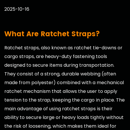
2025-10-16
What Are Ratchet Straps?
Ratchet straps
, also known as ratchet tie-downs or
cargo straps, are heavy-duty fastening tools
designed to secure items during transportation.
They consist of a strong, durable webbing (often
made from polyester) combined with a mechanical
ratchet mechanism that allows the user to apply
tension to the strap, keeping the cargo in place. The
main advantage of using ratchet straps is their
ability to secure large or heavy loads tightly without
the risk of loosening, which makes them ideal for