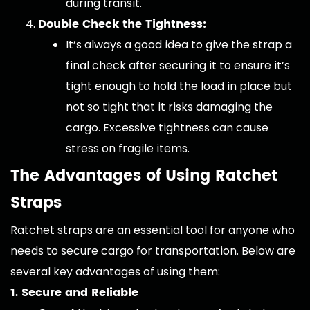
during transit.
Double Check the Tightness:
It’s always a good idea to give the strap a
final check after securing it to ensure it’s
tight enough to hold the load in place but
not so tight that it risks damaging the
cargo. Excessive tightness can cause
stress on fragile items.
The Advantages of Using Ratchet
Straps
Ratchet straps are an essential tool for anyone who
needs to secure cargo for transportation. Below are
several key advantages of using them:
1. Secure and Reliable