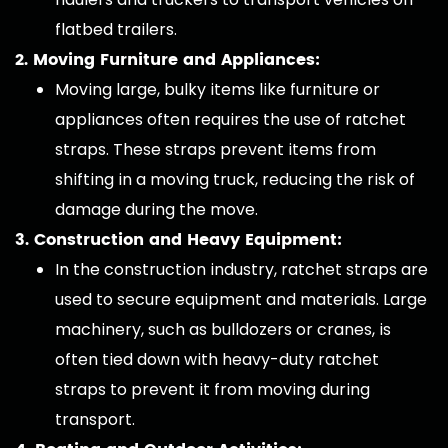
flatbed trailers.
2. Moving Furniture and Appliances:
Moving large, bulky items like furniture or
appliances often requires the use of ratchet
straps. These straps prevent items from
shifting in a moving truck, reducing the risk of
damage during the move.
3. Construction and Heavy Equipment:
In the construction industry, ratchet straps are
used to secure equipment and materials. Large
machinery, such as bulldozers or cranes, is
often tied down with heavy-duty ratchet
straps to prevent it from moving during
transport.