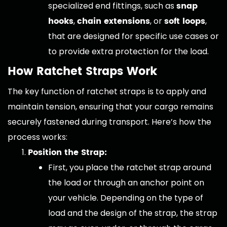
snap
specialized end fittings, such as
hooks
chain extensions
soft loops
,
, or
,
that are designed for specific use cases or
to provide extra protection for the load.
How Ratchet Straps Work
The key function of ratchet straps is to apply and
maintain tension, ensuring that your cargo remains
securely fastened during transport. Here’s how the
process works:
Position the Strap:
First, you place the ratchet strap around
the load or through an anchor point on
your vehicle. Depending on the type of
load and the design of the strap, the strap