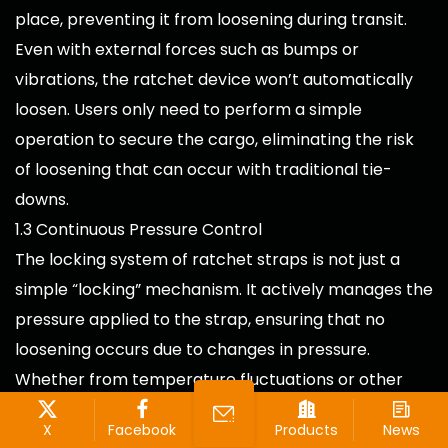
place, preventing it from loosening during transit.
Even with external forces such as bumps or
vibrations, the ratchet device won’t automatically
loosen. Users only need to perform a simple
operation to secure the cargo, eliminating the risk
of loosening that can occur with traditional tie-
downs.
1.3 Continuous Pressure Control
The locking system of ratchet straps is not just a
simple “locking” mechanism. It actively manages the
pressure applied to the strap, ensuring that no
loosening occurs due to changes in pressure.
Whether from temperature fluctuations or other
external factors, the ratchet straps maintain stable
X
Facebook
Products
News
tension, further increasing cargo stability.