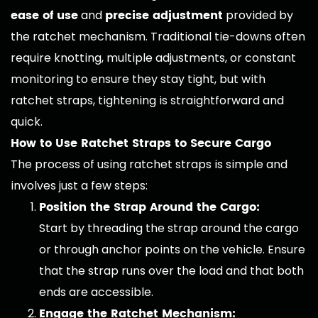
ease of use
precise adjustment
and
provided by
the ratchet mechanism. Traditional tie-downs often
require knotting, multiple adjustments, or constant
monitoring to ensure they stay tight, but with
ratchet straps, tightening is straightforward and
quick.
How to Use Ratchet Straps to Secure Cargo
The process of using ratchet straps is simple and
involves just a few steps:
Position the Strap Around the Cargo:
Start by threading the strap around the cargo
or through anchor points on the vehicle. Ensure
that the strap runs over the load and that both
ends are accessible.
Engage the Ratchet Mechanism: