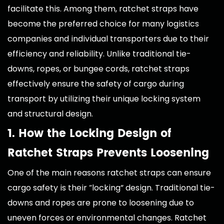
facilitate this. Among them, ratchet straps have
become the preferred choice for many logistics
companies and individual transporters due to their
efficiency and reliability. Unlike traditional tie-
downs, ropes, or bungee cords, ratchet straps
effectively ensure the safety of cargo during
transport by utilizing their unique locking system
and structural design.
1. How the Locking Design of
Ratchet Straps Prevents Loosening
One of the main reasons ratchet straps can ensure
cargo safety is their “locking” design. Traditional tie-
downs and ropes are prone to loosening due to
uneven forces or environmental changes. Ratchet