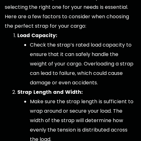
selecting the right one for your needs is essential.
Here are a few factors to consider when choosing
the perfect strap for your cargo:
Load Capacity:
Check the strap’s rated load capacity to
ensure that it can safely handle the
weight of your cargo. Overloading a strap
can lead to failure, which could cause
damage or even accidents.
Strap Length and Width:
Make sure the strap length is sufficient to
wrap around or secure your load. The
width of the strap will determine how
evenly the tension is distributed across
the load.