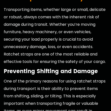
Transporting items, whether large or small, delicate
or robust, always comes with the inherent risk of
damage during transit. Whether you’re moving
furniture, heavy machinery, or even vehicles,
securing your load properly is crucial to avoid
unnecessary damage, loss, or even accidents.
Ratchet straps are one of the most reliable and
effective tools for ensuring the safety of your cargo.
Preventing Shifting and Damage
One of the primary reasons for using ratchet straps
during transport is their ability to prevent items
from shifting, sliding, or tilting. This is especially
important when transporting fragile or valuable
items, as even minor movement can result in