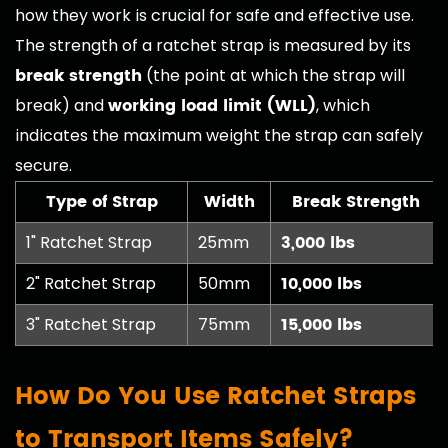
how they work is crucial for safe and effective use.
The strength of a ratchet strap is measured by its
break strength
(the point at which the strap will
working load limit (WLL)
break) and
, which
indicates the maximum weight the strap can safely
secure.
Type of Strap
Width
Break Strength
3,000 lbs
1" Ratchet Strap
25mm
10,000 lbs
2" Ratchet Strap
50mm
15,000 lbs
3" Ratchet Strap
75mm
How Do You Use Ratchet Straps
to Transport Items Safely?