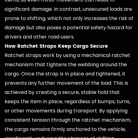
significant damage. In contrast, unsecured loads are
prone to shifting, which not only increases the risk of
damage but also poses a potential safety hazard for
drivers and other road users.
How Ratchet Straps Keep Cargo Secure
Ratchet straps work by using a mechanical ratchet
mechanism that tightens the webbing around the
cargo. Once the strap is in place and tightened, it
prevents any further movement of the load. This is
achieved by creating a secure, stable hold that
keeps the item in place, regardless of bumps, turns,
or other movements during transport. By applying
consistent tension through the ratchet mechanism,
the cargo remains firmly anchored to the vehicle,