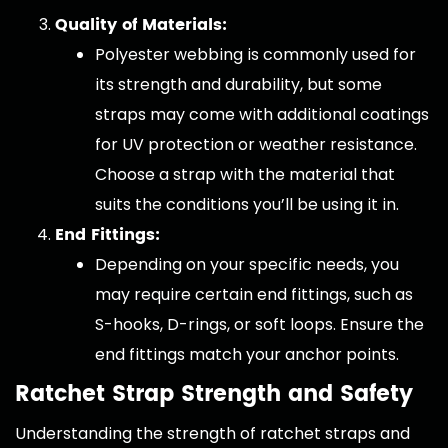
Quality of Materials:
Polyester webbing is commonly used for
its strength and durability, but some
straps may come with additional coatings
for UV protection or weather resistance.
Choose a strap with the material that
suits the conditions you’ll be using it in.
End Fittings:
Depending on your specific needs, you
may require certain end fittings, such as
S-hooks, D-rings, or soft loops. Ensure the
end fittings match your anchor points.
Ratchet Strap Strength and Safety
Understanding the strength of ratchet straps and