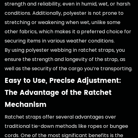
strength and reliability, even in humid, wet, or harsh
conditions. Additionally, polyester is not prone to
stretching or weakening when wet, unlike some
other fabrics, which makes it a preferred choice for
securing items in various weather conditions.
By using polyester webbing in ratchet straps, you
ensure the strength and longevity of the strap, as
well as the security of the cargo you’re transporting.
Easy to Use, Precise Adjustment:
The Advantage of the Ratchet
Mechanism
Ratchet straps offer several advantages over
traditional tie-down methods like ropes or bungee
cords. One of the most significant benefits is the