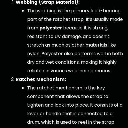
Webbing (Strap Material):
The webbing is the primary load-bearing
part of the ratchet strap. It’s usually made
polyester
from
because it is strong,
resistant to UV damage, and doesn’t
stretch as much as other materials like
nylon. Polyester also performs well in both
dry and wet conditions, making it highly
reliable in various weather scenarios.
Ratchet Mechanism:
The ratchet mechanism is the key
component that allows the strap to
tighten and lock into place. It consists of a
lever or handle that is connected to a
drum, which is used to reel in the strap