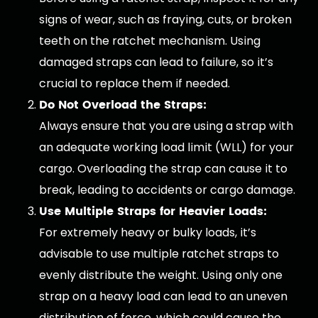
signs of wear, such as fraying, cuts, or broken
teeth on the ratchet mechanism. Using
damaged straps can lead to failure, so it’s
crucial to replace them if needed.
Do Not Overload the Straps:
Always ensure that you are using a strap with
an adequate working load limit (WLL) for your
cargo. Overloading the strap can cause it to
break, leading to accidents or cargo damage.
Use Multiple Straps for Heavier Loads:
For extremely heavy or bulky loads, it’s
advisable to use multiple ratchet straps to
evenly distribute the weight. Using only one
strap on a heavy load can lead to an uneven
distribution of force, which could cause the