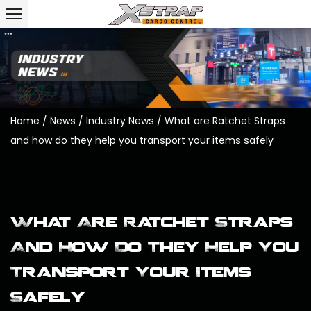
Home
/
News
/
Industry News
/
What are Ratchet Straps
and how do they help you transport your items safely
What Are Ratchet Straps
And How Do They Help You
Transport Your Items
Safely