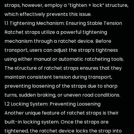
straps, however, employ a “tighten + lock” structure,
which effectively prevents this issue.
1.1 Tightening Mechanism: Ensuring Stable Tension
Ratchet straps utilize a powerful tightening
mechanism through a ratchet device. Before
transport, users can adjust the strap’s tightness
using either manual or automatic ratcheting tools.
The structure of ratchet straps ensures that they
maintain consistent tension during transport,
preventing loosening of the straps due to sharp
turns, sudden braking, or uneven road conditions.
1.2 Locking System: Preventing Loosening
Another unique feature of ratchet straps is their
built-in locking system. Once the straps are
tightened, the ratchet device locks the strap into