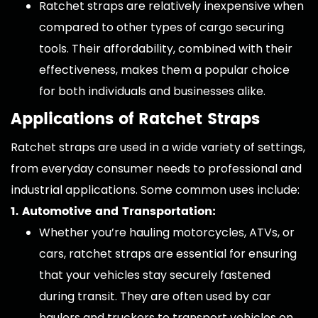
Ratchet straps are relatively inexpensive when
compared to other types of cargo securing
tools. Their affordability, combined with their
effectiveness, makes them a popular choice
for both individuals and businesses alike.
Applications of Ratchet Straps
Ratchet straps are used in a wide variety of settings,
from everyday consumer needs to professional and
industrial applications. Some common uses include:
1. Automotive and Transportation:
Whether you’re hauling motorcycles, ATVs, or
cars, ratchet straps are essential for ensuring
that your vehicles stay securely fastened
during transit. They are often used by car
haulers and truckers to transport vehicles on