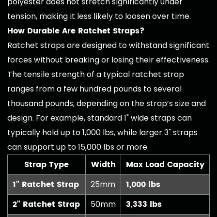
polyester does not stretch significantly under
tension, making it less likely to loosen over time.
How Durable Are Ratchet Straps?
Ratchet straps are designed to withstand significant
forces without breaking or losing their effectiveness.
The tensile strength of a typical ratchet strap
ranges from a few hundred pounds to several
thousand pounds, depending on the strap’s size and
design. For example, standard 1" wide straps can
typically hold up to 1,000 lbs, while larger 3" straps
can support up to 15,000 lbs or more.
Strap Type
Width
Max Load Capacity
1" Ratchet Strap
1,000 lbs
25mm
2" Ratchet Strap
3,333 lbs
50mm