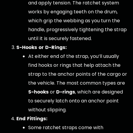
and apply tension. The ratchet system
works by engaging teeth on the drum,
which grip the webbing as you turn the
handle, progressively tightening the strap
until it is securely fastened.
S-Hooks or D-Rings:
At either end of the strap, you’ll usually
find hooks or rings that help attach the
strap to the anchor points of the cargo or
the vehicle. The most common types are
S-hooks
D-rings
or
, which are designed
to securely latch onto an anchor point
without slipping.
End Fittings:
Some ratchet straps come with