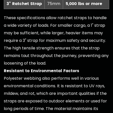
3" Ratchet Strap
5,000 lbs or more
75mm
These specifications allow ratchet straps to handle
a wide variety of loads. For smaller cargo, a 1" strap
may be sufficient, while larger, heavier items may
require a 3" strap for maximum safety and security.
The high tensile strength ensures that the strap
remains taut throughout the journey, preventing any
loosening of the load.
Resistant to Environmental Factors
Polyester webbing also performs well in various
environmental conditions. It is resistant to UV rays,
mildew, and rot, which are important qualities if the
straps are exposed to outdoor elements or used for
long periods of time. The material maintains its