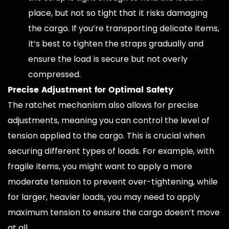
place, but not so tight that it risks damaging
the cargo. If you’re transporting delicate items,
it’s best to tighten the straps gradually and
ensure the load is secure but not overly
compressed.
Precise Adjustment for Optimal Safety
The ratchet mechanism also allows for precise
adjustments, meaning you can control the level of
tension applied to the cargo. This is crucial when
securing different types of loads. For example, with
fragile items, you might want to apply a more
moderate tension to prevent over-tightening, while
for larger, heavier loads, you may need to apply
maximum tension to ensure the cargo doesn’t move
at all.