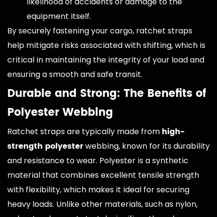
likelihood of accidents or damage to the
equipment itself.
By securely fastening your cargo, ratchet straps
help mitigate risks associated with shifting, which is
critical in maintaining the integrity of your load and
ensuring a smooth and safe transit.
Durable and Strong: The Benefits of
Polyester Webbing
high-
Ratchet straps are typically made from
strength polyester
webbing, known for its durability
and resistance to wear. Polyester is a synthetic
material that combines excellent tensile strength
with flexibility, which makes it ideal for securing
heavy loads. Unlike other materials, such as nylon,