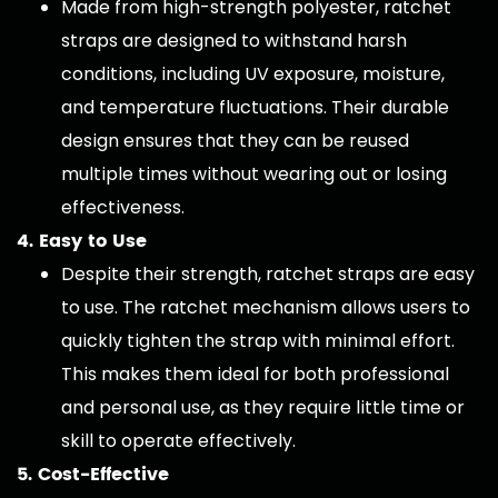
Made from high-strength polyester, ratchet
straps are designed to withstand harsh
conditions, including UV exposure, moisture,
and temperature fluctuations. Their durable
design ensures that they can be reused
multiple times without wearing out or losing
effectiveness.
4. Easy to Use
Despite their strength, ratchet straps are easy
to use. The ratchet mechanism allows users to
quickly tighten the strap with minimal effort.
This makes them ideal for both professional
and personal use, as they require little time or
skill to operate effectively.
5. Cost-Effective