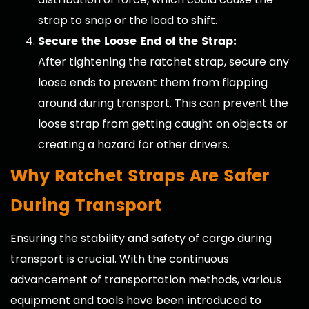
strap to snap or the load to shift.
Secure the Loose End of the Strap:
After tightening the ratchet strap, secure any
loose ends to prevent them from flapping
around during transport. This can prevent the
loose strap from getting caught on objects or
creating a hazard for other drivers.
Why Ratchet Straps Are Safer
During Transport
Ensuring the stability and safety of cargo during
transport is crucial. With the continuous
advancement of transportation methods, various
equipment and tools have been introduced to