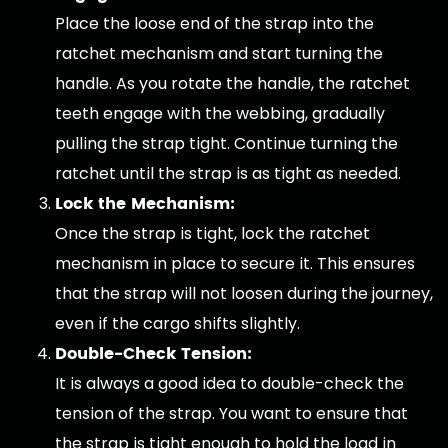
Place the loose end of the strap into the
ratchet mechanism and start turning the
handle. As you rotate the handle, the ratchet
teeth engage with the webbing, gradually
pulling the strap tight. Continue turning the
ratchet until the strap is as tight as needed.
Lock the Mechanism:
Once the strap is tight, lock the ratchet
mechanism in place to secure it. This ensures
that the strap will not loosen during the journey,
even if the cargo shifts slightly.
Double-Check Tension:
It is always a good idea to double-check the
tension of the strap. You want to ensure that
the strap is tight enough to hold the load in