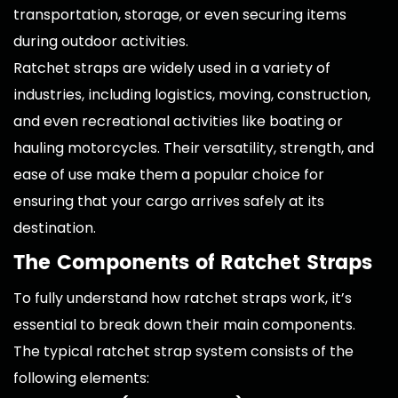
transportation, storage, or even securing items
during outdoor activities.
Ratchet straps are widely used in a variety of
industries, including logistics, moving, construction,
and even recreational activities like boating or
hauling motorcycles. Their versatility, strength, and
ease of use make them a popular choice for
ensuring that your cargo arrives safely at its
destination.
The Components of Ratchet Straps
To fully understand how ratchet straps work, it’s
essential to break down their main components.
The typical ratchet strap system consists of the
following elements: