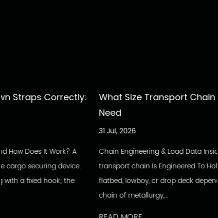
tly:
What Size Transport Chain Do You Actually
Need
31 Jul, 2026
? A
Chain Engineering & Load Data Inside The Build: How A
ice.
transport chain Is Engineered To Hold Every load secured
he
flatbed, lowboy, or drop deck depends on a single unbro
chain of metallurgy,...
READ MORE