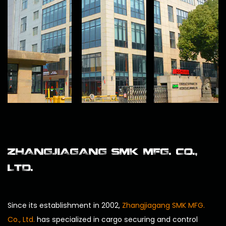
ZHANGJIAGANG SMK MFG. CO.,
LTD.
Since its establishment in 2002,
Zhangjiagang SMK MFG.
Co., Ltd.
has specialized in cargo securing and control