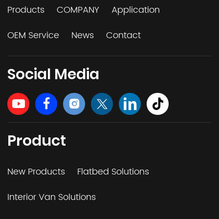
Products
COMPANY
Application
OEM Service
News
Contact
Social Media
Product
New Products
Flatbed Solutions
Interior Van Solutions