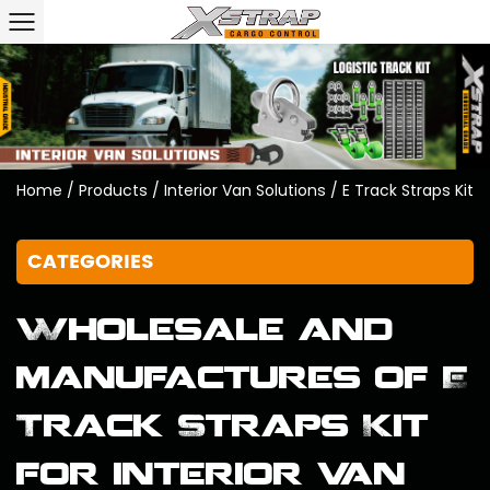
Home
/
Products
/
Interior Van Solutions
/
E Track Straps Kit
CATEGORIES
Wholesale and
manufactures of E
Track Straps Kit
for interior van