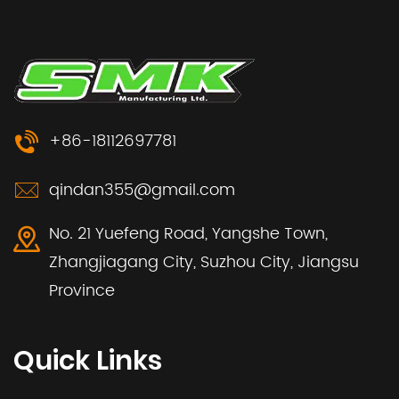
+86-18112697781
qindan355@gmail.com
No. 21 Yuefeng Road, Yangshe Town,
Zhangjiagang City, Suzhou City, Jiangsu
Province
Quick Links