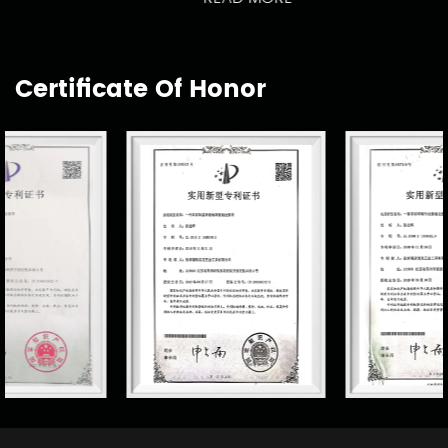
Certificate Of Honor