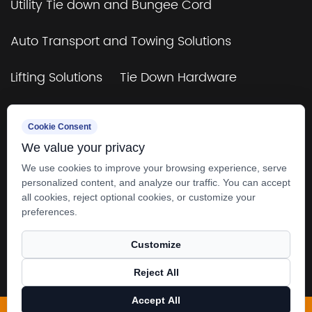
Utility Tie down and Bungee Cord
Auto Transport and Towing Solutions
Lifting Solutions
Tie Down Hardware
TUV&GS Certificated Tie Down and Bungee
Cookie Consent
Cord
We value your privacy
Towing & Rigging
4×4 Off-Road & Trailers
We use cookies to improve your browsing experience, serve
personalized content, and analyze our traffic. You can accept
all cookies, reject optional cookies, or customize your
preferences.
Customize
Copyright © 2025
Zhangjiagang SMK MFG. Co.,
Reject All
Ltd.
All rights reserved.
Accept All