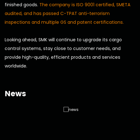
finished goods.
The company is ISO 9001 certified, SMETA
audited, and has passed C-TPAT anti-terrorism
inspections and multiple GS and patent certifications.
Looking ahead, SMK will continue to upgrade its cargo
control systems, stay close to customer needs, and
provide high-quality, efficient products and services
worldwide.
News