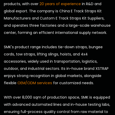
products, with over
20 years of experience
in R&D and
global export. The company is
China E Track Straps Kit
Manufacturers
and
Custom E Track Straps Kit Suppliers
,
and operates three factories and a large-scale warehouse
center, forming an efficient international supply network.
SMK's product range includes tie-down straps, bungee
cords, tow straps, lifting slings, hoists, and 4x4
accessories, widely used in transportation, logistics,
outdoor, and industrial sectors. Its in-house brand XSTRAP
enjoys strong recognition in global markets, alongside
flexible
OEM/ODM services
for customized needs.
With over 8,000 sqm of production space, SMK is equipped
with advanced automated lines and in-house testing labs,
ensuring full-process quality control from raw material to