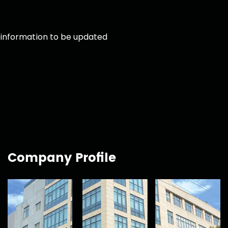
information to be updated
Company Profile