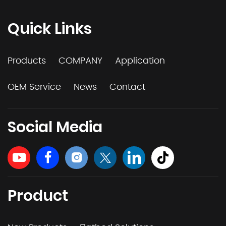
Quick Links
Products
COMPANY
Application
OEM Service
News
Contact
Social Media
Product