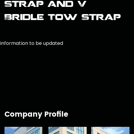
Strap and V
Bridle Tow Strap
information to be updated
Company Profile