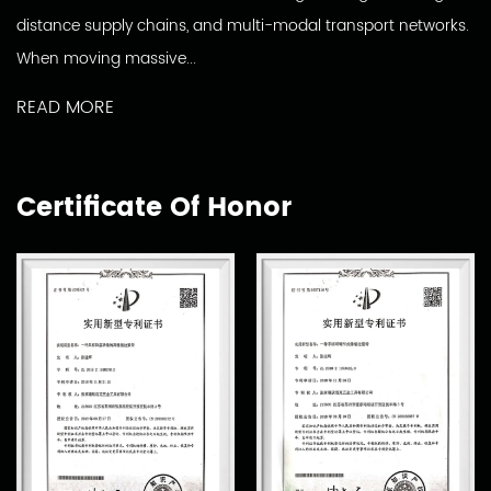
distance supply chains, and multi-modal transport networks.
When moving massive...
READ MORE
Certificate Of Honor