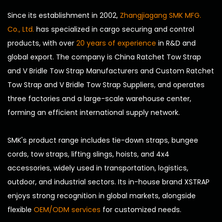
Since its establishment in 2002,
Zhangjiagang SMK MFG.
Co., Ltd.
has specialized in cargo securing and control
products, with over
20 years of experience
in R&D and
global export. The company is
China Ratchet Tow Strap
and V Bridle Tow Strap Manufacturers
and
Custom Ratchet
Tow Strap and V Bridle Tow Strap Suppliers
, and operates
three factories and a large-scale warehouse center,
forming an efficient international supply network.
SMK's product range includes tie-down straps, bungee
cords, tow straps, lifting slings, hoists, and 4x4
accessories, widely used in transportation, logistics,
outdoor, and industrial sectors. Its in-house brand XSTRAP
enjoys strong recognition in global markets, alongside
flexible
OEM/ODM services
for customized needs.