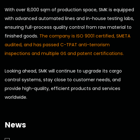
With over 8,000 sqm of production space, SMK is equipped
with advanced automated lines and in-house testing labs,
ensuring full-process quality control from raw material to
finished goods.
The company is ISO 9001 certified, SMETA
audited, and has passed C-TPAT anti-terrorism
inspections and multiple GS and patent certifications.
Looking ahead, SMK will continue to upgrade its cargo
control systems, stay close to customer needs, and
provide high-quality, efficient products and services
worldwide.
News