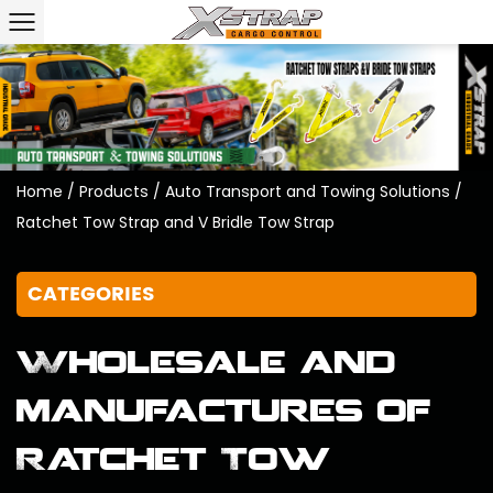
Home
/
Products
/
Auto Transport and Towing Solutions
/
Ratchet Tow Strap and V Bridle Tow Strap
CATEGORIES
Wholesale and
manufactures of
Ratchet Tow