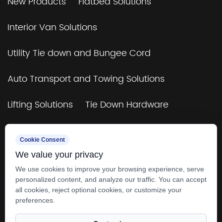
New Products
Flatbed Solutions
Interior Van Solutions
Utility Tie down and Bungee Cord
Auto Transport and Towing Solutions
Lifting Solutions
Tie Down Hardware
TUV&GS Certificated Tie Down and Bungee
Cookie Consent
Cord
We value your privacy
Towing & Rigging
4×4 Off-Road & Trailers
We use cookies to improve your browsing experience, serve
personalized content, and analyze our traffic. You can accept
all cookies, reject optional cookies, or customize your
preferences.