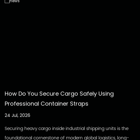
How Do You Secure Cargo Safely Using
Professional Container Straps
24 Jul, 2026
Securing heavy cargo inside industrial shipping units is the
foundational cornerstone of modern global logistics, long-