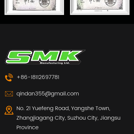
+86-18112697781
qindan355@gmail.com
No. 21 Yuefeng Road, Yangshe Town,
Zhangjiagang City, Suzhou City, Jiangsu
Province