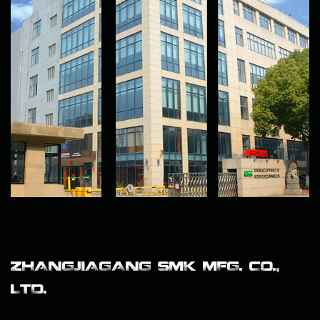
ZHANGJIAGANG SMK MFG. CO.,
LTD.