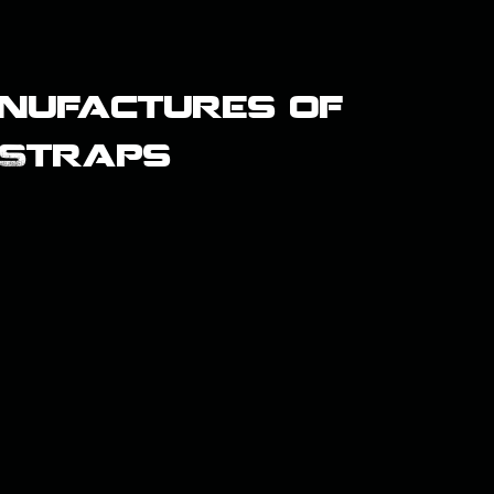
nufactures of
 Straps