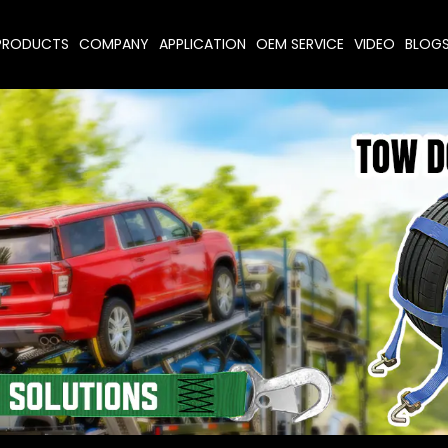
PRODUCTS
COMPANY
APPLICATION
OEM SERVICE
VIDEO
BLOG