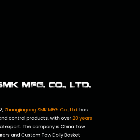
K MFG. CO., LTD.
2,
Zhangjiagang SMK MFG. Co., Ltd.
has
 and control products, with over
20 years
al export. The company is
China Tow
urers
and
Custom Tow Dolly Basket