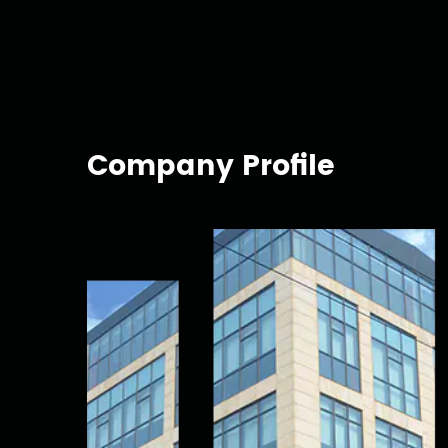
Company Profile