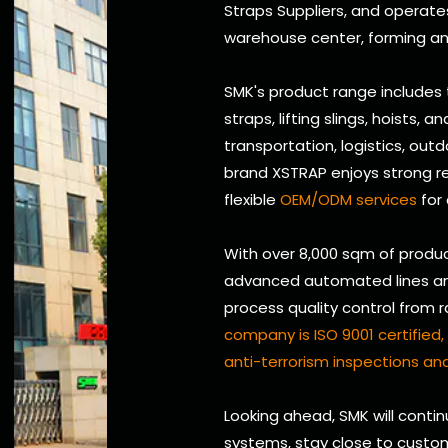
Straps Suppliers
, and operate
warehouse center, forming an 
SMK's product range includes
straps, lifting slings, hoists, 
transportation, logistics, outd
brand XSTRAP enjoys strong re
flexible
OEM/ODM services
for
With over 8,000 sqm of produc
advanced automated lines and 
process quality control from 
company is ISO 9001 certifie
anti-terrorism inspections and
Looking ahead, SMK will conti
systems, stay close to custom