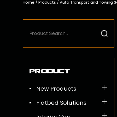
Home
/
Products
/
Auto Transport and Towing S
Product
New Products
Flatbed Solutions
Ratchet Straps
Interior Van