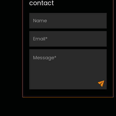
contact