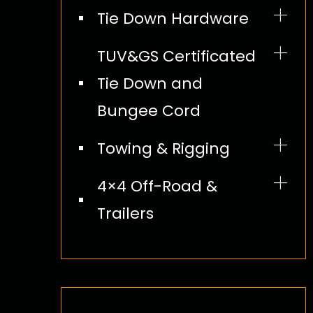
Lifting Chain Hoist
Tie Down Hardware
Tie Down Kit
Lifting Rope Hoist
Cam and Ratchet Buckles
Bungee Cord
TUV&GS Certificated
Lift Sling
S Hook and Wire Hook
Tie Down and
and Chain Extension Lead
Bungee Cord
Round Slings
Flat Hook
Towing & Rigging
Wire Rope
Lifting Chains
4×4 Off-Road &
Trailers