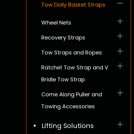
E Track Straps Kit
Tow Dolly Basket Straps
Coil Rack
Duty
Cargo Nets
Wheel Nets
Heavy Duty D-rings
Ratchet Tie Down
Promotion
Recovery Straps
Epdm Tarp Ties
Industrial Tie Down
Tow Straps and Ropes
Safety Related Products
Tie Down for Motorcycle
Ratchet Tow Strap and V
Bridle Tow Strap
Tie Down for ATV UTV
Come Along Puller and
Stainless Steel Tie Down
Towing Accessories
Tie Down for Tent
Lifting Solutions
Boat Straps