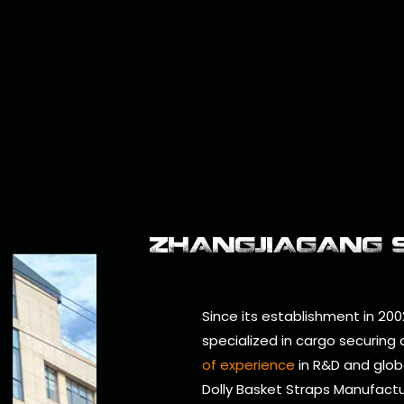
ZHANGJIAGANG SM
Since its establishment in 200
specialized in cargo securing
of experience
in R&D and glob
Dolly Basket Straps Manufact