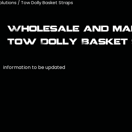
olutions
/
Tow Dolly Basket Straps
Wholesale and ma
Tow Dolly Basket
information to be updated