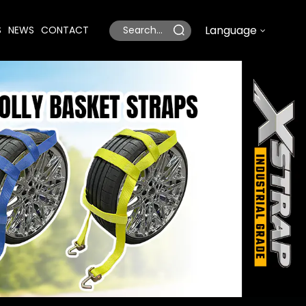
Language
S
NEWS
CONTACT