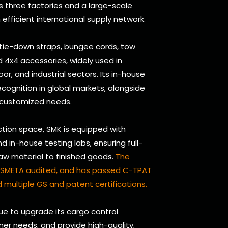
s three factories and a large-scale
efficient international supply network.
 tie-down straps, bungee cords, tow
and 4x4 accessories, widely used in
oor, and industrial sectors. Its in-house
cognition in global markets, alongside
 customized needs.
tion space, SMK is equipped with
in-house testing labs, ensuring full-
raw material to finished goods.
The
d, SMETA audited, and has passed C-TPAT
 multiple GS and patent certifications.
nue to upgrade its cargo control
er needs, and provide high-quality,