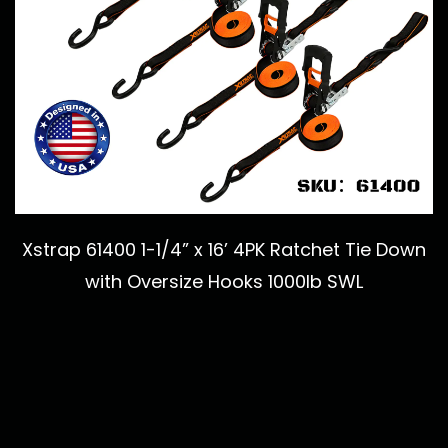
Xstrap 61400 1-1/4” x 16’ 4PK Ratchet Tie Down
with Oversize Hooks 1000lb SWL