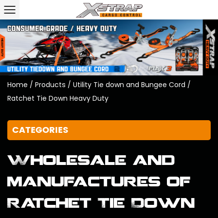
Home
/
Products
/
Utility Tie down and Bungee Cord
/
Ratchet Tie Down Heavy Duty
CATEGORIES
Wholesale and
manufactures of
Ratchet Tie Down