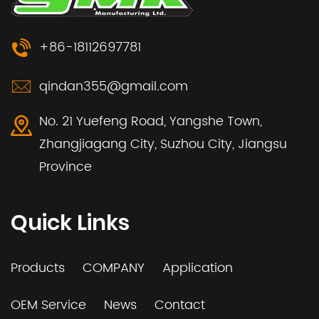
+86-18112697781
qindan355@gmail.com
No. 21 Yuefeng Road, Yangshe Town,
Zhangjiagang City, Suzhou City, Jiangsu
Province
Quick Links
Products
COMPANY
Application
OEM Service
News
Contact