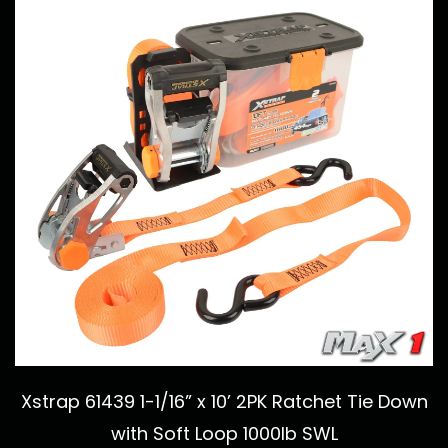
Xstrap 61439 1-1/16” x 10’ 2PK Ratchet Tie Down
with Soft Loop 1000lb SWL