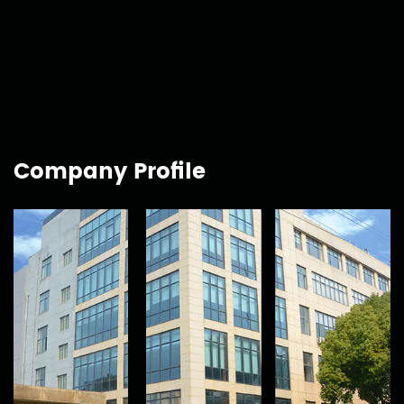
Company Profile