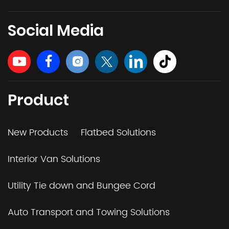
Social Media
Product
New Products
Flatbed Solutions
Interior Van Solutions
Utility Tie down and Bungee Cord
Auto Transport and Towing Solutions