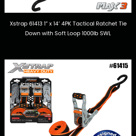
Xstrap 61413 1” x 14’ 4PK Tactical Ratchet Tie
Down with Soft Loop 1000lb SWL