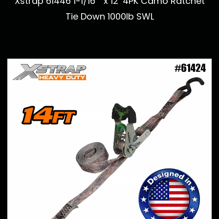
Xstrap 61446 1-1/16 ” x 12’ 4PK Camo Ratchet
Tie Down 1000lb SWL