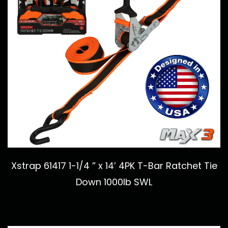
Xstrap 61417 1-1/4 ” x 14’ 4PK T-Bar Ratchet Tie
Down 1000lb SWL