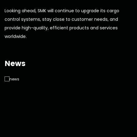
Looking ahead, SMK will continue to upgrade its cargo
control systems, stay close to customer needs, and
provide high-quality, efficient products and services
worldwide.
News