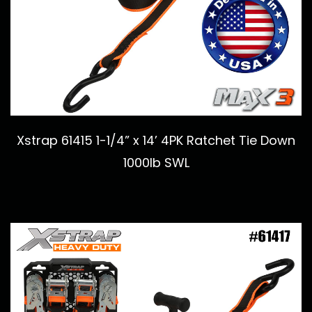
Xstrap 61415 1-1/4” x 14’ 4PK Ratchet Tie Down
1000lb SWL