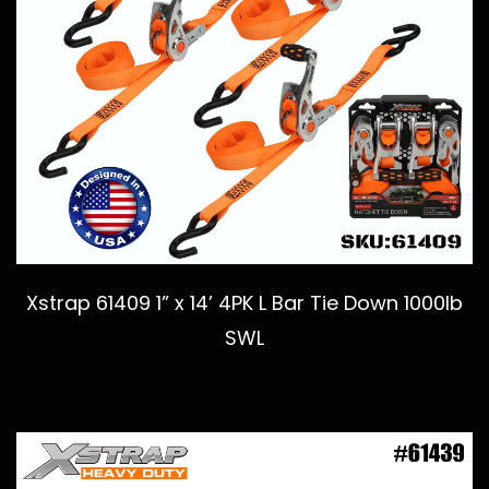
Xstrap 61409 1” x 14’ 4PK L Bar Tie Down 1000lb
SWL