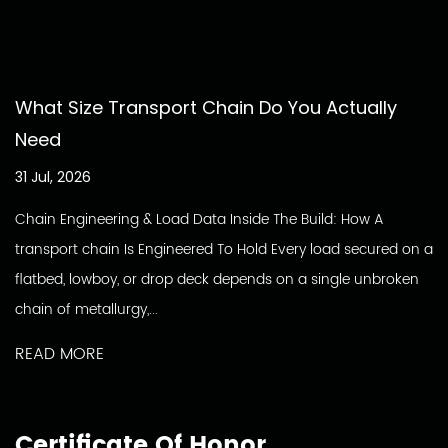
What Size Transport Chain Do You Actually
Need
31 Jul, 2026
Chain Engineering & Load Data Inside The Build: How A
transport chain Is Engineered To Hold Every load secured on a
flatbed, lowboy, or drop deck depends on a single unbroken
chain of metallurgy,...
READ MORE
Certificate Of Honor