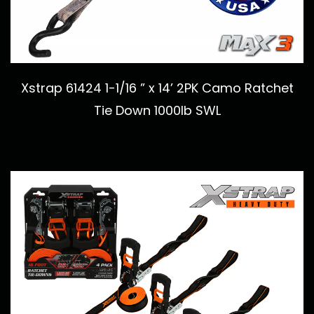
Xstrap 61424 1-1/16 ” x 14’ 2PK Camo Ratchet
Tie Down 1000lb SWL