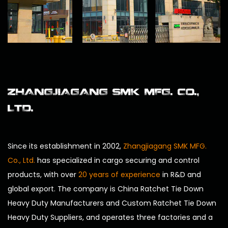
ZHANGJIAGANG SMK MFG. CO.,
LTD.
Since its establishment in 2002,
Zhangjiagang SMK MFG.
Co., Ltd.
has specialized in cargo securing and control
products, with over
20 years of experience
in R&D and
global export. The company is
China Ratchet Tie Down
Heavy Duty Manufacturers
and
Custom Ratchet Tie Down
Heavy Duty Suppliers
, and operates three factories and a