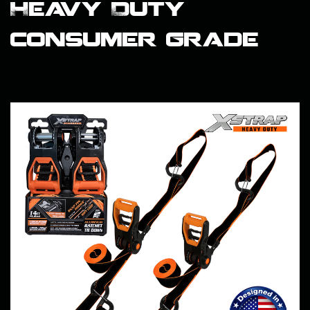
Heavy Duty
consumer grade