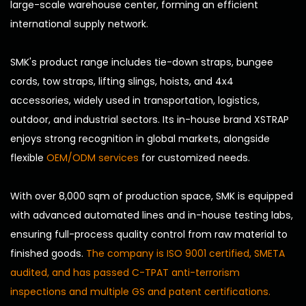
large-scale warehouse center, forming an efficient
international supply network.
SMK's product range includes tie-down straps, bungee
cords, tow straps, lifting slings, hoists, and 4x4
accessories, widely used in transportation, logistics,
outdoor, and industrial sectors. Its in-house brand XSTRAP
enjoys strong recognition in global markets, alongside
flexible
OEM/ODM services
for customized needs.
With over 8,000 sqm of production space, SMK is equipped
with advanced automated lines and in-house testing labs,
ensuring full-process quality control from raw material to
finished goods.
The company is ISO 9001 certified, SMETA
audited, and has passed C-TPAT anti-terrorism
inspections and multiple GS and patent certifications.