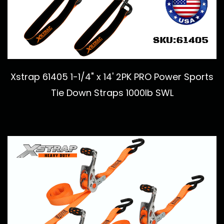
Xstrap 61405 1-1/4" x 14' 2PK PRO Power Sports
Tie Down Straps 1000lb SWL