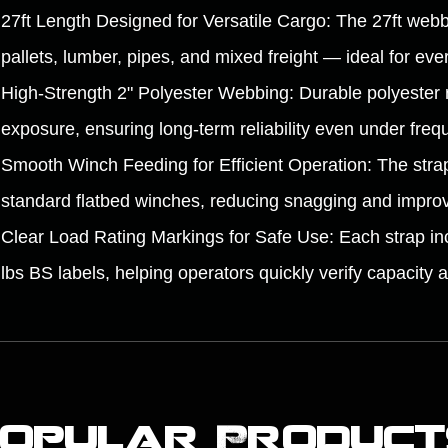
27ft Length Designed for Versatile Cargo: The 27ft webbi
pallets, lumber, pipes, and mixed freight — ideal for eve
High-Strength 2" Polyester Webbing: Durable polyester 
exposure, ensuring long-term reliability even under freq
Smooth Winch Feeding for Efficient Operation: The strap
standard flatbed winches, reducing snagging and improvi
Clear Load Rating Markings for Safe Use: Each strap inc
lbs BS labels, helping operators quickly verify capacity 
Popular Product