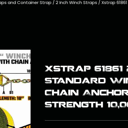
aps and Container Strap
/
2 Inch Winch Straps
/
Xstrap 61861
Xstrap 61861 
Standard Wi
Chain Ancho
Strength 10,0