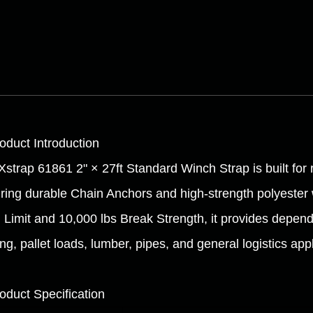
roduct Introduction
Xstrap 61861 2" × 27ft Standard Winch Strap is built for 
uring durable Chain Anchors and high-strength polyester
 Limit and 10,000 lbs Break Strength, it provides depend
ng, pallet loads, lumber, pipes, and general logistics appl
roduct Specification