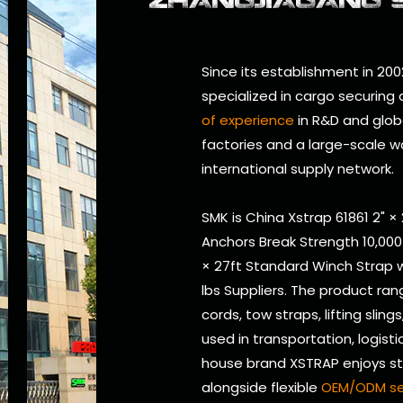
Since its establishment in 200
specialized in cargo securing
of experience
in R&D and glob
factories and a large-scale w
international supply network.
SMK is
China Xstrap 61861 2" ×
Anchors Break Strength 10,000
× 27ft Standard Winch Strap w
lbs Suppliers
. The product ran
cords, tow straps, lifting sling
used in transportation, logistic
house brand XSTRAP enjoys str
alongside flexible
OEM/ODM se