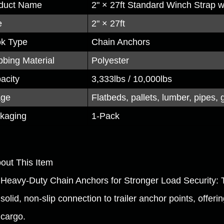
duct Name
2" × 27ft Standard Winch Strap 
e
2" × 27ft
k Type
Chain Anchors
bing Material
Polyester
acity
3,333lbs / 10,000lbs
age
Flatbeds, pallets, lumber, pipes, 
kaging
1-Pack
bout This Item
Heavy-Duty Chain Anchors for Stronger Load Security: 
solid, non-slip connection to trailer anchor points, offeri
cargo.