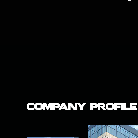
Company Profile