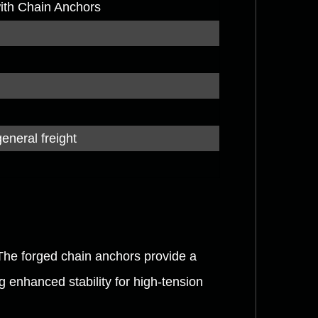
with Chain Anchors
general freight
The forged chain anchors provide a
ng enhanced stability for high-tension