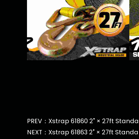
PREV：Xstrap 61860 2" × 27ft Standar
NEXT：Xstrap 61863 2" × 27ft Standa