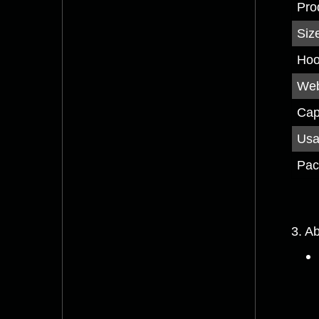
Pro
Siz
Hoo
Web
Cap
Us
Pac
3. A