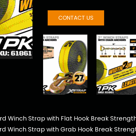
CONTACT US
d Winch Strap with Flat Hook Break Strength
rd Winch Strap with Grab Hook Break Strengt