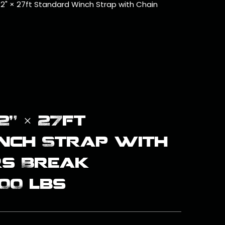
 2" × 27ft Standard Winch Strap with Chain
2" × 27ft
nch Strap with
rs Break
00 lbs