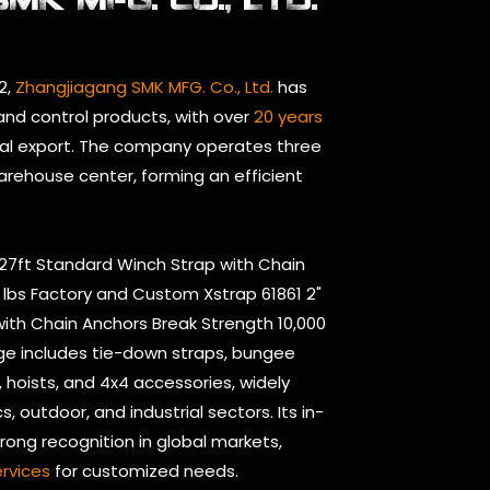
2,
Zhangjiagang SMK MFG. Co., Ltd.
has
 and control products, with over
20 years
al export. The company operates three
arehouse center, forming an efficient
 27ft Standard Winch Strap with Chain
 lbs Factory
and
Custom Xstrap 61861 2"
ith Chain Anchors Break Strength 10,000
ge includes tie-down straps, bungee
s, hoists, and 4x4 accessories, widely
s, outdoor, and industrial sectors. Its in-
ong recognition in global markets,
rvices
for customized needs.