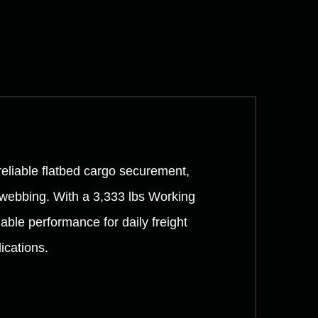
reliable flatbed cargo securement,
 webbing. With a 3,333 lbs Working
able performance for daily freight
ications.