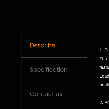
Describe
1. P
The 
feat
Specification
Load
hauli
Contact us
2. P