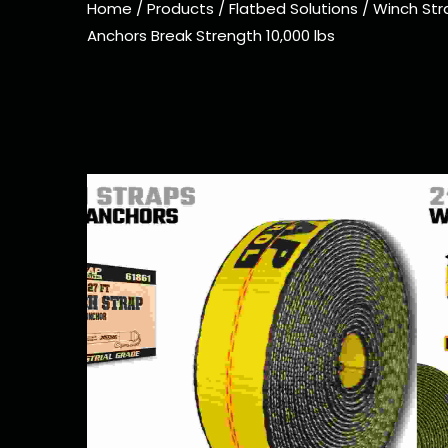
Home
/
Products
/
Flatbed Solutions
/
Winch Str
Anchors Break Strength 10,000 lbs