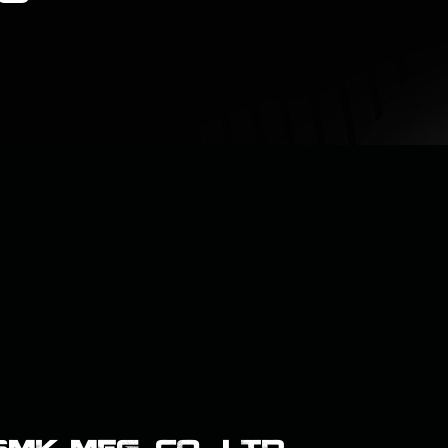
K MFG. CO., LTD.