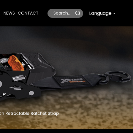
Language
S
NEWS
CONTACT