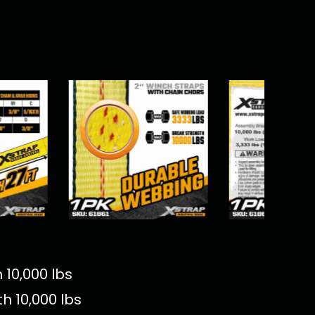
 10,000 lbs
h 10,000 lbs