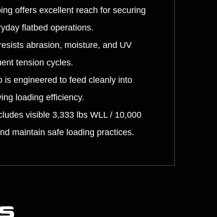
ng offers excellent reach for securing
ryday flatbed operations.
resists abrasion, moisture, and UV
uent tension cycles.
 is engineered to feed cleanly into
ng loading efficiency.
ludes visible 3,333 lbs WLL / 10,000
and maintain safe loading practices.
s