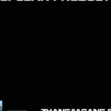
ZHANGJIAGANG SM