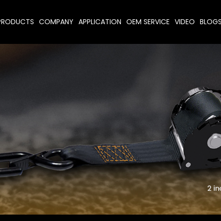
PRODUCTS
COMPANY
APPLICATION
OEM SERVICE
VIDEO
BLOG