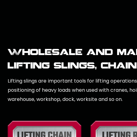
Wholesale and ma
lifting slings, chai
Lifting slings are important tools for lifting operation
positioning of heavy loads when used with cranes, hoist
warehouse, workshop, dock, worksite and so on.