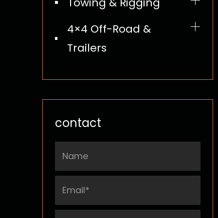
Towing & Rigging
Boat Straps
4×4 Off-Road &
Trailers
Tie Down Kit
Bungee Cord
contact