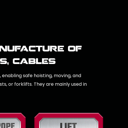
nufacture of
ns, cables
s, enabling safe hoisting, moving, and
s, or forklifts. They are mainly used in