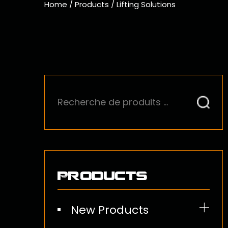
Home
/
Products
/
Lifting Solutions
Products
New Products