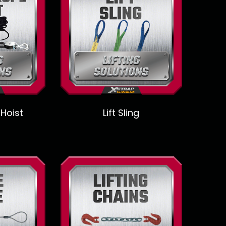
 Hoist
Lift Sling