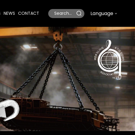
Language
S
NEWS
CONTACT