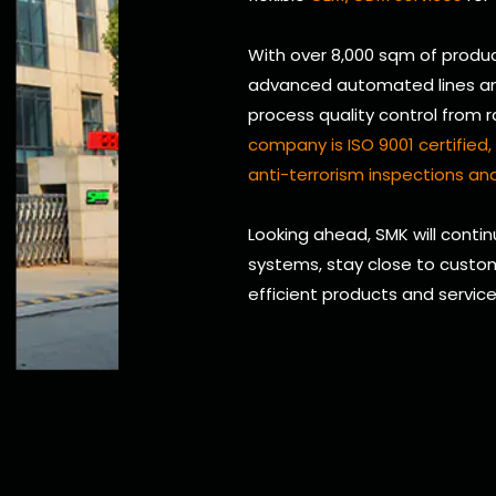
With over 8,000 sqm of produc
advanced automated lines and 
process quality control from 
company is ISO 9001 certifie
anti-terrorism inspections and
Looking ahead, SMK will conti
systems, stay close to custom
efficient products and servic