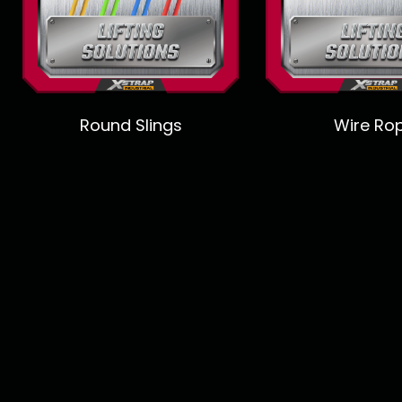
Round Slings
Wire Ro