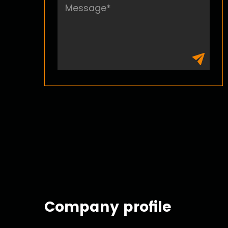
Company profile