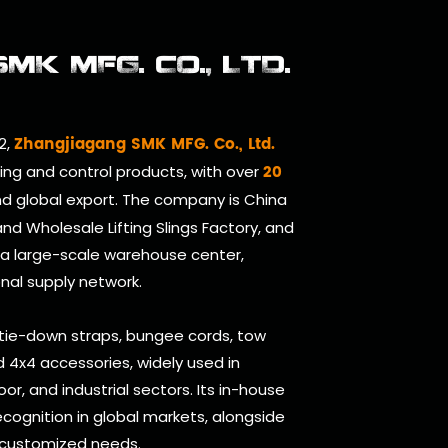
K MFG. CO., LTD.
Zhangjiagang SMK MFG. Co., Ltd.
2,
20
ring and control products, with over
d global export. The company is
China
and
Wholesale Lifting Slings Factory
, and
 a large-scale warehouse center,
onal supply network.
 tie-down straps, bungee cords, tow
and 4x4 accessories, widely used in
oor, and industrial sectors. Its in-house
cognition in global markets, alongside
 customized needs.