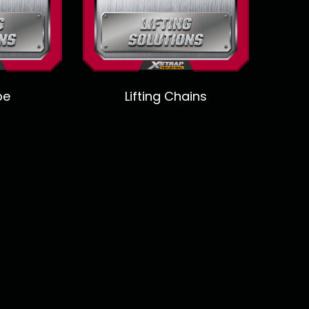
pe
Lifting Chains