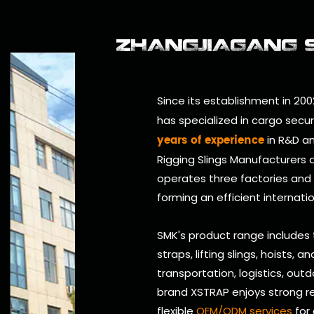
ZHANGJIAGANG SM
Since its establishment in 200
has specialized in cargo secu
years of experience
in R&D an
Rigging Slings Manufacturers
operates three factories and
forming an efficient internati
SMK's product range includes
straps, lifting slings, hoists, 
transportation, logistics, outd
brand XSTRAP enjoys strong re
flexible
OEM/ODM services
for