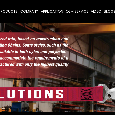
PRODUCTS
COMPANY
APPLICATION
OEM SERVICE
VIDEO
BLOG