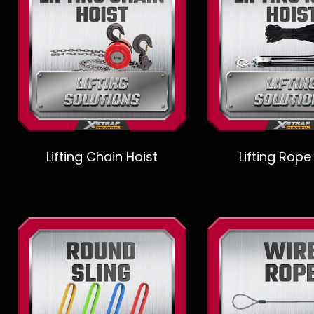
Lifting Chain Hoist
Lifting Rope