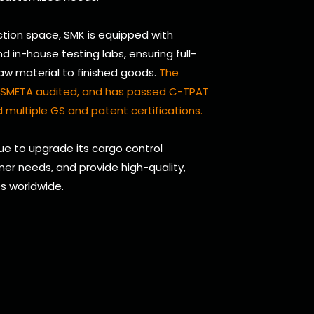
tion space, SMK is equipped with
in-house testing labs, ensuring full-
raw material to finished goods.
The
d, SMETA audited, and has passed C-TPAT
 multiple GS and patent certifications.
nue to upgrade its cargo control
er needs, and provide high-quality,
es worldwide.