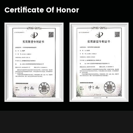
Certificate Of Honor