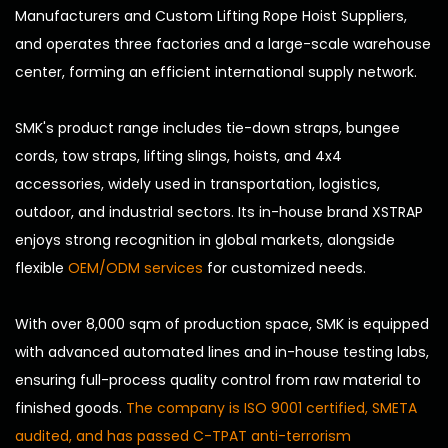
Manufacturers
and
Custom Lifting Rope Hoist Suppliers
,
and operates three factories and a large-scale warehouse
center, forming an efficient international supply network.
SMK's product range includes tie-down straps, bungee
cords, tow straps, lifting slings, hoists, and 4x4
accessories, widely used in transportation, logistics,
outdoor, and industrial sectors. Its in-house brand XSTRAP
enjoys strong recognition in global markets, alongside
flexible
OEM/ODM services
for customized needs.
With over 8,000 sqm of production space, SMK is equipped
with advanced automated lines and in-house testing labs,
ensuring full-process quality control from raw material to
finished goods.
The company is ISO 9001 certified, SMETA
audited, and has passed C-TPAT anti-terrorism