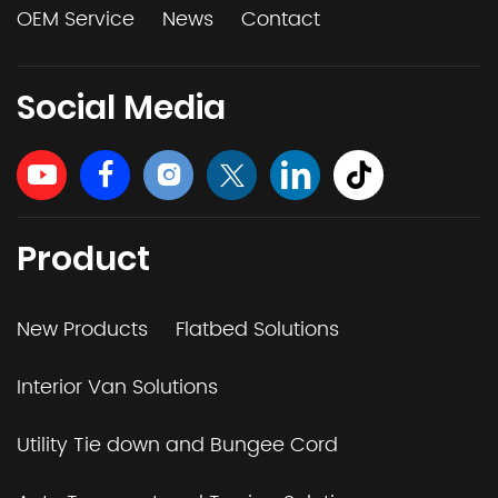
OEM Service
News
Contact
Social Media
Product
New Products
Flatbed Solutions
Interior Van Solutions
Utility Tie down and Bungee Cord