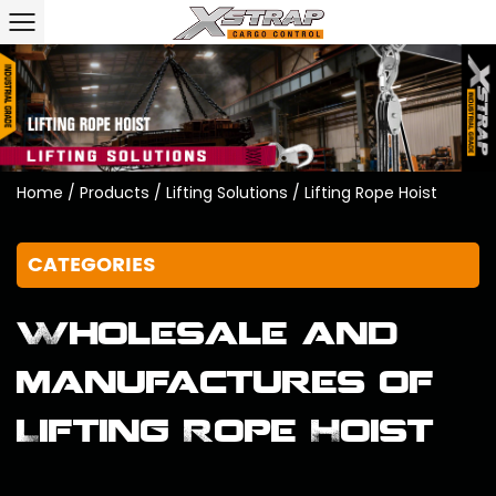
Home
/
Products
/
Lifting Solutions
/
Lifting Rope Hoist
CATEGORIES
Wholesale and
manufactures of
Lifting Rope Hoist