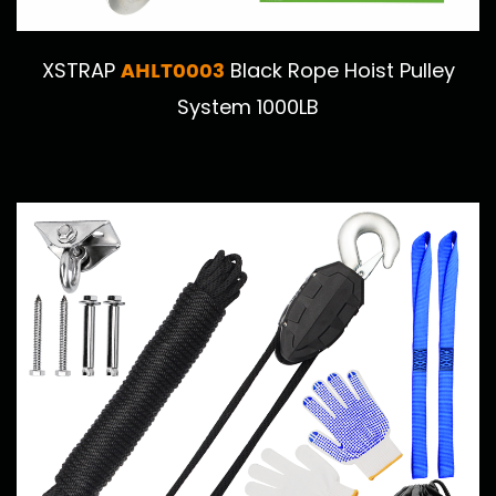
AHLT0003
XSTRAP
Black Rope Hoist Pulley
System 1000LB