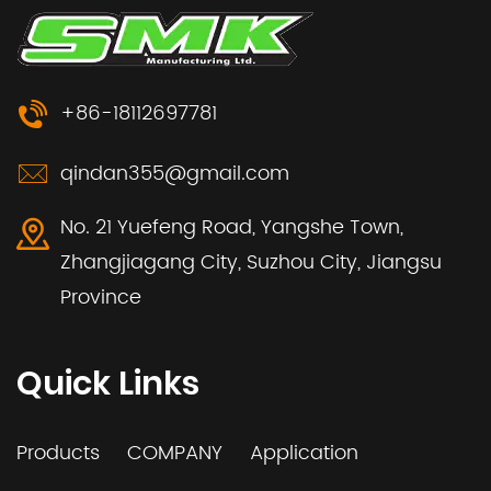
+86-18112697781
qindan355@gmail.com
No. 21 Yuefeng Road, Yangshe Town,
Zhangjiagang City, Suzhou City, Jiangsu
Province
Quick Links
Products
COMPANY
Application