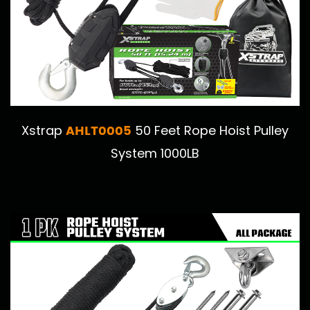
AHLT0005
Xstrap
50 Feet Rope Hoist Pulley
System 1000LB