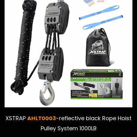
AHLT0003
XSTRAP
-reflective black Rope Hoist
Pulley System 1000LB