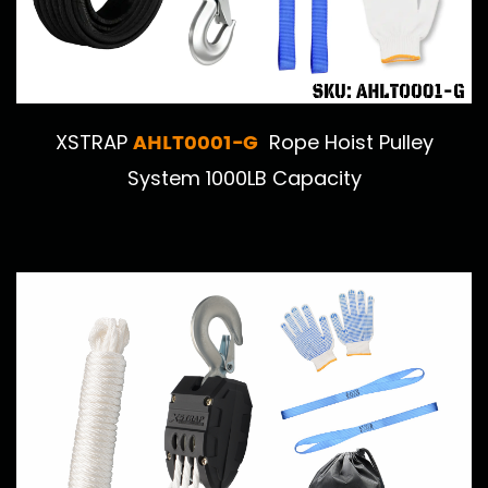
AHLT0001-G
XSTRAP
Rope Hoist Pulley
System 1000LB Capacity