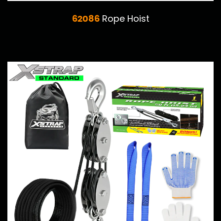
62086
Rope Hoist