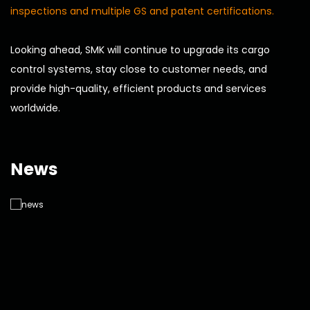
inspections and multiple GS and patent certifications.
Looking ahead, SMK will continue to upgrade its cargo
control systems, stay close to customer needs, and
provide high-quality, efficient products and services
worldwide.
News