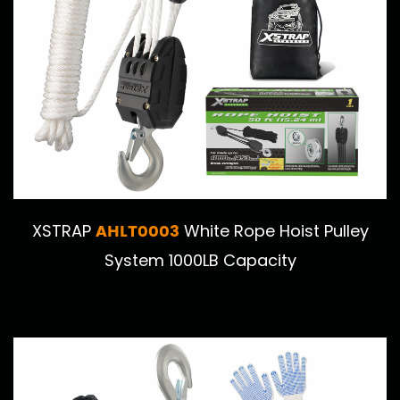
AHLT0003
XSTRAP
White Rope Hoist Pulley
System 1000LB Capacity