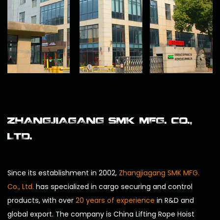
ZHANGJIAGANG SMK MFG. CO.,
LTD.
Since its establishment in 2002,
Zhangjiagang SMK MFG.
Co., Ltd.
has specialized in cargo securing and control
products, with over
20 years of experience
in R&D and
global export. The company is
China Lifting Rope Hoist