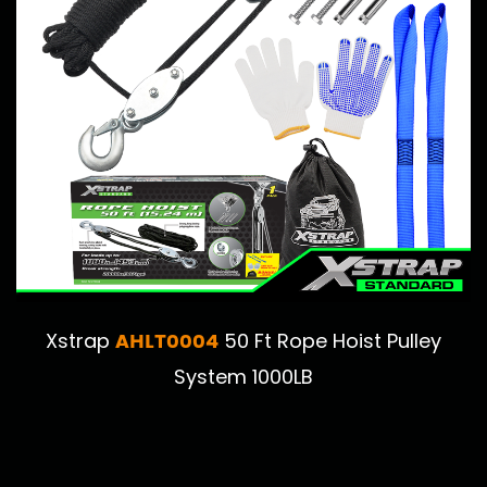
AHLT0004
Xstrap
50 Ft Rope Hoist Pulley
System 1000LB