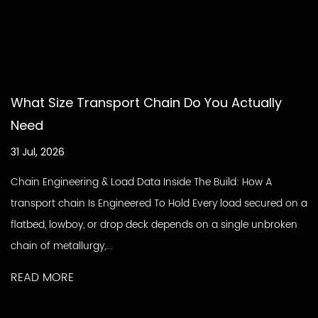
What Size Transport Chain Do You Actually
Need
31 Jul, 2026
Chain Engineering & Load Data Inside The Build: How A
transport chain Is Engineered To Hold Every load secured on a
flatbed, lowboy, or drop deck depends on a single unbroken
chain of metallurgy,...
READ MORE