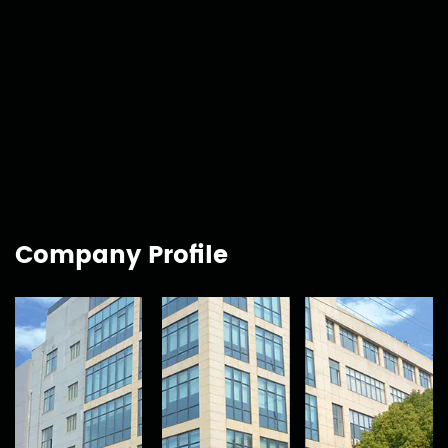
Company Profile