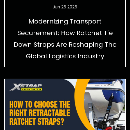
Jun 26 2026
Modernizing Transport
Securement: How Ratchet Tie
Down Straps Are Reshaping The
Global Logistics Industry