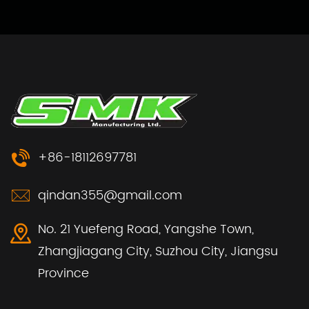
+86-18112697781
qindan355@gmail.com
No. 21 Yuefeng Road, Yangshe Town,
Zhangjiagang City, Suzhou City, Jiangsu
Province