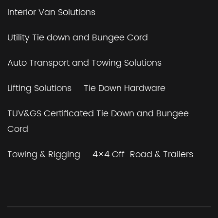
Interior Van Solutions
Utility Tie down and Bungee Cord
Auto Transport and Towing Solutions
Lifting Solutions
Tie Down Hardware
TUV&GS Certificated Tie Down and Bungee
Cord
Towing & Rigging
4×4 Off-Road & Trailers