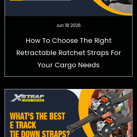
Jun 18 2026
How To Choose The Right
Retractable Ratchet Straps For
Your Cargo Needs