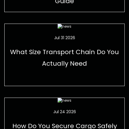
Guide
Jul 31 2026
What Size Transport Chain Do You
Actually Need
Jul 24 2026
How Do You Secure Cargo Safely