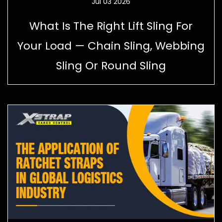
Jul 03 2026
What Is The Right Lift Sling For
Your Load — Chain Sling, Webbing
Sling Or Round Sling