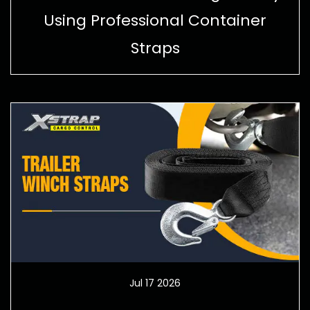
Using Professional Container
Straps
Jul 17 2026