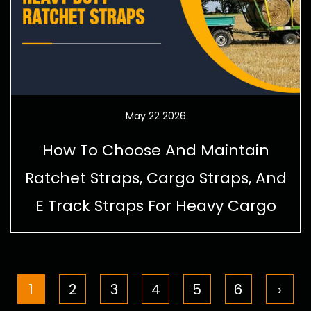
May 22 2026
How To Choose And Maintain
Ratchet Straps, Cargo Straps, And
E Track Straps For Heavy Cargo
1
2
3
4
5
6
›