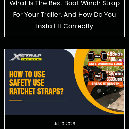
What Is The Best Boat Winch Strap
For Your Trailer, And How Do You
Install It Correctly
Jul 10 2026