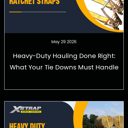
May 29 2026
Heavy-Duty Hauling Done Right:
What Your Tie Downs Must Handle