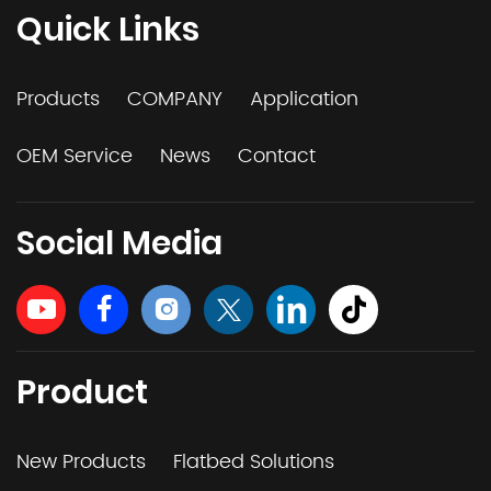
Quick Links
Products
COMPANY
Application
OEM Service
News
Contact
Social Media
Product
New Products
Flatbed Solutions