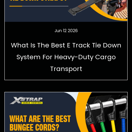
Jun 12 2026
What Is The Best E Track Tie Down
System For Heavy-Duty Cargo
Transport