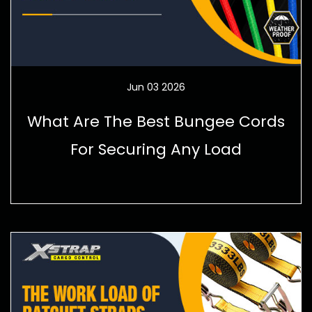
Jun 03 2026
What Are The Best Bungee Cords
For Securing Any Load