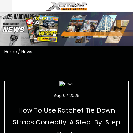
Home
/
News
Aug 07 2026
How To Use Ratchet Tie Down
Straps Correctly: A Step-By-Step