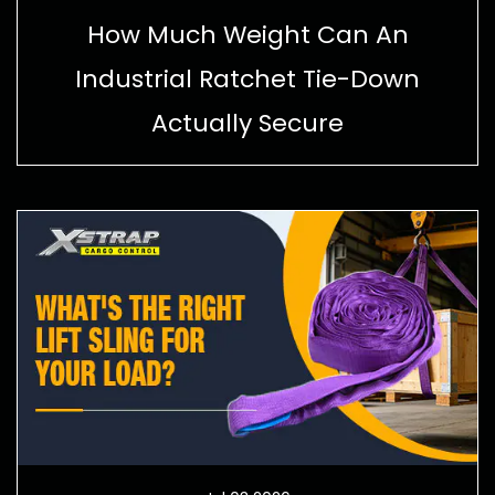
How Much Weight Can An
Industrial Ratchet Tie-Down
Actually Secure