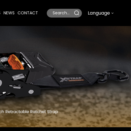
Language
S
NEWS
CONTACT