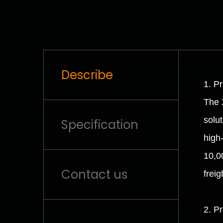
Describe
1. P
The 
solu
Specification
high
10,00
Contact us
freig
2. P