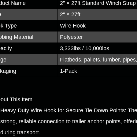
duct Name
2" × 27ft Standard Winch Strap
e
2" × 27ft
k Type
Wire Hook
bing Material
Polyester
acity
3,333lbs / 10,000lbs
age
Flatbeds, pallets, lumber, pipes,
kaging
1-Pack
bout This Item
Heavy-Duty Wire Hook for Secure Tie-Down Points: The 
strong, reliable connection to trailer anchor points, offe
during transport.