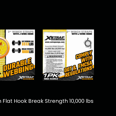
 Flat Hook Break Strength 10,000 lbs