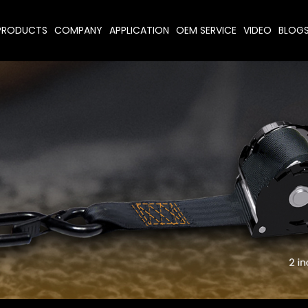
PRODUCTS
COMPANY
APPLICATION
OEM SERVICE
VIDEO
BLOG