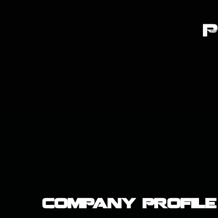
Company Profile