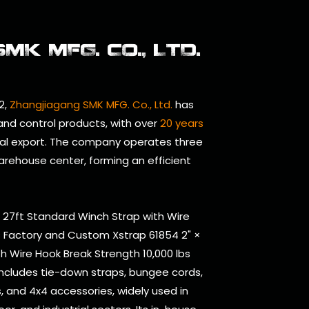
K MFG. CO., LTD.
2,
Zhangjiagang SMK MFG. Co., Ltd.
has
 and control products, with over
20 years
al export. The company operates three
arehouse center, forming an efficient
× 27ft Standard Winch Strap with Wire
s Factory
and
Custom Xstrap 61854 2" ×
h Wire Hook Break Strength 10,000 lbs
includes tie-down straps, bungee cords,
ts, and 4x4 accessories, widely used in