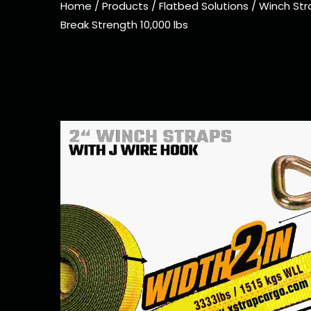
Home
/
Products
/
Flatbed Solutions
/
Winch Str
Break Strength 10,000 lbs