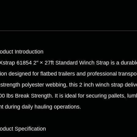
roduct Introduction
Xstrap 61854 2" × 27ft Standard Winch Strap is a durabl
tion designed for flatbed trailers and professional transp
-strength polyester webbing, this 2 inch winch strap deli
0 lbs Break Strength. It is ideal for securing pallets, l
ht during daily hauling operations.
roduct Specification