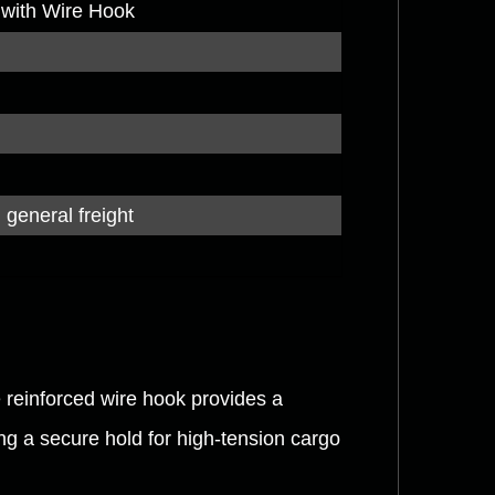
 with Wire Hook
 general freight
reinforced wire hook provides a
ring a secure hold for high-tension cargo