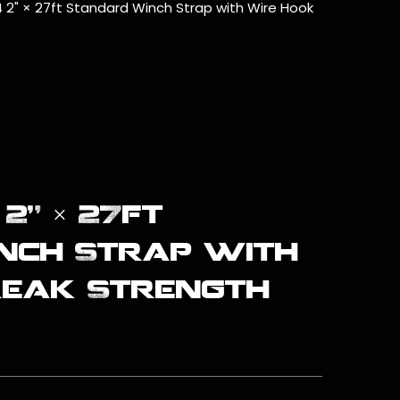
 2" × 27ft Standard Winch Strap with Wire Hook
2" × 27ft
nch Strap with
reak Strength