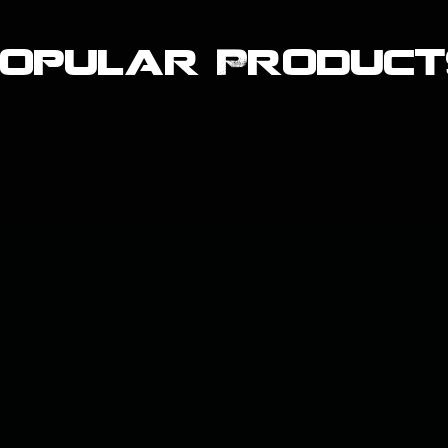
Popular Product