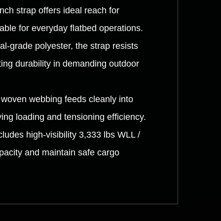
nch strap offers ideal reach for
able for everyday flatbed operations.
l-grade polyester, the strap resists
ing durability in demanding outdoor
y woven webbing feeds cleanly into
ng loading and tensioning efficiency.
udes high-visibility 3,333 lbs WLL /
apacity and maintain safe cargo