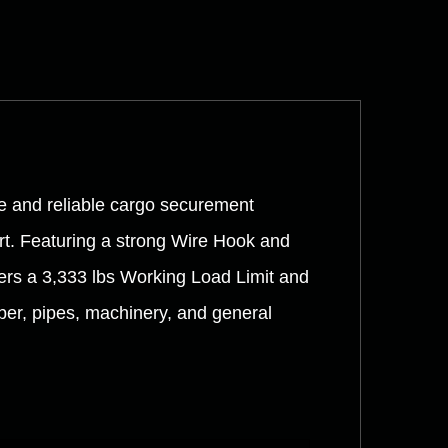
e and reliable cargo securement
ort. Featuring a strong Wire Hook and
vers a 3,333 lbs Working Load Limit and
umber, pipes, machinery, and general