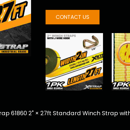
CONTACT US
p 61860 2" × 27ft Standard Winch Strap with