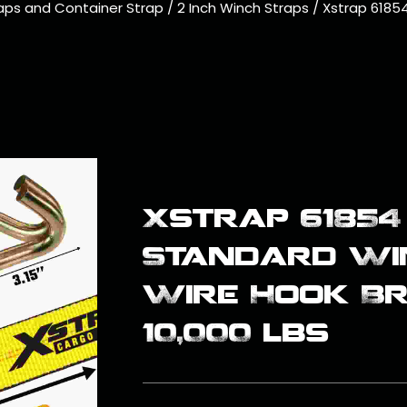
aps and Container Strap
/
2 Inch Winch Straps
/
Xstrap 61854
Xstrap 61854 
Standard Wi
Wire Hook B
10,000 lbs