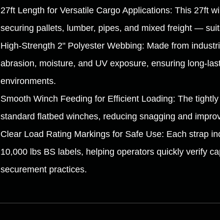
27ft Length for Versatile Cargo Applications: This 27ft wi
securing pallets, lumber, pipes, and mixed freight — suit
High-Strength 2" Polyester Webbing: Made from industria
abrasion, moisture, and UV exposure, ensuring long-last
environments.
Smooth Winch Feeding for Efficient Loading: The tightl
standard flatbed winches, reducing snagging and improvi
Clear Load Rating Markings for Safe Use: Each strap incl
10,000 lbs BS labels, helping operators quickly verify c
securement practices.