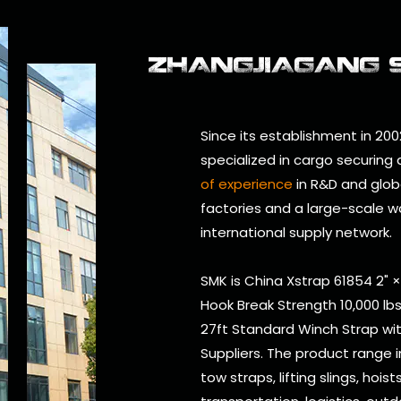
ZHANGJIAGANG SM
Since its establishment in 200
specialized in cargo securing
of experience
in R&D and glob
factories and a large-scale w
international supply network.
SMK is
China Xstrap 61854 2" 
Hook Break Strength 10,000 lb
27ft Standard Winch Strap wit
Suppliers
. The product range 
tow straps, lifting slings, hois