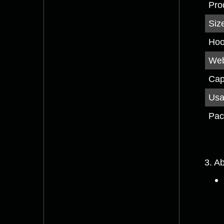
Pro
Siz
Hoo
Web
Cap
Us
Pac
3. A