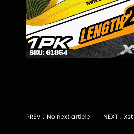
PREV：No next article
NEXT：Xstra