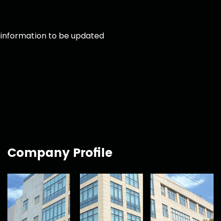
information to be updated
Company Profile