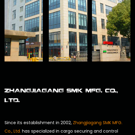
ZHANGJIAGANG SMK MFG. CO.,
LTD.
Since its establishment in 2002,
Zhangjiagang SMK MFG.
Co., Ltd.
has specialized in cargo securing and control