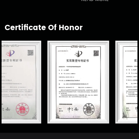
Certificate Of Honor