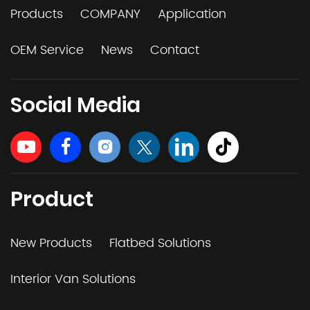
Products
COMPANY
Application
OEM Service
News
Contact
Social Media
Product
New Products
Flatbed Solutions
Interior Van Solutions