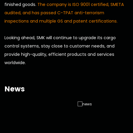
finished goods.
The company is ISO 9001 certified, SMETA
audited, and has passed C-TPAT anti-terrorism
inspections and multiple GS and patent certifications.
Looking ahead, SMK will continue to upgrade its cargo
control systems, stay close to customer needs, and
provide high-quality, efficient products and services
worldwide.
News