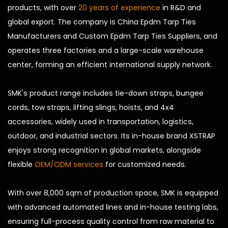
products, with over
20 years of experience
in R&D and
global export. The company is
China Epdm Tarp Ties
Manufacturers
and
Custom Epdm Tarp Ties Suppliers
, and
operates three factories and a large-scale warehouse
center, forming an efficient international supply network.
SMK's product range includes tie-down straps, bungee
cords, tow straps, lifting slings, hoists, and 4x4
accessories, widely used in transportation, logistics,
outdoor, and industrial sectors. Its in-house brand XSTRAP
enjoys strong recognition in global markets, alongside
flexible
OEM/ODM services
for customized needs.
With over 8,000 sqm of production space, SMK is equipped
with advanced automated lines and in-house testing labs,
ensuring full-process quality control from raw material to