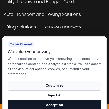
Utility Tie down and Bungee Cord
Auto Transport and Towing Solutions
Lifting Solutions
Tie Down Hardware
TUV&GS Certificated Tie Down and Bungee
Cookie Consent
Cord
We value your privacy
Towing & Rigging
4×4 Off-Road & Trailers
We use cookies to improve your browsing experience, serve
personalized content, and analyze our traffic. You can accept
all cookies, reject optional cookies, or customize your
preferences.
Customize
Copyright © 2025
Zhangjiagang SMK MFG. Co.,
Reject All
Ltd.
All rights reserved.
Accept All