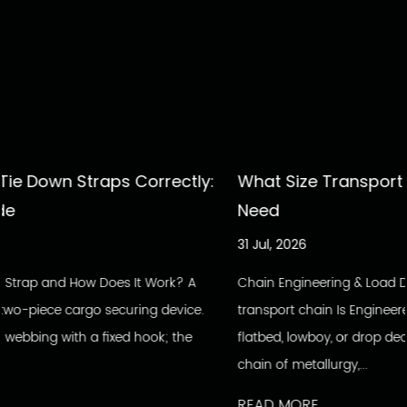
rectly:
What Size Transport Chain Do You Actua
Need
31 Jul, 2026
ork? A
Chain Engineering & Load Data Inside The Build: How 
 device.
transport chain Is Engineered To Hold Every load secu
k; the
flatbed, lowboy, or drop deck depends on a single un
chain of metallurgy,...
READ MORE