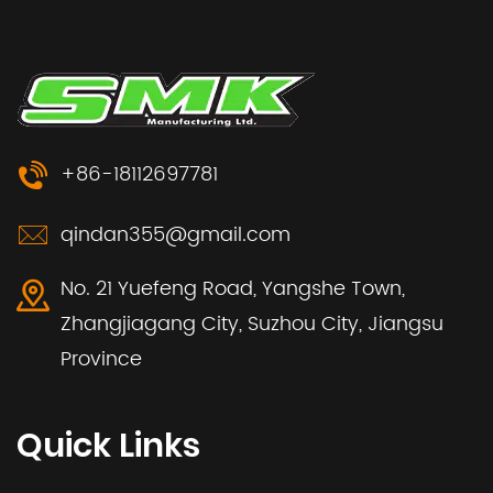
+86-18112697781
qindan355@gmail.com
No. 21 Yuefeng Road, Yangshe Town,
Zhangjiagang City, Suzhou City, Jiangsu
Province
Quick Links