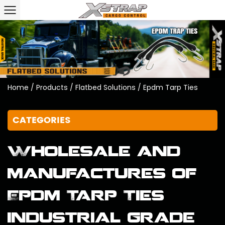
Home
/
Products
/
Flatbed Solutions
/
Epdm Tarp Ties
CATEGORIES
Wholesale and
manufactures of
Epdm Tarp Ties
industrial grade