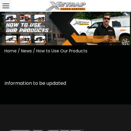
Home
/
News
/
How to Use Our Products
information to be updated