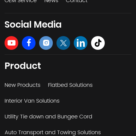
OEM Service
News
Contact
Social Media
Product
New Products
Flatbed Solutions
Interior Van Solutions
Utility Tie down and Bungee Cord
Auto Transport and Towing Solutions