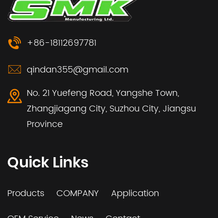
+86-18112697781
qindan355@gmail.com
No. 21 Yuefeng Road, Yangshe Town,
Zhangjiagang City, Suzhou City, Jiangsu
Province
Quick Links
Products
COMPANY
Application