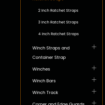
2 Inch Ratchet Straps
3 Inch Ratchet Straps
4 Inch Ratchet Straps
Winch Straps and
Container Strap
2 Inch Winch Straps
Winches
3 Inch Winch Straps
Winch Bars
4 Inch Winch Straps
Winch Track
Corner and Edge Guards