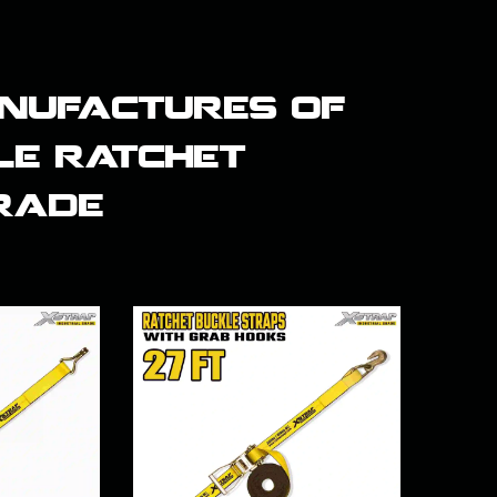
nufactures of
le ratchet
grade