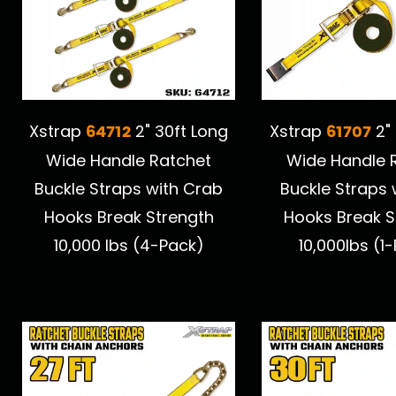
64712
61707
Xstrap
2" 30ft Long
Xstrap
2" 
Wide Handle Ratchet
Wide Handle 
Buckle Straps with Crab
Buckle Straps w
Hooks Break Strength
Hooks Break S
10,000 lbs (4-Pack)
10,000lbs (1