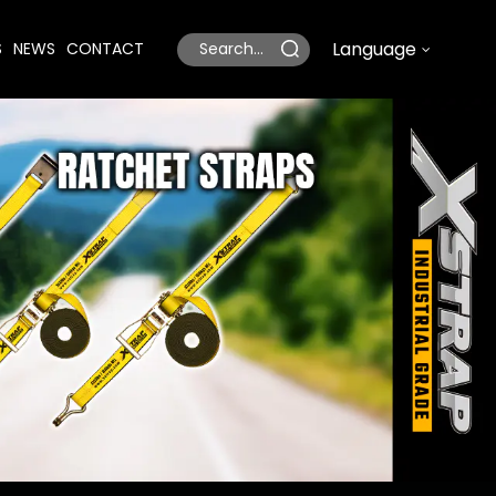
Language
S
NEWS
CONTACT