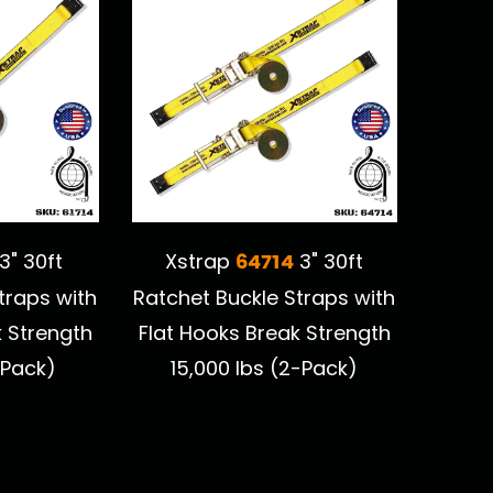
64714
3" 30ft
Xstrap
3" 30ft
traps with
Ratchet Buckle Straps with
k Strength
Flat Hooks Break Strength
-Pack)
15,000 lbs (2-Pack)