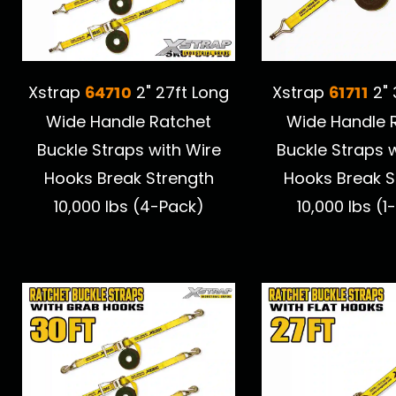
64710
61711
Xstrap
2" 27ft Long
Xstrap
2" 
Wide Handle Ratchet
Wide Handle 
Buckle Straps with Wire
Buckle Straps 
Hooks Break Strength
Hooks Break S
10,000 lbs (4-Pack)
10,000 lbs (1