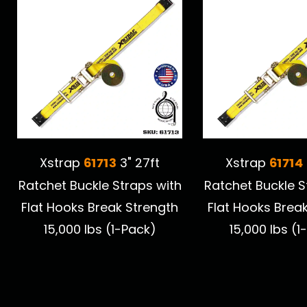
61713
61714
Xstrap
3" 27ft
Xstrap
Ratchet Buckle Straps with
Ratchet Buckle S
Flat Hooks Break Strength
Flat Hooks Brea
15,000 lbs (1-Pack)
15,000 lbs (1