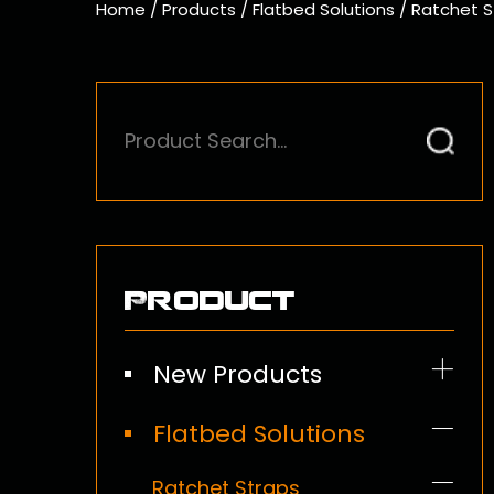
Home
/
Products
/
Flatbed Solutions
/
Ratchet S
Product
New Products
Flatbed Solutions
Ratchet Straps