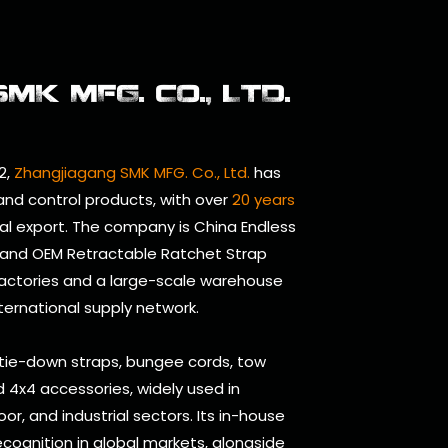
K MFG. CO., LTD.
2,
Zhangjiagang SMK MFG. Co., Ltd.
has
 and control products, with over
20 years
al export. The company is
China Endless
and
OEM Retractable Ratchet Strap
factories and a large-scale warehouse
nternational supply network.
 tie-down straps, bungee cords, tow
and 4x4 accessories, widely used in
oor, and industrial sectors. Its in-house
cognition in global markets, alongside