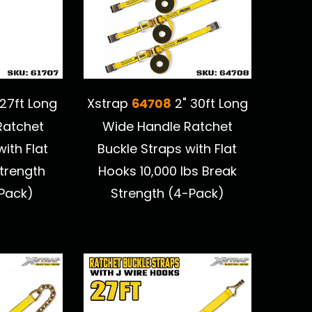
64708
27ft Long
Xstrap
2" 30ft Long
Ratchet
Wide Handle Ratchet
ith Flat
Buckle Straps with Flat
trength
Hooks 10,000 lbs Break
-Pack)
Strength (4-Pack)