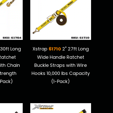
61710
 30ft Long
Xstrap
2" 27ft Long
Ratchet
Wide Handle Ratchet
ith Chain
Buckle Straps with Wire
trength
Hooks 10,000 lbs Capacity
-Pack)
(1-Pack)