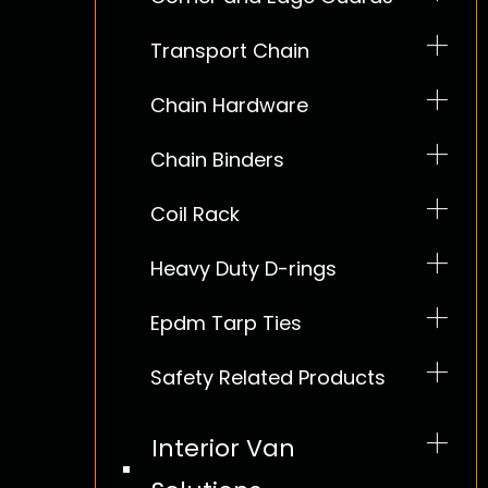
Transport Chain
Chain Hardware
Chain Binders
Coil Rack
Heavy Duty D-rings
Epdm Tarp Ties
Safety Related Products
Interior Van