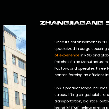
ZHANGJIAGANG SM
Since its establishment in 200
specialized in cargo securing
of experience
in R&D and glob
Ratchet Strap Manufacturers
Factory
, and operates three 
center, forming an efficient i
SMK's product range includes
straps, lifting slings, hoists, 
transportation, logistics, outd
brand XSTRAP enjoys strong re