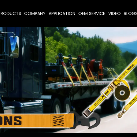
PRODUCTS
COMPANY
APPLICATION
OEM SERVICE
VIDEO
BLOG