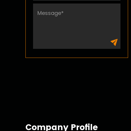
Bungee Cord
Company Profile