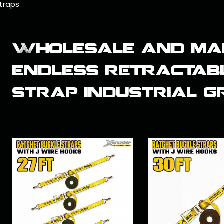
traps
Wholesale and ma
endless retractab
strap industrial 