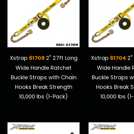
61709
61704
Xstrap
2" 27ft Long
Xstrap
2"
Wide Handle Ratchet
Wide Handle 
Buckle Straps with Chain
Buckle Straps w
Hooks Break Strength
Hooks Break S
10,000 lbs (1-Pack)
10,000 lbs (1