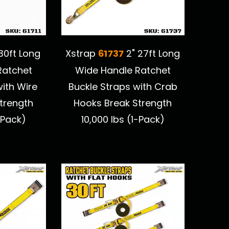
61737
30ft Long
Xstrap
2" 27ft Long
Ratchet
Wide Handle Ratchet
with Wire
Buckle Straps with Crab
trength
Hooks Break Strength
-Pack)
10,000 lbs (1-Pack)