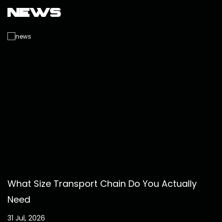
News
What Size Transport Chain Do You Actually
Need
31 Jul, 2026