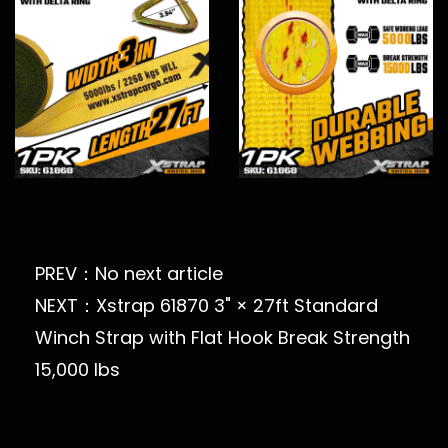
PREV：No next article
NEXT：Xstrap 61870 3" × 27ft Standard
Winch Strap with Flat Hook Break Strength
15,000 lbs