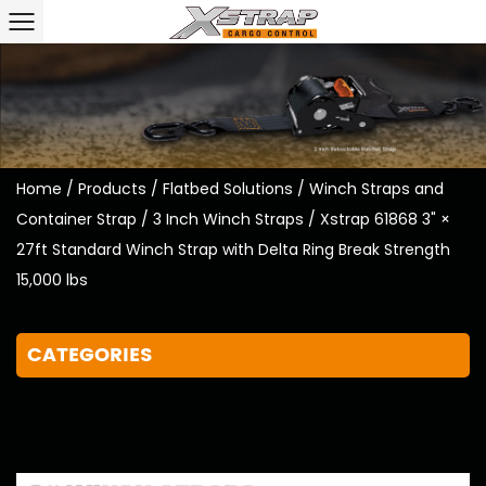
Home
/
Products
/
Flatbed Solutions
/
Winch Straps and
Container Strap
/
3 Inch Winch Straps
/
Xstrap 61868 3" ×
27ft Standard Winch Strap with Delta Ring Break Strength
15,000 lbs
CATEGORIES