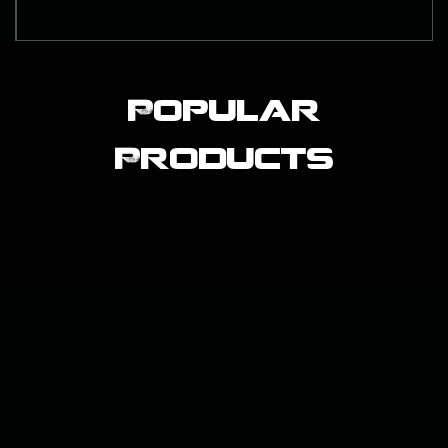
Popular
Products