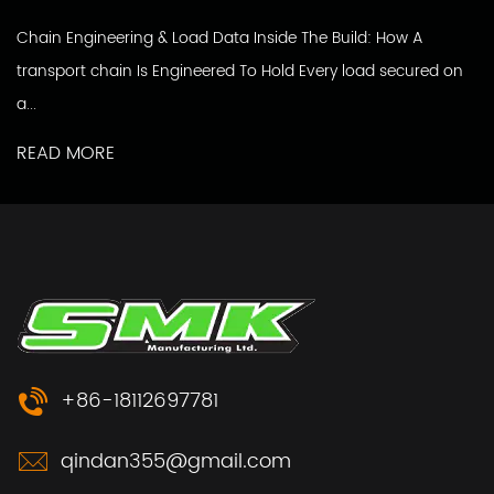
Chain Engineering & Load Data Inside The Build: How A
transport chain Is Engineered To Hold Every load secured on
a...
READ MORE
+86-18112697781
qindan355@gmail.com