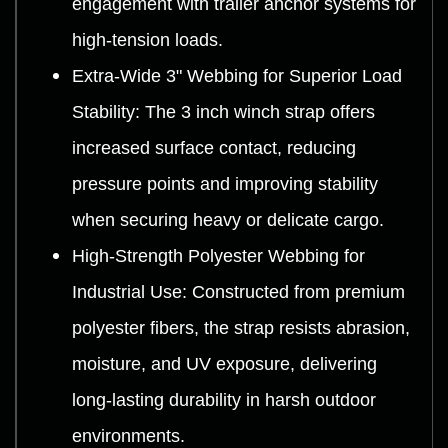
engagement with trailer anchor systems for
high-tension loads.
Extra-Wide 3" Webbing for Superior Load
Stability: The 3 inch winch strap offers
increased surface contact, reducing
pressure points and improving stability
when securing heavy or delicate cargo.
High-Strength Polyester Webbing for
Industrial Use: Constructed from premium
polyester fibers, the strap resists abrasion,
moisture, and UV exposure, delivering
long-lasting durability in harsh outdoor
environments.