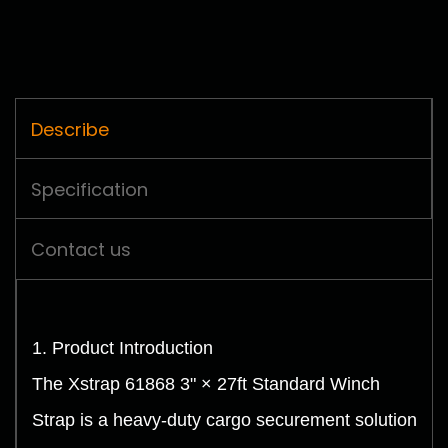
Describe
Specification
Contact us
1. Product Introduction
The Xstrap 61868 3" × 27ft Standard Winch
Strap is a heavy-duty cargo securement solution