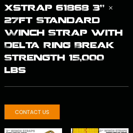
Xstrap 61868 3" ×
27ft Standard
Winch Strap with
Delta Ring Break
Strength 15,000
lbs
CONTACT US