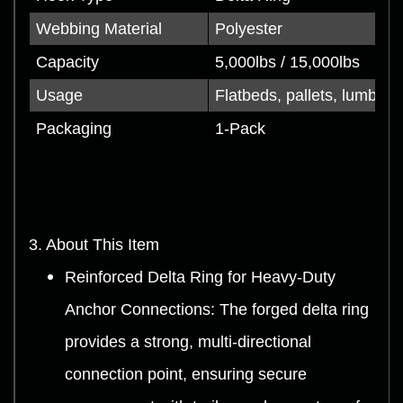
Webbing Material
Polyester
Capacity
5,000lbs / 15,000lbs
Usage
Flatbeds, pallets, lumber, 
Packaging
1-Pack
3. About This Item
Reinforced Delta Ring for Heavy-Duty
Anchor Connections: The forged delta ring
provides a strong, multi-directional
connection point, ensuring secure