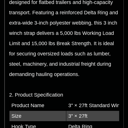
designed for flatbed trailers and high-capacity
transport. Featuring a reinforced Delta Ring and
extra-wide 3-inch polyester webbing, this 3 inch
winch strap delivers a 5,000 lbs Working Load
Limit and 15,000 lbs Break Strength. It is ideal
for securing oversized loads such as lumber,
steel, machinery, and industrial freight during
demanding hauling operations.
2. Product Specification
Product Name
3" × 27ft Standard Winch 
Size
3" × 27ft
Hook Type
Delta Ring