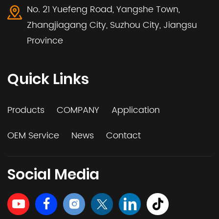
No. 21 Yuefeng Road, Yangshe Town,
Zhangjiagang City, Suzhou City, Jiangsu
Province
Quick Links
Products
COMPANY
Application
OEM Service
News
Contact
Social Media