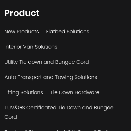
Product
New Products
Flatbed Solutions
Interior Van Solutions
Utility Tie down and Bungee Cord
Auto Transport and Towing Solutions
Lifting Solutions
Tie Down Hardware
TUV&GS Certificated Tie Down and Bungee
Cord