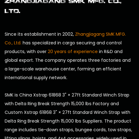
ZHANGJIAGANG SMK MFG. CO.,
LTD.
Since its establishment in 2002,
Zhangjiagang SMK MFG.
Co., Ltd.
has specialized in cargo securing and control
products, with over
20 years of experience
in R&D and
global export. The company operates three factories and
a large-scale warehouse center, forming an efficient
international supply network.
SMK is
China Xstrap 61868 3" × 27ft Standard Winch Strap
with Delta Ring Break Strength 15,000 lbs Factory
and
Custom Xstrap 61868 3" × 27ft Standard Winch Strap with
Delta Ring Break Strength 15,000 lbs Suppliers
. The product
range includes tie-down straps, bungee cords, tow straps,
lifting slings, hoists, and 4x4 accessories, widely used in