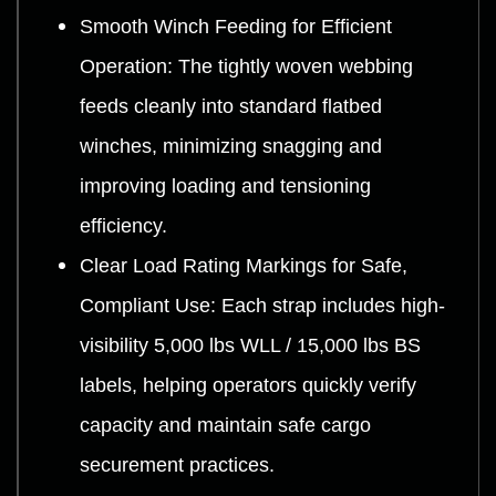
Smooth Winch Feeding for Efficient
Operation: The tightly woven webbing
feeds cleanly into standard flatbed
winches, minimizing snagging and
improving loading and tensioning
efficiency.
Clear Load Rating Markings for Safe,
Compliant Use: Each strap includes high-
visibility 5,000 lbs WLL / 15,000 lbs BS
labels, helping operators quickly verify
capacity and maintain safe cargo
securement practices.