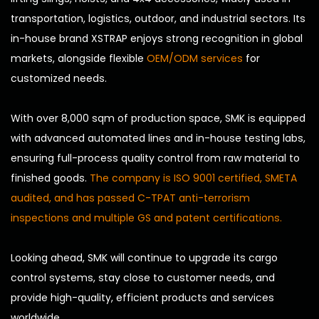
transportation, logistics, outdoor, and industrial sectors. Its
in-house brand XSTRAP enjoys strong recognition in global
markets, alongside flexible
OEM/ODM services
for
customized needs.
With over 8,000 sqm of production space, SMK is equipped
with advanced automated lines and in-house testing labs,
ensuring full-process quality control from raw material to
finished goods.
The company is ISO 9001 certified, SMETA
audited, and has passed C-TPAT anti-terrorism
inspections and multiple GS and patent certifications.
Looking ahead, SMK will continue to upgrade its cargo
control systems, stay close to customer needs, and
provide high-quality, efficient products and services
worldwide.