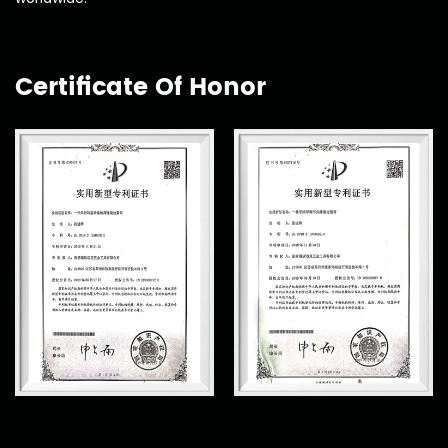
Certificate Of Honor