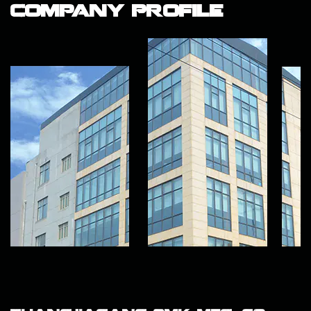
Company Profile