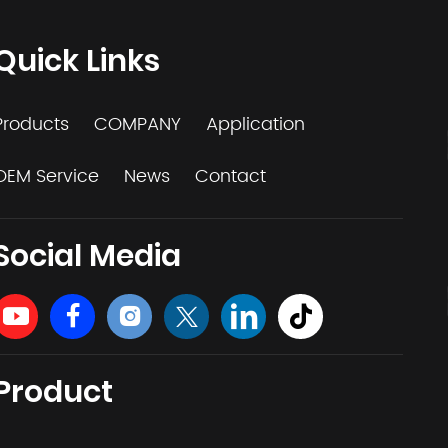
Quick Links
Products
COMPANY
Application
OEM Service
News
Contact
Social Media
Product