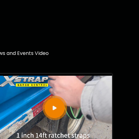
ows and Events Video