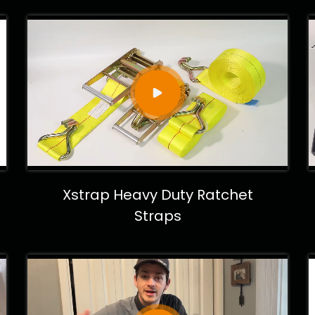
Xstrap Heavy Duty Ratchet
Straps