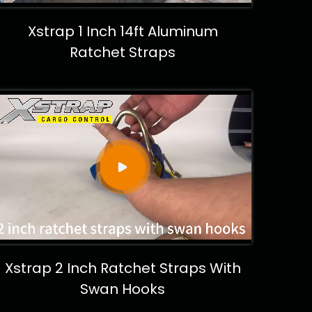
Xstrap 1 Inch 14ft Aluminum
Ratchet Straps
Xstrap 2 Inch Ratchet Straps With
Swan Hooks