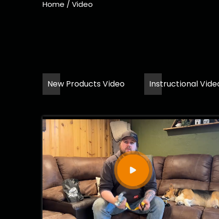
Home
/
Video
New Products Video
Instructional Vide