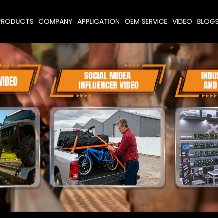
PRODUCTS
COMPANY
APPLICATION
OEM SERVICE
VIDEO
BLOG