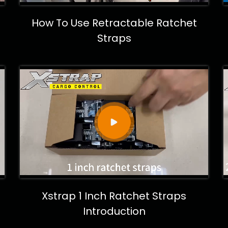
How To Use Retractable Ratchet
Straps
Xstrap 1 Inch Ratchet Straps
Introduction