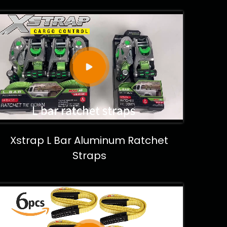
Xstrap L Bar Aluminum Ratchet
Straps