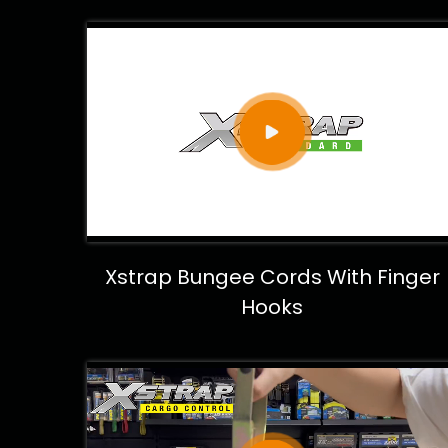
Xstrap Bungee Cords With Finger
Hooks