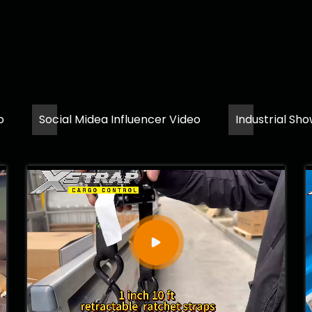
o
Social Midea Influencer Video
Industrial Sh