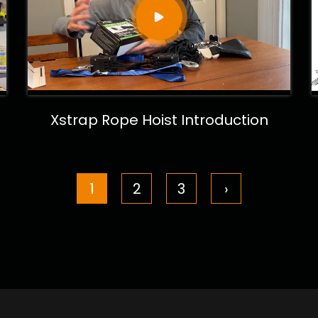
Xstrap Rope Hoist Introduction
1
2
3
›