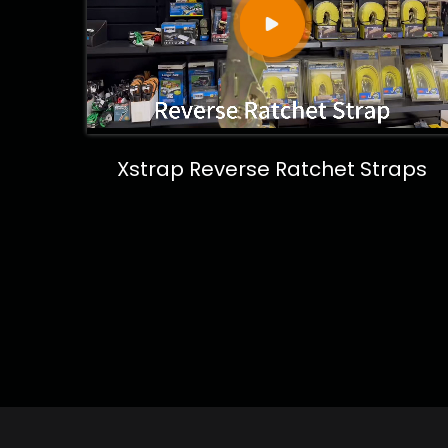
Xstrap Reverse Ratchet Straps