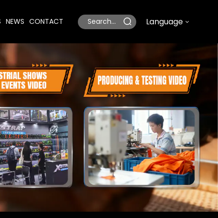
Language
S
NEWS
CONTACT