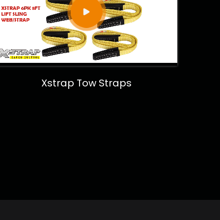
Xstrap Tow Straps