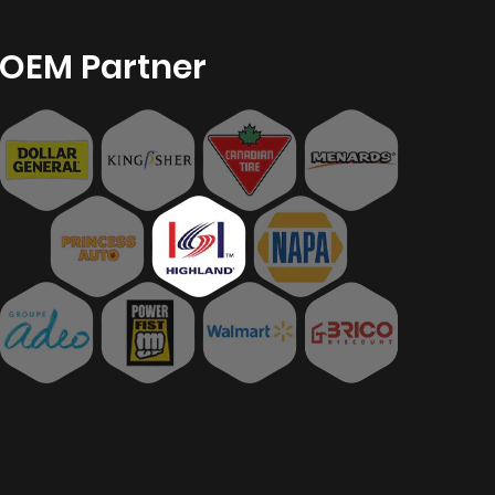
OEM Partner