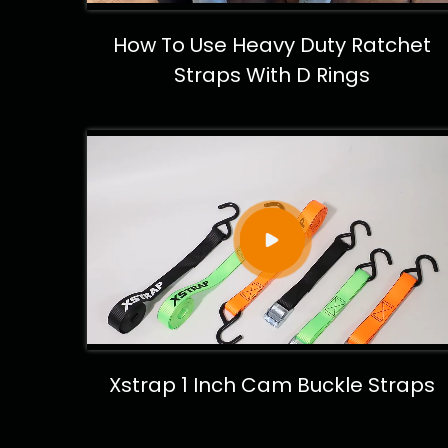
How To Use Heavy Duty Ratchet
Straps With D Rings
Xstrap 1 Inch Cam Buckle Straps