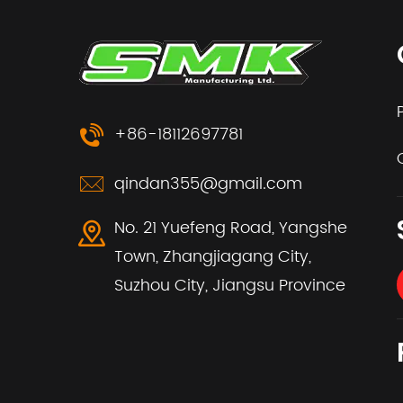
+86-18112697781
qindan355@gmail.com
No. 21 Yuefeng Road, Yangshe
Town, Zhangjiagang City,
Suzhou City, Jiangsu Province