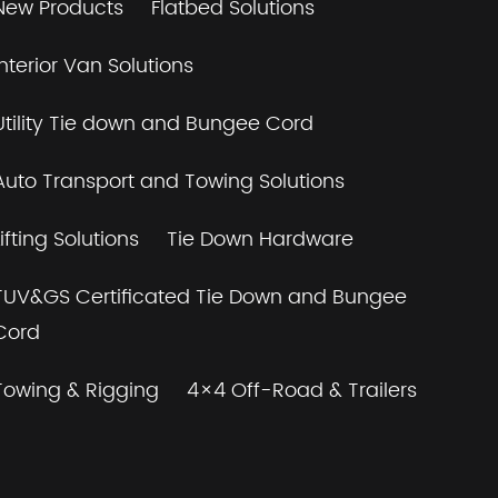
New Products
Flatbed Solutions
Interior Van Solutions
Utility Tie down and Bungee Cord
Auto Transport and Towing Solutions
Lifting Solutions
Tie Down Hardware
TUV&GS Certificated Tie Down and Bungee
Cord
Towing & Rigging
4×4 Off-Road & Trailers