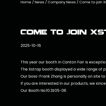
Home
/
News
/
Company News
/
Come to join Xs
Come To Join Xs
2025-10-16
This year our booth in Canton Fair is exception
The Xstrap booth displayed a wide range of pro
Our boss-Frank Zhang is personally on site to
If you are interested in our products, we since
Our Booth No:10.3E05-06