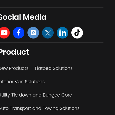
Social Media
Product
New Products
Flatbed Solutions
Interior Van Solutions
Utility Tie down and Bungee Cord
Auto Transport and Towing Solutions