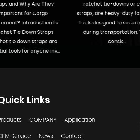
aps and Why Are They
ratchet tie-downs or 
Important for Cargo
straps, are heavy-duty f
rement? Introduction to
tools designed to secur
chet Tie Down Straps
during transportation.
het tie down straps are
consis...
ial tools for anyone inv...
Quick Links
Products
COMPANY
Application
OEM Service
News
Contact