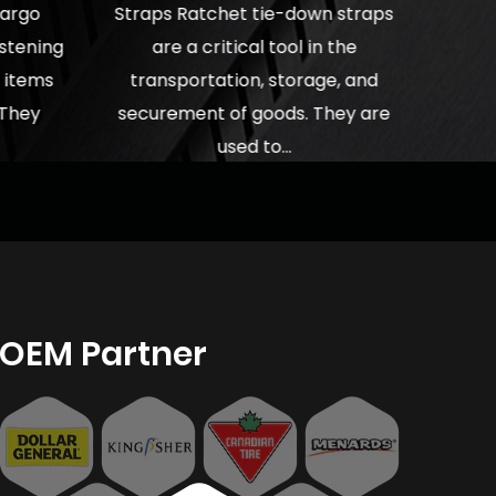
cargo
Straps Ratchet tie-down straps
astening
are a critical tool in the
e items
transportation, storage, and
 They
securement of goods. They are
used to...
OEM Partner