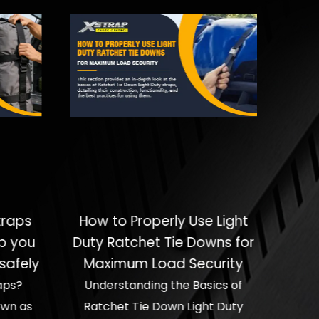
traps
How to Properly Use Light
p you
Duty Ratchet Tie Downs for
safely
Maximum Load Security
aps?
Understanding the Basics of
own as
Ratchet Tie Down Light Duty