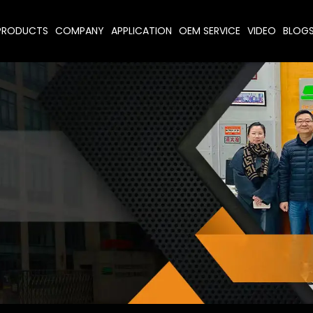
PRODUCTS
COMPANY
APPLICATION
OEM SERVICE
VIDEO
BLOG