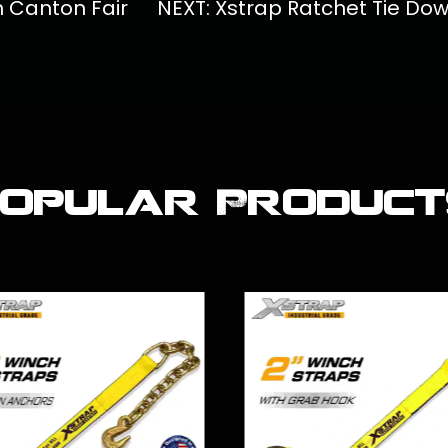
th Canton Fair
NEXT: Xstrap Ratchet Tie Do
Popular Product