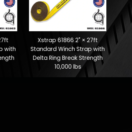
27ft
Xstrap 61866 2" × 27ft
X
p with
Standard Winch Strap with
Stan
ength
Delta Ring Break Strength
Del
10,000 lbs