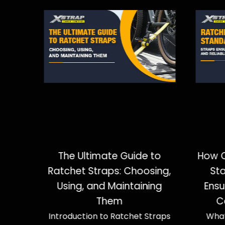
the
The Ultimate Guide to
How C
s and
Ratchet Straps: Choosing,
St
our
Using, and Maintaining
Ensu
Them
C
es to
Introduction to Ratchet Straps
What