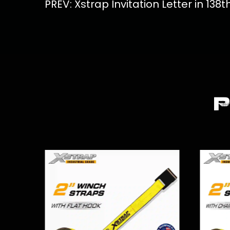
PREV: Xstrap Invitation Letter in 138