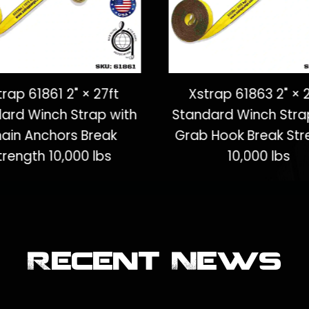
trap 61861 2" × 27ft
Xstrap 61863 2" × 
ard Winch Strap with
Standard Winch Stra
ain Anchors Break
Grab Hook Break Str
trength 10,000 lbs
10,000 lbs
Recent News