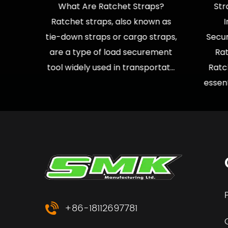
sport,
What Are Ratchet Straps?
Str
tility
Ratchet straps, also known as
ds are
tie-down straps or cargo straps,
Secu
ou're
are a type of load securement
Rat
tool widely used in transportat...
Ratc
essent
+86-18112697781