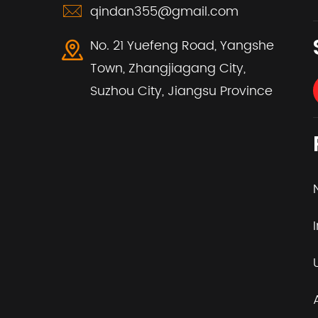
qindan355@gmail.com
No. 21 Yuefeng Road, Yangshe
Town, Zhangjiagang City,
Suzhou City, Jiangsu Province