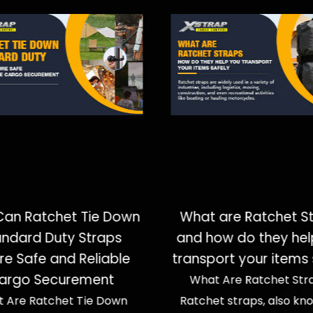
an Ratchet Tie Down
What are Ratchet S
andard Duty Straps
and how do they hel
re Safe and Reliable
transport your items 
argo Securement
What Are Ratchet Str
 Are Ratchet Tie Down
Ratchet straps, also kn