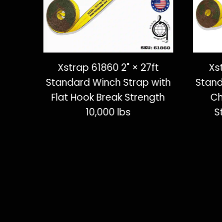
ft
Xstrap 61860 2" × 27ft
Xs
 with
Standard Winch Strap with
Stand
ngth
Flat Hook Break Strength
Ch
10,000 lbs
S