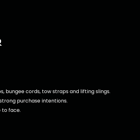
r
, bungee cords, tow straps and lifting slings.
 strong purchase intentions.
 to face.