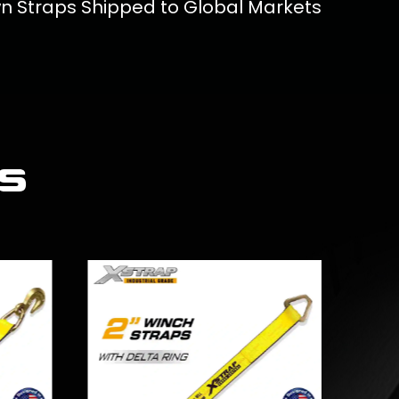
wn Straps Shipped to Global Markets
s