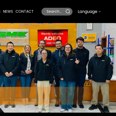
Language
S
NEWS
CONTACT