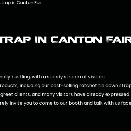
trap in Canton Fair
trap In Canton Fai
ally bustling, with a steady stream of visitors.
ducts, including our best-selling ratchet tie down straps
 greet clients, and many visitors have already expressed
rely invite you to come to our booth and talk with us face