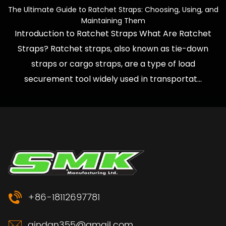
e Ultimate Guide to Ratchet Straps: Choosing, Using, and
How
Maintaining Them
Introduction to Ratchet Straps What Are Ratchet
Wh
Straps? Ratchet straps, also known as tie-down
They
straps or cargo straps, are a type of load
to R
securement tool widely used in transportat...
+86-18112697781
qindan355@gmail.com