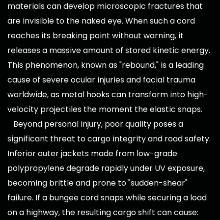
materials can develop microscopic fractures that
are invisible to the naked eye. When such a cord
reaches its breaking point without warning, it
releases a massive amount of stored kinetic energy.
This phenomenon, known as "rebound," is a leading
cause of severe ocular injuries and facial trauma
worldwide, as metal hooks can transform into high-
velocity projectiles the moment the elastic snaps.
Beyond personal injury, poor quality poses a
significant threat to cargo integrity and road safety.
Inferior outer jackets made from low-grade
polypropylene degrade rapidly under UV exposure,
becoming brittle and prone to "sudden-shear"
failure. If a bungee cord snaps while securing a load
on a highway, the resulting cargo shift can cause: