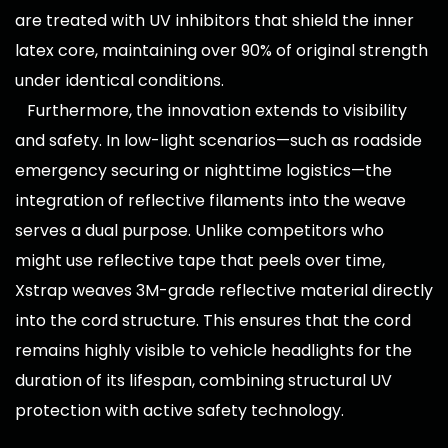
are treated with UV inhibitors that shield the inner
latex core, maintaining over 90% of original strength
under identical conditions.
Furthermore, the innovation extends to visibility
and safety. In low-light scenarios—such as roadside
emergency securing or nighttime logistics—the
integration of reflective filaments into the weave
serves a dual purpose. Unlike competitors who
might use reflective tape that peels over time,
Xstrap weaves 3M-grade reflective material directly
into the cord structure. This ensures that the cord
remains highly visible to vehicle headlights for the
duration of its lifespan, combining structural UV
protection with active safety technology.