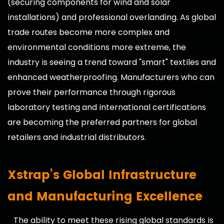
(securing components for wind and solar
installations) and professional overlanding. As global
trade routes become more complex and
environmental conditions more extreme, the
industry is seeing a trend toward "smart" textiles and
enhanced weatherproofing. Manufacturers who can
prove their performance through rigorous
laboratory testing and international certifications
are becoming the preferred partners for global
retailers and industrial distributors.
Xstrap’s Global Infrastructure
and Manufacturing Excellence
The ability to meet these rising global standards is