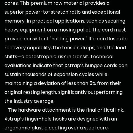
cores. This premium raw material provides a
superior power-to-stretch ratio and exceptional
memory. In practical applications, such as securing
heavy equipment on a moving pallet, the cord must
provide consistent "holding power." If a cord loses its
recovery capability, the tension drops, and the load
shifts—a catastrophic risk in transit. Technical
evaluations indicate that Xstrap’s bungee cords can
sustain thousands of expansion cycles while
maintaining a deviation of less than 5% from their
original resting length, significantly outperforming
the industry average.
The hardware attachment is the final critical link.
Xstrap’s finger-hole hooks are designed with an
ergonomic plastic coating over a steel core,