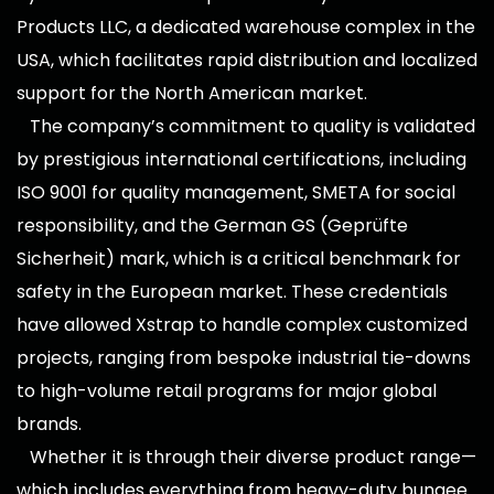
Products LLC, a dedicated warehouse complex in the
USA, which facilitates rapid distribution and localized
support for the North American market.
The company’s commitment to quality is validated
by prestigious international certifications, including
ISO 9001 for quality management, SMETA for social
responsibility, and the German GS (Geprüfte
Sicherheit) mark, which is a critical benchmark for
safety in the European market. These credentials
have allowed Xstrap to handle complex customized
projects, ranging from bespoke industrial tie-downs
to high-volume retail programs for major global
brands.
Whether it is through their diverse product range—
which includes everything from heavy-duty bungee