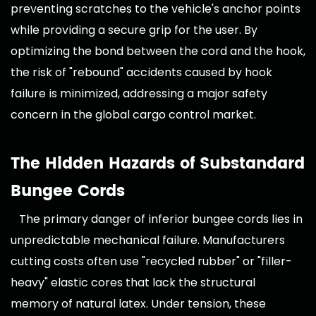
preventing scratches to the vehicle's anchor points
while providing a secure grip for the user. By
optimizing the bond between the cord and the hook,
the risk of "rebound" accidents caused by hook
failure is minimized, addressing a major safety
concern in the global cargo control market.
The Hidden Hazards of Substandard
Bungee Cords
The primary danger of inferior bungee cords lies in
unpredictable mechanical failure. Manufacturers
cutting costs often use "recycled rubber" or "filler-
heavy" elastic cores that lack the structural
memory of natural latex. Under tension, these