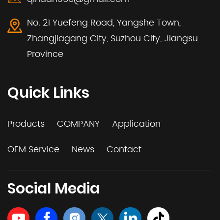
No. 21 Yuefeng Road, Yangshe Town,
Zhangjiagang City, Suzhou City, Jiangsu
Province
Quick Links
Products
COMPANY
Application
OEM Service
News
Contact
Social Media