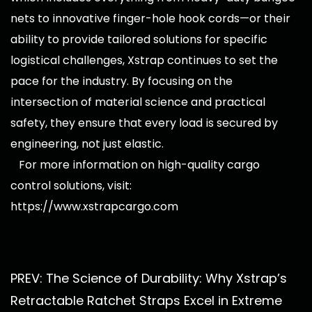
nets to innovative finger-hole hook cords—or their
ability to provide tailored solutions for specific
logistical challenges, Xstrap continues to set the
pace for the industry. By focusing on the
intersection of material science and practical
safety, they ensure that every load is secured by
engineering, not just elastic.
For more information on high-quality cargo
control solutions, visit:
https://www.xstrapcargo.com
PREV: The Science of Durability: Why Xstrap’s
Retractable Ratchet Straps Excel in Extreme