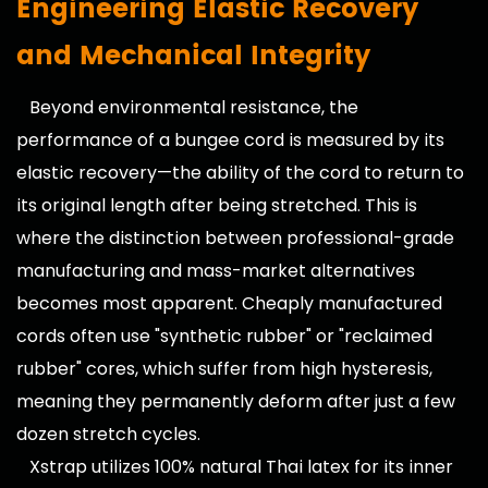
Engineering Elastic Recovery
and Mechanical Integrity
Beyond environmental resistance, the
performance of a bungee cord is measured by its
elastic recovery—the ability of the cord to return to
its original length after being stretched. This is
where the distinction between professional-grade
manufacturing and mass-market alternatives
becomes most apparent. Cheaply manufactured
cords often use "synthetic rubber" or "reclaimed
rubber" cores, which suffer from high hysteresis,
meaning they permanently deform after just a few
dozen stretch cycles.
Xstrap utilizes 100% natural Thai latex for its inner