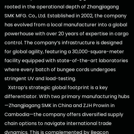
rooted in the operational depth of Zhangjiagang
SMK MFG. Co., Ltd. Established in 2002, the company
has evolved from a local manufacturer into a global
powerhouse with over 20 years of expertise in cargo
control. The company’s infrastructure is designed
for global agility, featuring a 30,000-square-meter
facility equipped with state-of-the-art laboratories
where every batch of bungee cords undergoes
stringent UV and load-testing.
Xstrap’s strategic global footprint is a key
differentiator. With two primary manufacturing hubs
—Zhangjiagang SMK in China and ZJH Prowin in
Cambodia—the company offers diversified supply
chain options to navigate international trade
dynamics. This is complemented by Beacon