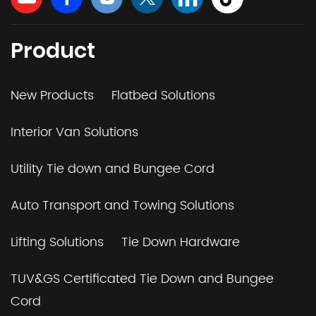
Product
New Products
Flatbed Solutions
Interior Van Solutions
Utility Tie down and Bungee Cord
Auto Transport and Towing Solutions
Lifting Solutions
Tie Down Hardware
TUV&GS Certificated Tie Down and Bungee
Cord