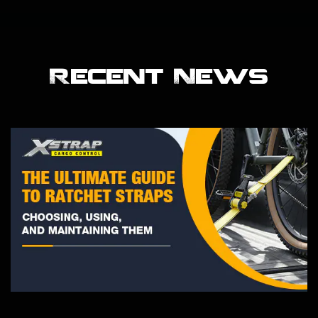
Recent News