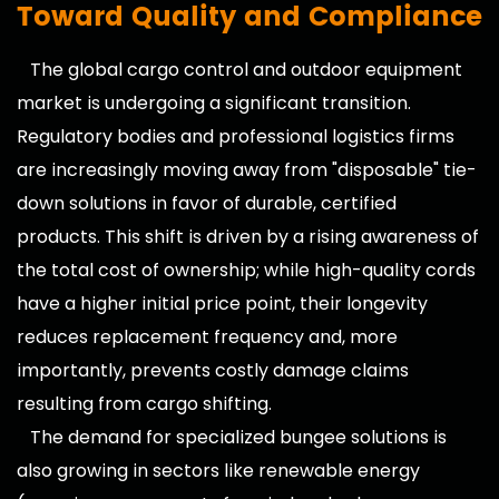
Toward Quality and Compliance
The global cargo control and outdoor equipment
market is undergoing a significant transition.
Regulatory bodies and professional logistics firms
are increasingly moving away from "disposable" tie-
down solutions in favor of durable, certified
products. This shift is driven by a rising awareness of
the total cost of ownership; while high-quality cords
have a higher initial price point, their longevity
reduces replacement frequency and, more
importantly, prevents costly damage claims
resulting from cargo shifting.
The demand for specialized bungee solutions is
also growing in sectors like renewable energy