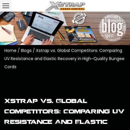
Home
/
Blogs
/
Xstrap vs. Global Competitors: Comparing
UV Resistance and Elastic Recovery in High-Quality Bungee
Cords
Xstrap Vs. Global
Competitors: Comparing UV
Resistance And Elastic