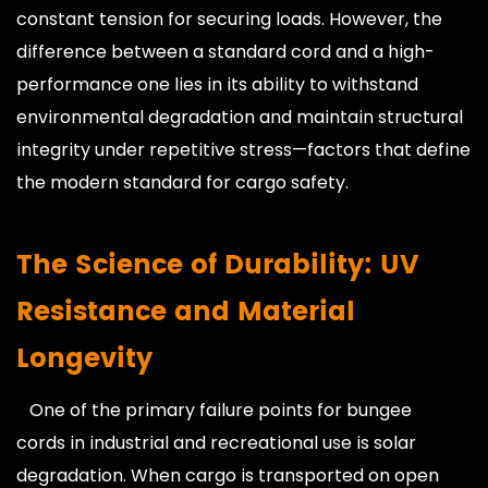
constant tension for securing loads. However, the
difference between a standard cord and a high-
performance one lies in its ability to withstand
environmental degradation and maintain structural
integrity under repetitive stress—factors that define
the modern standard for cargo safety.
The Science of Durability: UV
Resistance and Material
Longevity
One of the primary failure points for
bungee
cords
in industrial and recreational use is solar
degradation. When cargo is transported on open