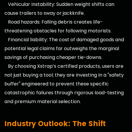
Vehicular instability: Sudden weight shifts can
cause trailers to sway or jackknife.
Road hazards: Falling debris creates life-
threatening obstacles for following motorists.
Financial liability: The cost of damaged goods and
potential legal claims far outweighs the marginal
savings of purchasing cheaper tie-downs.
By choosing Xstrap’s certified products, users are
not just buying a tool; they are investing in a "safety
buffer" engineered to prevent these specific
catastrophic failures through rigorous load-testing
and premium material selection.
Industry Outlook: The Shift