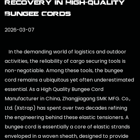
Recovery In High-Quality
Bungee Cords
2026-03-07
In the demanding world of logistics and outdoor
activities, the reliability of cargo securing tools is
non-negotiable. Among these tools, the bungee
cord remains a ubiquitous yet often underestimated
essential. As a
High Quality Bungee Cord
Manufacturer in China
, Zhangjiagang SMK MFG. Co.,
Ltd. (Xstrap) has spent over two decades refining
the engineering behind these elastic tensioners. A
bungee cord is essentially a core of elastic strands
enveloped in a woven sheath, designed to provide