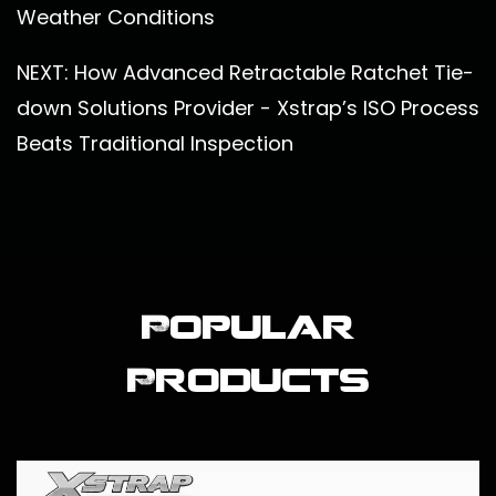
Weather Conditions
NEXT: How Advanced Retractable Ratchet Tie-
down Solutions Provider - Xstrap’s ISO Process
Beats Traditional Inspection
Popular
Products