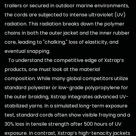
trailers or secured in outdoor marine environments,
the cords are subjected to intense ultraviolet (UV)
radiation. This radiation breaks down the polymer
chains in both the outer jacket and the inner rubber
core, leading to "chalking," loss of elasticity, and
eventual snapping.
To understand the competitive edge of Xstrap’s
products, one must look at the material
composition. While many global competitors utilize
standard polyester or low-grade polypropylene for
the outer braiding, Xstrap integrates advanced UV-
stabilized yarns. In a simulated long-term exposure
test, standard cords often show visible fraying and a
30% loss in tensile strength after 500 hours of UV
exposure. In contrast, Xstrap’s high-tenacity jackets