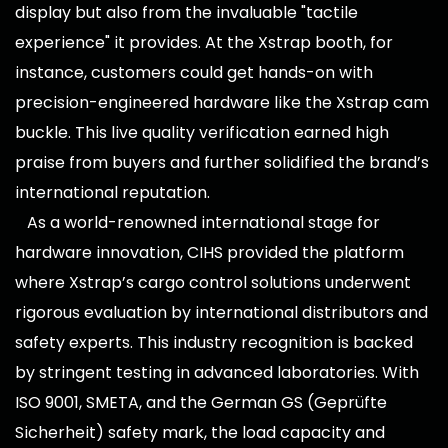
display but also from the invaluable "tactile
experience" it provides. At the Xstrap booth, for
instance, customers could get hands-on with
precision-engineered hardware like the Xstrap cam
buckle. This live quality verification earned high
praise from buyers and further solidified the brand’s
international reputation.
As a world-renowned international stage for
hardware innovation, CIHS provided the platform
where Xstrap’s cargo control solutions underwent
rigorous evaluation by international distributors and
safety experts. This industry recognition is backed
by stringent testing in advanced laboratories. With
ISO 9001, SMETA, and the German GS (Geprüfte
Sicherheit) safety mark, the load capacity and