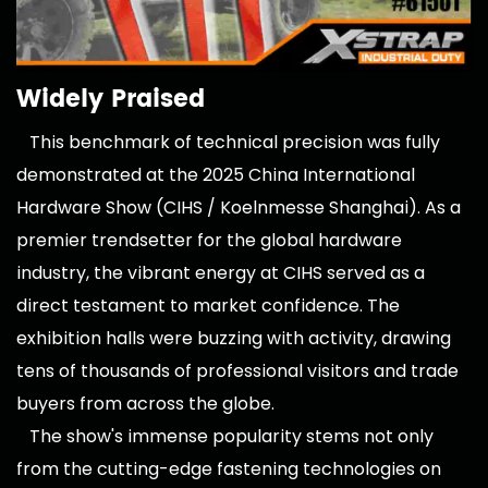
Widely Praised
This benchmark of technical precision was fully
demonstrated at the 2025 China International
Hardware Show (CIHS / Koelnmesse Shanghai). As a
premier trendsetter for the global hardware
industry, the vibrant energy at CIHS served as a
direct testament to market confidence. The
exhibition halls were buzzing with activity, drawing
tens of thousands of professional visitors and trade
buyers from across the globe.
The show's immense popularity stems not only
from the cutting-edge fastening technologies on