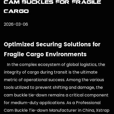
Cam Buckles For Fragile
Cargo
2026-03-06
Optimized Securing Solutions for
Fragile Cargo Environments
In the complex ecosystem of global logistics, the
integrity of cargo during transit is the ultimate
metric of operational success. Among the various
tools utilized to prevent shifting and damage, the
cam buckle tie-down remains a critical component
for medium-duty applications. As a
Professional
Cam Buckle Tie-down Manufacturer in China
, Xstrap