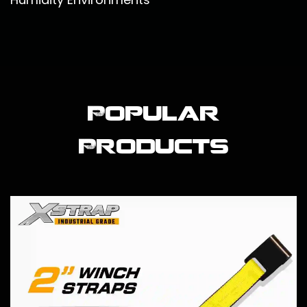
Popular
Products