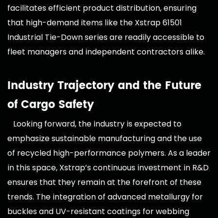
facilitates efficient product distribution, ensuring
that high-demand items like the Xstrap 61501
Industrial Tie-Down series are readily accessible to
fleet managers and independent contractors alike.
Industry Trajectory and the Future
of Cargo Safety
Looking forward, the industry is expected to
emphasize sustainable manufacturing and the use
of recycled high-performance polymers. As a leader
in this space, Xstrap’s continuous investment in R&D
ensures that they remain at the forefront of these
trends. The integration of advanced metallurgy for
buckles and UV-resistant coatings for webbing