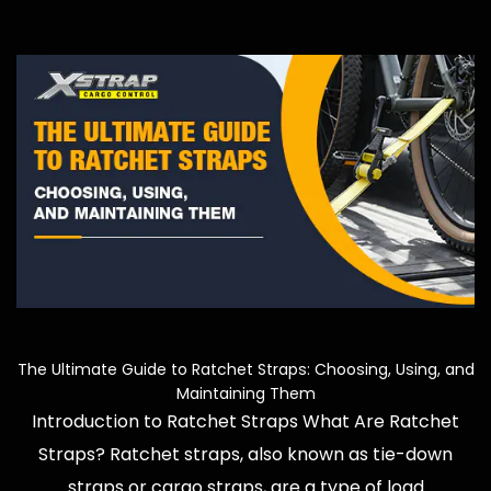
e
The Ultimate Guide to Ratchet Straps: Choosing, Using, and
Maintaining Them
Introduction to Ratchet Straps What Are Ratchet
Straps? Ratchet straps, also known as tie-down
straps or cargo straps, are a type of load