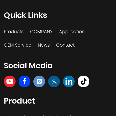
Quick Links
Products
COMPANY
Application
OEM Service
News
Contact
Social Media
Product