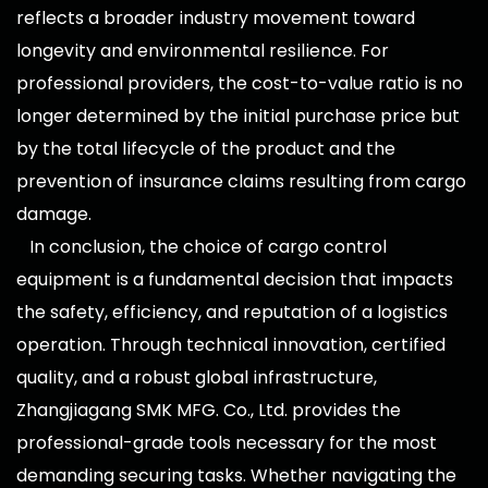
reflects a broader industry movement toward
longevity and environmental resilience. For
professional providers, the cost-to-value ratio is no
longer determined by the initial purchase price but
by the total lifecycle of the product and the
prevention of insurance claims resulting from cargo
damage.
In conclusion, the choice of cargo control
equipment is a fundamental decision that impacts
the safety, efficiency, and reputation of a logistics
operation. Through technical innovation, certified
quality, and a robust global infrastructure,
Zhangjiagang SMK MFG. Co., Ltd. provides the
professional-grade tools necessary for the most
demanding securing tasks. Whether navigating the