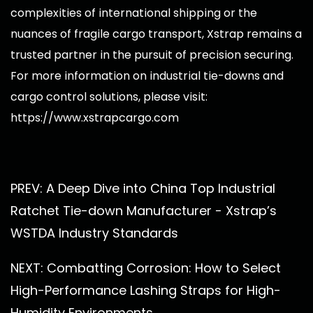
complexities of international shipping or the
nuances of fragile cargo transport, Xstrap remains a
trusted partner in the pursuit of precision securing.
For more information on industrial tie-downs and
cargo control solutions, please visit:
https://www.xstrapcargo.com
PREV: A Deep Dive into China Top Industrial
Ratchet Tie-down Manufacturer - Xstrap’s
WSTDA Industry Standards
NEXT: Combatting Corrosion: How to Select
High-Performance Lashing Straps for High-
Humidity Environments