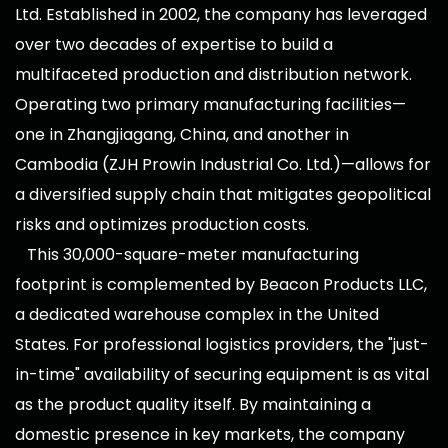
Ltd. Established in 2002, the company has leveraged
over two decades of expertise to build a
multifaceted production and distribution network.
Operating two primary manufacturing facilities—
one in Zhangjiagang, China, and another in
Cambodia (ZJH Prowin Industrial Co. Ltd.)—allows for
a diversified supply chain that mitigates geopolitical
risks and optimizes production costs.
This 30,000-square-meter manufacturing
footprint is complemented by Beacon Products LLC,
a dedicated warehouse complex in the United
States. For professional logistics providers, the "just-
in-time" availability of securing equipment is as vital
as the product quality itself. By maintaining a
domestic presence in key markets, the company