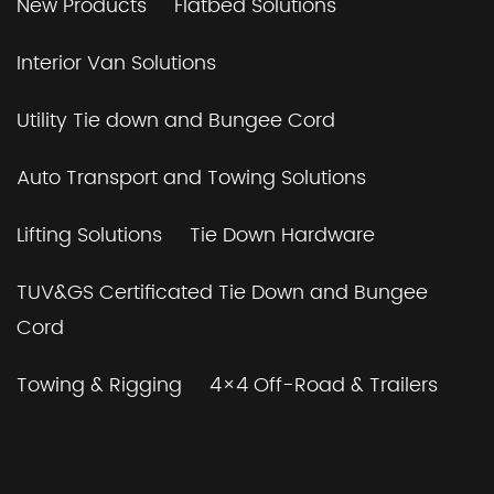
New Products
Flatbed Solutions
Interior Van Solutions
Utility Tie down and Bungee Cord
Auto Transport and Towing Solutions
Lifting Solutions
Tie Down Hardware
TUV&GS Certificated Tie Down and Bungee
Cord
Towing & Rigging
4×4 Off-Road & Trailers