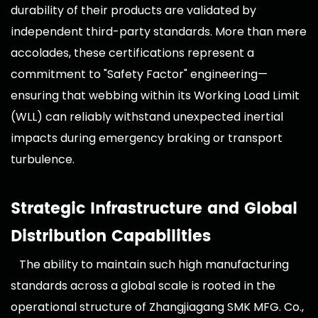
durability of their products are validated by
independent third-party standards. More than mere
accolades, these certifications represent a
commitment to "Safety Factor" engineering—
ensuring that webbing within its Working Load Limit
(WLL) can reliably withstand unexpected inertial
impacts during emergency braking or transport
turbulence.
Strategic Infrastructure and Global
Distribution Capabilities
The ability to maintain such high manufacturing
standards across a global scale is rooted in the
operational structure of Zhangjiagang SMK MFG. Co.,