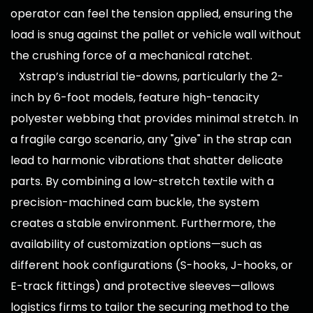
operator can feel the tension applied, ensuring the
load is snug against the pallet or vehicle wall without
the crushing force of a mechanical ratchet.
Xstrap’s industrial tie-downs, particularly the 2-
inch by 6-foot models, feature high-tenacity
polyester webbing that provides minimal stretch. In
a fragile cargo scenario, any "give" in the strap can
lead to harmonic vibrations that shatter delicate
parts. By combining a low-stretch textile with a
precision-machined cam buckle, the system
creates a stable environment. Furthermore, the
availability of customization options—such as
different hook configurations (S-hooks, J-hooks, or
E-track fittings) and protective sleeves—allows
logistics firms to tailor the securing method to the