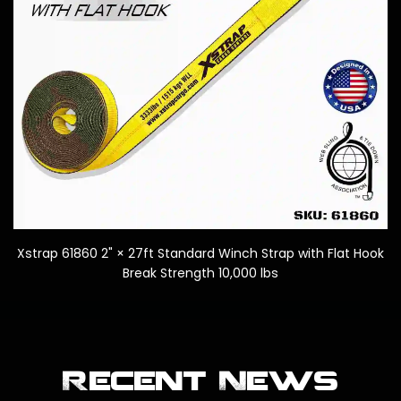
k
Xstrap 61860 2" × 27ft Standard Winch Strap with Flat Hook
Break Strength 10,000 lbs
Recent News