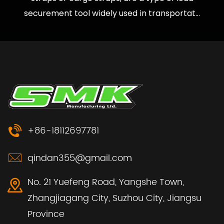
securement tool widely used in transportat...
+86-18112697781
qindan355@gmail.com
No. 21 Yuefeng Road, Yangshe Town,
Zhangjiagang City, Suzhou City, Jiangsu
Province