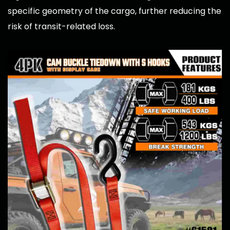
specific geometry of the cargo, further reducing the
risk of transit-related loss.