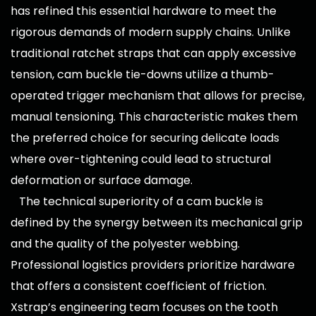
has refined this essential hardware to meet the
rigorous demands of modern supply chains. Unlike
traditional ratchet straps that can apply excessive
tension, cam buckle tie-downs utilize a thumb-
operated trigger mechanism that allows for precise,
manual tensioning. This characteristic makes them
the preferred choice for securing delicate loads
where over-tightening could lead to structural
deformation or surface damage.
The technical superiority of a
cam buckle
is
defined by the synergy between its mechanical grip
and the quality of the polyester webbing.
Professional logistics providers prioritize hardware
that offers a consistent coefficient of friction.
Xstrap’s engineering team focuses on the tooth