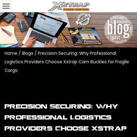
Home
/
Blogs
/
Precision Securing: Why Professional
Logistics Providers Choose Xstrap Cam Buckles for Fragile
Cargo
Precision Securing: Why
Professional Logistics
Providers Choose Xstrap