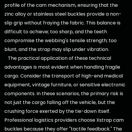
profile of the cam mechanism, ensuring that the
zinc alloy or stainless steel buckles provide a non-
slip grip without fraying the fabric. This balance is
difficult to achieve; too sharp, and the teeth
compromise the webbing's tensile strength; too
blunt, and the strap may slip under vibration.
The practical application of these technical
advantages is most evident when handling fragile
cargo. Consider the transport of high-end medical
equipment, vintage furniture, or sensitive electronic
components. In these scenarios, the primary risk is
not just the cargo falling off the vehicle, but the
crushing force exerted by the tie-down itself.
Professional logistics providers choose Xstrap cam
buckles because they offer "tactile feedback." The