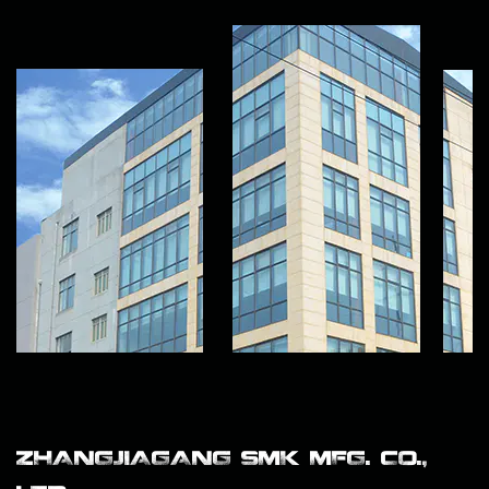
ZHANGJIAGANG SMK MFG. CO.,