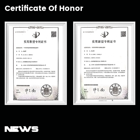
Certificate Of Honor
News