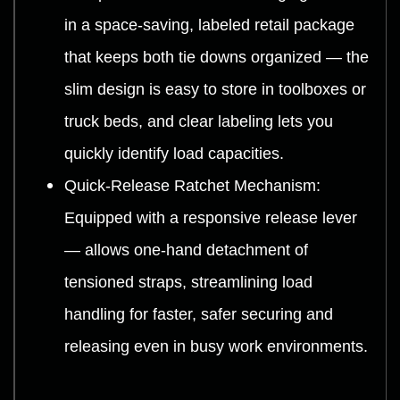
in a space-saving, labeled retail package
that keeps both tie downs organized — the
slim design is easy to store in toolboxes or
truck beds, and clear labeling lets you
quickly identify load capacities.
Quick-Release Ratchet Mechanism:
Equipped with a responsive release lever
— allows one-hand detachment of
tensioned straps, streamlining load
handling for faster, safer securing and
releasing even in busy work environments.