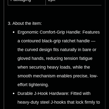
3. About the item:
Ergonomic Comfort-Grip Handle: Features
a contoured black-grip ratchet handle —
the curved design fits naturally in bare or
gloved hands, reducing tension fatigue
when securing heavy loads, while the
smooth mechanism enables precise, low-
effort tightening.
Durable J-Hook Hardware: Fitted with
heavy-duty steel J-hooks that lock firmly to