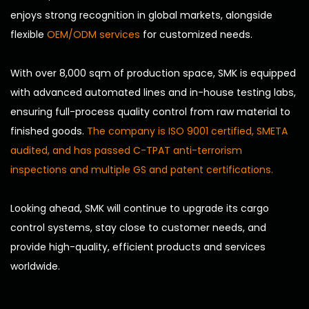
enjoys strong recognition in global markets, alongside
flexible
OEM/ODM services
for customized needs.
With over 8,000 sqm of production space, SMK is equipped
with advanced automated lines and in-house testing labs,
ensuring full-process quality control from raw material to
finished goods.
The company is ISO 9001 certified, SMETA
audited, and has passed C-TPAT anti-terrorism
inspections and multiple GS and patent certifications.
Looking ahead, SMK will continue to upgrade its cargo
control systems, stay close to customer needs, and
provide high-quality, efficient products and services
worldwide.