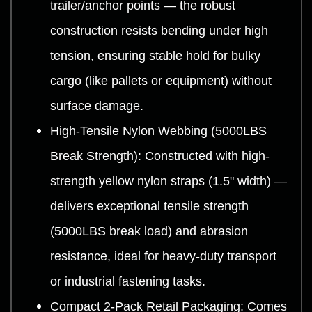
trailer/anchor points — the robust
construction resists bending under high
tension, ensuring stable hold for bulky
cargo (like pallets or equipment) without
surface damage.
High-Tensile Nylon Webbing (5000LBS
Break Strength): Constructed with high-
strength yellow nylon straps (1.5" width) —
delivers exceptional tensile strength
(5000LBS break load) and abrasion
resistance, ideal for heavy-duty transport
or industrial fastening tasks.
Compact 2-Pack Retail Packaging: Comes