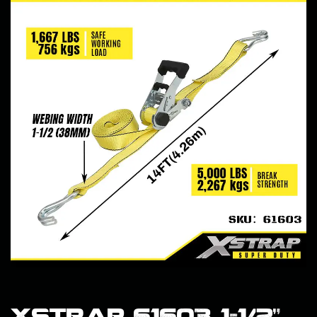
Xstrap 61603 1-1/2”