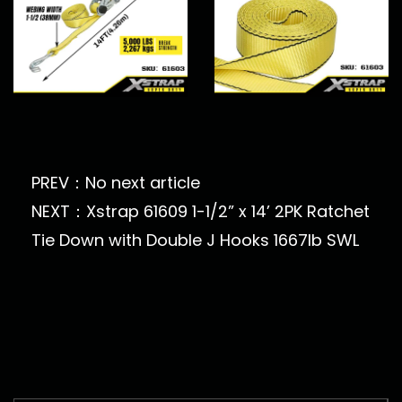
PREV：No next article
NEXT：Xstrap 61609 1-1/2” x 14’ 2PK Ratchet
Tie Down with Double J Hooks 1667lb SWL