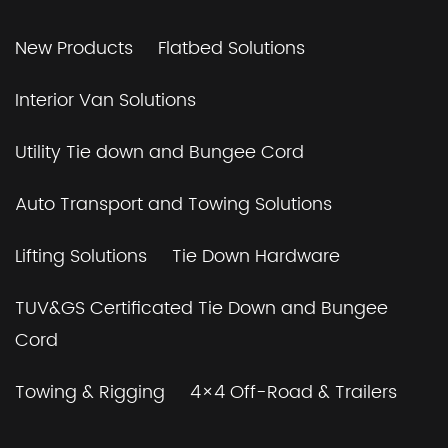
New Products
Flatbed Solutions
Interior Van Solutions
Utility Tie down and Bungee Cord
Auto Transport and Towing Solutions
Lifting Solutions
Tie Down Hardware
TUV&GS Certificated Tie Down and Bungee
Cord
Towing & Rigging
4×4 Off-Road & Trailers