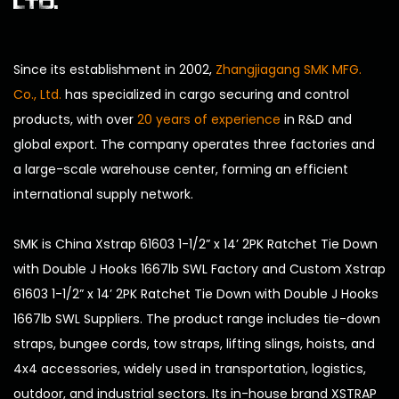
LTD.
Since its establishment in 2002,
Zhangjiagang SMK MFG.
Co., Ltd.
has specialized in cargo securing and control
products, with over
20 years of experience
in R&D and
global export. The company operates three factories and
a large-scale warehouse center, forming an efficient
international supply network.
SMK is
China Xstrap 61603 1-1/2” x 14’ 2PK Ratchet Tie Down
with Double J Hooks 1667lb SWL Factory
and
Custom Xstrap
61603 1-1/2” x 14’ 2PK Ratchet Tie Down with Double J Hooks
1667lb SWL Suppliers
. The product range includes tie-down
straps, bungee cords, tow straps, lifting slings, hoists, and
4x4 accessories, widely used in transportation, logistics,
outdoor, and industrial sectors. Its in-house brand XSTRAP