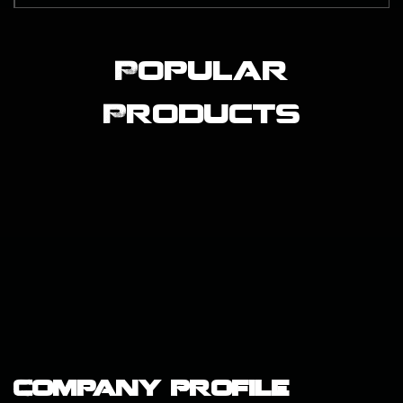
Popular
Products
Company Profile