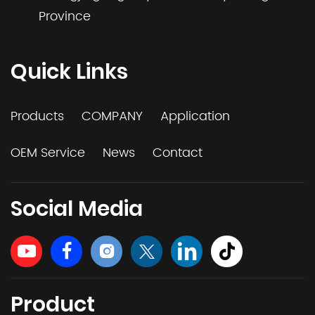
Province
Quick Links
Products
COMPANY
Application
OEM Service
News
Contact
Social Media
Product