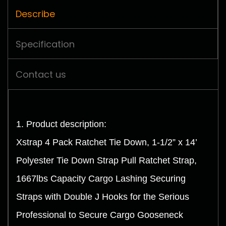
Describe
Specification
Contact us
1. Product description:
Xstrap 4 Pack Ratchet Tie Down, 1-1/2” x 14’
Polyester Tie Down Strap Pull Ratchet Strap,
1667lbs Capacity Cargo Lashing Securing
Straps with Double J Hooks for the Serious
Professional to Secure Cargo Gooseneck