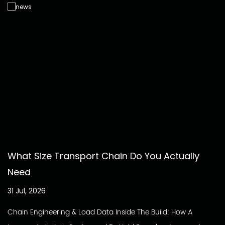
What Size Transport Chain Do You Actually
Need
31 Jul, 2026
Chain Engineering & Load Data Inside The Build: How A