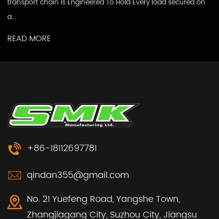
transport chain Is Engineered To Hold Every load secured on
a...
READ MORE
+86-18112697781
qindan355@gmail.com
No. 21 Yuefeng Road, Yangshe Town,
Zhangjiagang City, Suzhou City, Jiangsu