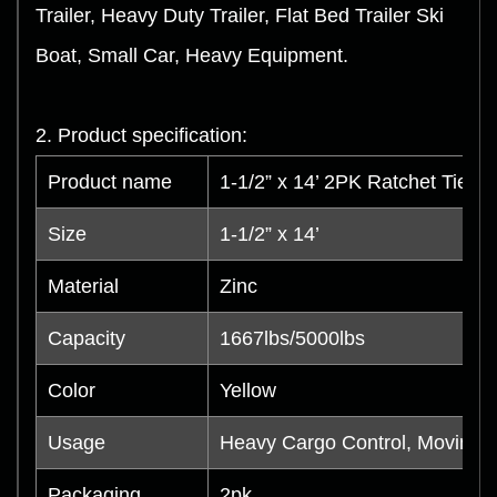
Trailer, Heavy Duty Trailer, Flat Bed Trailer Ski
Boat, Small Car, Heavy Equipment.
2. Product specification:
Product name
1-1/2” x 14’ 2PK Ratchet Tie 
Size
1-1/2” x 14’
Material
Zinc
Capacity
1667lbs/5000lbs
Color
Yellow
Usage
Heavy Cargo Control, Moving, 
Packaging
2pk