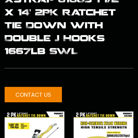
x 14’ 2PK Ratchet
Tie Down with
Double J Hooks
1667lb SWL
CONTACT US