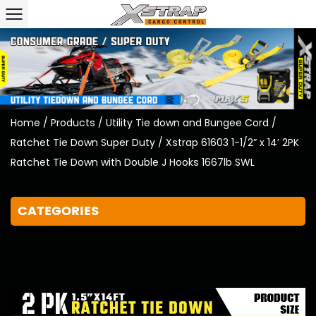
Home
/
Products
/
Utility Tie down and Bungee Cord
/
Ratchet Tie Down Super Duty
/
Xstrap 61603 1-1/2” x 14’ 2PK
Ratchet Tie Down with Double J Hooks 1667lb SWL
CATEGORIES