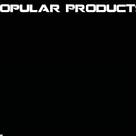
Popular Product