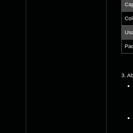
Cap
Col
Us
Pac
3. Ab