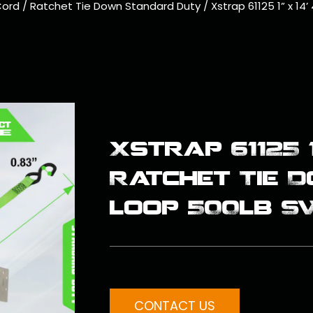
Cord
/
Ratchet Tie Down Standard Duty
/
Xstrap 61125 1” x 1
Xstrap 61125 1
Ratchet Tie 
loop 500lb S
CONTACT US