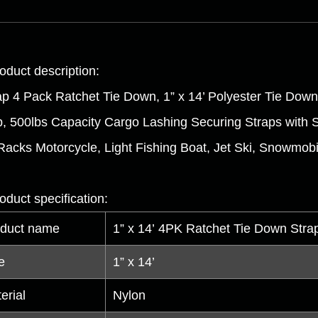
oduct description:
ap 4 Pack Ratchet Tie Down, 1” x 14’ Polyester Tie Down 
p, 500lbs Capacity Cargo Lashing Securing Straps with 
Racks Motorcycle, Light Fishing Boat, Jet Ski, Snowmobi
oduct specification:
duct name
1” x 14’ 4PK Ratchet Tie Down Strap
e
1” x 14’
erial
Nylon