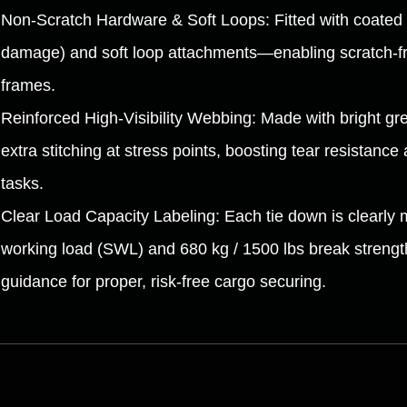
Non-Scratch Hardware & Soft Loops: Fitted with coated 
damage) and soft loop attachments—enabling scratch-fre
frames.
Reinforced High-Visibility Webbing: Made with bright gree
extra stitching at stress points, boosting tear resistance 
tasks.
Clear Load Capacity Labeling: Each tie down is clearly 
working load (SWL) and 680 kg / 1500 lbs break strength,
guidance for proper, risk-free cargo securing.