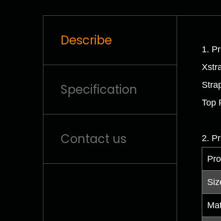
Describe
1. Pr
Xstr
Stra
Specification
Top 
Contact us
2. Pr
Pro
Siz
Mat