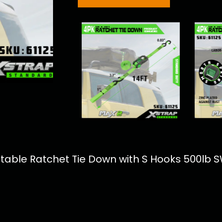
actable Ratchet Tie Down with S Hooks 500lb 