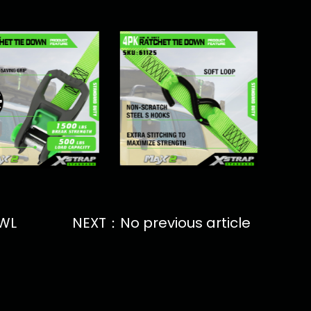
SWL
NEXT：No previous article