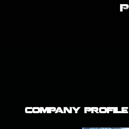
Company Profile