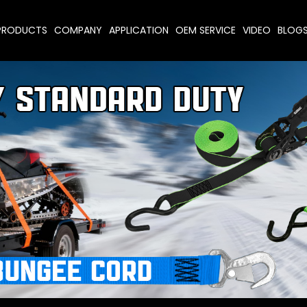
PRODUCTS
COMPANY
APPLICATION
OEM SERVICE
VIDEO
BLOG