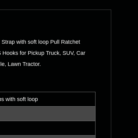
Strap with soft loop Pull Ratchet
S Hooks for Pickup Truck, SUV, Car
le, Lawn Tractor.
s with soft loop