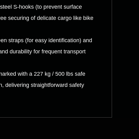
steel S-hooks (to prevent surface
e securing of delicate cargo like bike
n straps (for easy identification) and
and durability for frequent transport
marked with a 227 kg / 500 lbs safe
 delivering straightforward safety