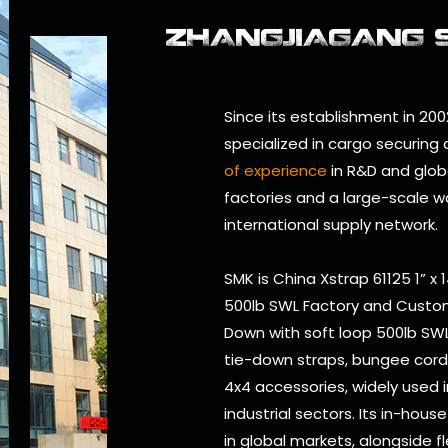
ZHANGJIAGANG SM
Since its establishment in 200
specialized in cargo securing
of experience
in R&D and glob
factories and a large-scale w
international supply network.
SMK is
China Xstrap 61125 1” x
500lb SWL Factory
and
Custom
Down with soft loop 500lb SWL
tie-down straps, bungee cords, 
4x4 accessories, widely used i
industrial sectors. Its in-hou
in global markets, alongside f