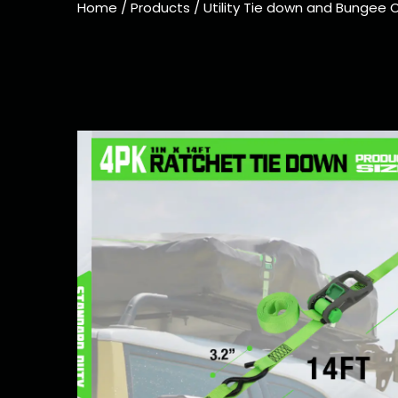
Home
/
Products
/
Utility Tie down and Bungee 