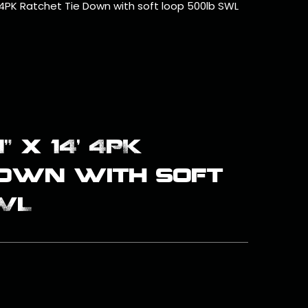
4’ 4PK Ratchet Tie Down with soft loop 500lb SWL
” x 14’ 4PK
Down with soft
WL