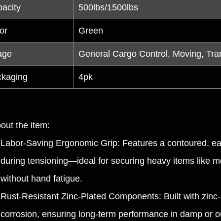
acity
500lbs/1500lbs
or
Green
age
General Cargo Control, Moving, Tra
kaging
4pk
out the item:
Labor-Saving Ergonomic Grip: Features a contoured, eas
during tensioning—ideal for securing heavy items like m
without hand fatigue.
Rust-Resistant Zinc-Plated Components: Built with zinc-pl
corrosion, ensuring long-term performance in damp or 