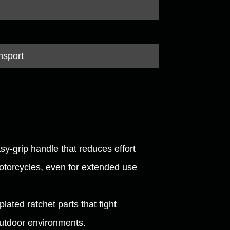
nsport
y-grip handle that reduces effort
otorcycles, even for extended use
ated ratchet parts that fight
outdoor environments.