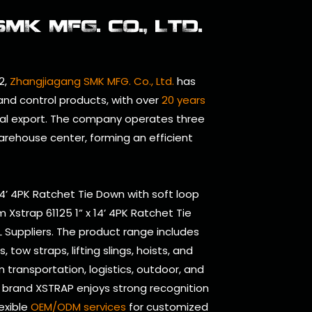
K MFG. CO., LTD.
2,
Zhangjiagang SMK MFG. Co., Ltd.
has
 and control products, with over
20 years
al export. The company operates three
arehouse center, forming an efficient
 14’ 4PK Ratchet Tie Down with soft loop
 Xstrap 61125 1” x 14’ 4PK Ratchet Tie
 Suppliers
. The product range includes
tow straps, lifting slings, hoists, and
n transportation, logistics, outdoor, and
se brand XSTRAP enjoys strong recognition
lexible
OEM/ODM services
for customized