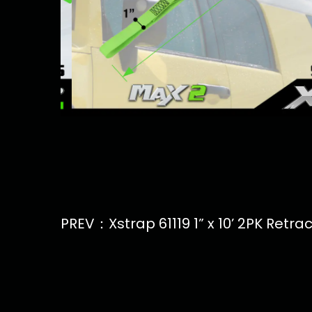
PREV：Xstrap 61119 1” x 10’ 2PK Retr