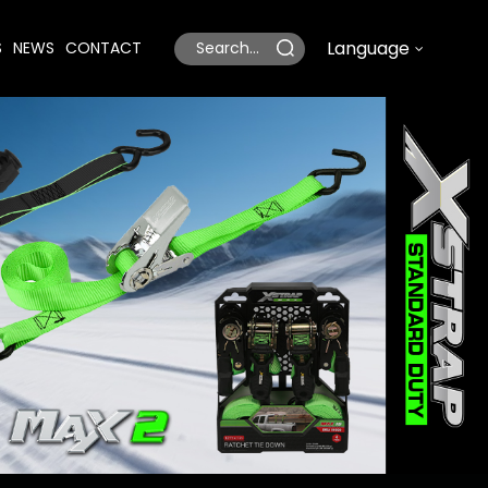
Language
S
NEWS
CONTACT