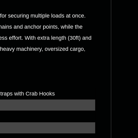
for securing multiple loads at once.
hains and anchor points, while the
ss effort. With extra length (30ft) and
r heavy machinery, oversized cargo,
Straps with Crab Hooks