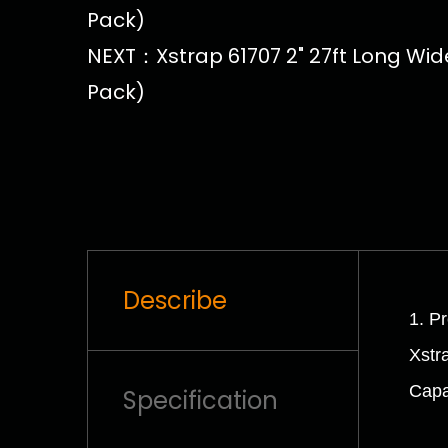
Pack)
NEXT：Xstrap 61707 2" 27ft Long Wide
Pack)
Describe
1. P
Xstr
Capa
Specification