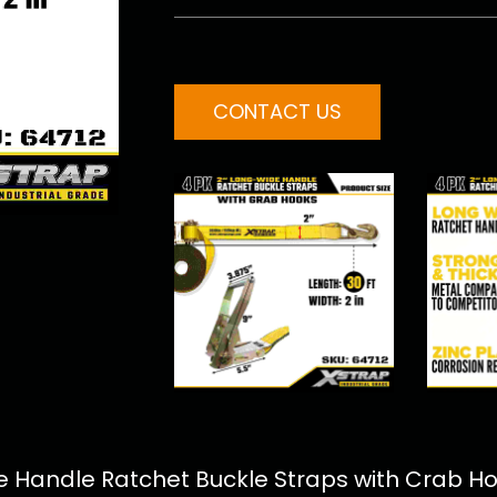
CONTACT US
 Handle Ratchet Buckle Straps with Crab Hoo