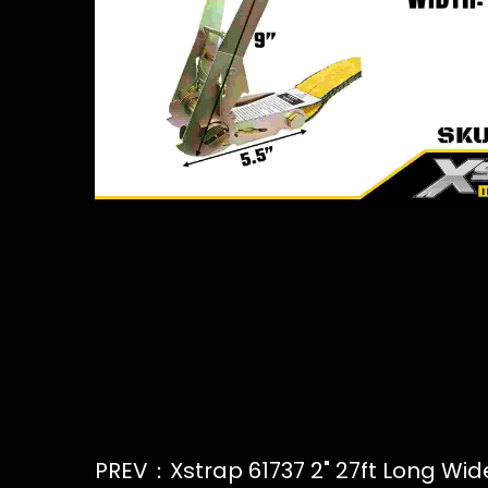
PREV：Xstrap 61737 2" 27ft Long Wide