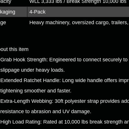
acity
WLL 3,333 lbs / Break Strength 10,000 lbs
kaging
4-Pack
age
Heavy machinery, oversized cargo, trailers, 
out this item
Grab Hook Strength: Engineered to connect securely to 
slippage under heavy loads.
Extended Ratchet Handle: Long wide handle offers impr
tightening smoother and faster.
Extra-Length Webbing: 30ft polyester strap provides add
resistance to abrasion and UV damage.
High Load Rating: Rated at 10,000 lbs break strength and