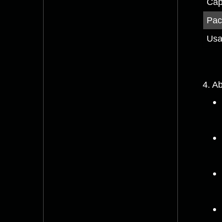
Cap
Pac
Us
4. Ab