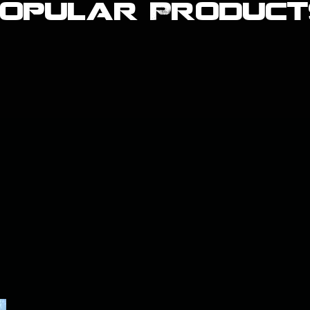
Popular Product