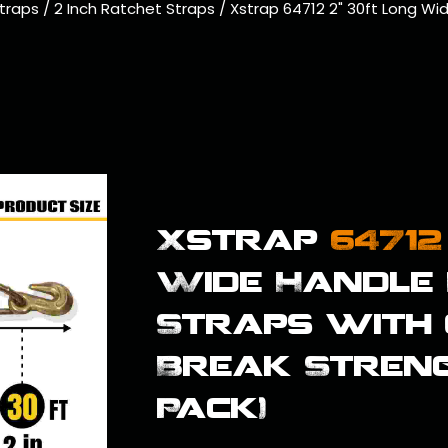
traps
/
2 Inch Ratchet Straps
/
Xstrap 64712 2" 30ft Long Wi
Xstrap
64712
Wide Handle 
Straps with
Break Strengt
Pack)