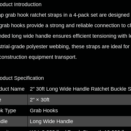
roduct Introduction
ap grab hook ratchet straps in a 4-pack set are designed 
grab hooks provide a strong and reliable connection to c
ded long wide handle ensures efficient tensioning with le
strial-grade polyester webbing, these straps are ideal fo
construction equipment transport.
roduct Specification
duct Name
2" 30ft Long Wide Handle Ratchet Buckle 
e
2" × 30ft
k Type
Grab Hooks
dle
Long Wide Handle