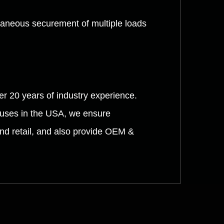
ltaneous securement of multiple loads
er 20 years of industry experience.
ouses in the USA, we ensure
and retail, and also provide OEM &