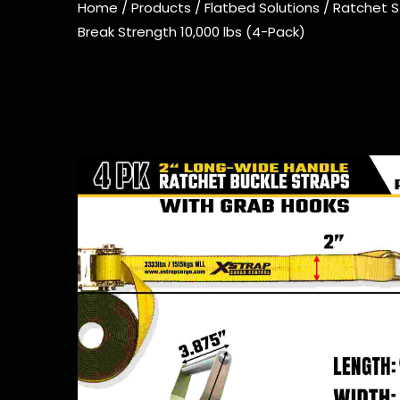
Home
/
Products
/
Flatbed Solutions
/
Ratchet S
Break Strength 10,000 lbs (4-Pack)