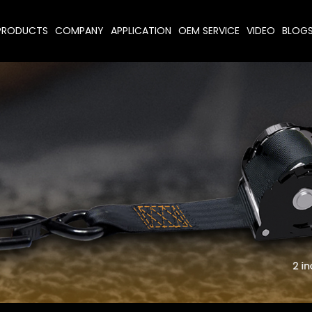
PRODUCTS
COMPANY
APPLICATION
OEM SERVICE
VIDEO
BLOG