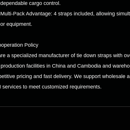
dependable cargo control.
Multi-Pack Advantage: 4 straps included, allowing simu
or equipment.
ooperation Policy
re a specialized manufacturer of tie down straps with ov
 production facilities in China and Cambodia and wareh
etitive pricing and fast delivery. We support wholesale 
services to meet customized requirements.