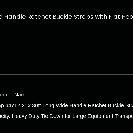
 Handle Ratchet Buckle Straps with Flat Hook
roduct Name
ap 64712 2" x 30ft Long Wide Handle Ratchet Buckle Str
city, Heavy Duty Tie Down for Large Equipment Transpo