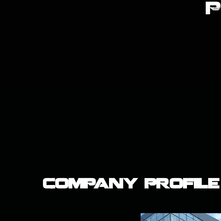
Company Profile