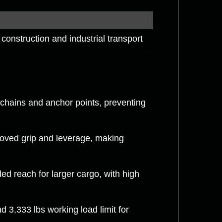
construction and industrial transport
chains and anchor points, preventing
oved grip and leverage, making
ed reach for larger cargo, with high
 3,333 lbs working load limit for