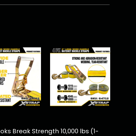
ks Break Strength 10,000 lbs (1-