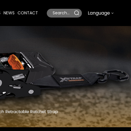
Language
S
NEWS
CONTACT