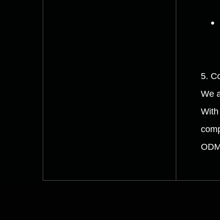
5. C
We a
With
comp
ODM 