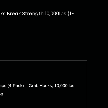
s Break Strength 10,000lbs (1-
aps (4-Pack) – Grab Hooks, 10,000 lbs
rt