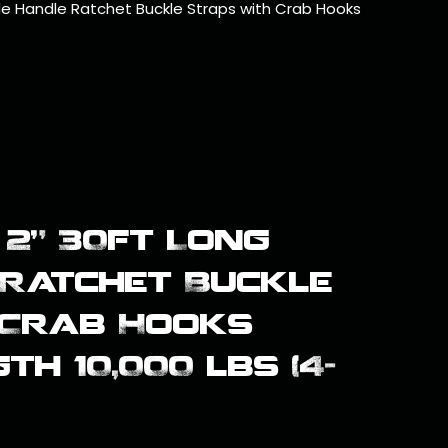
de Handle Ratchet Buckle Straps with Crab Hooks
2" 30ft Long
Ratchet Buckle
 Crab Hooks
h 10,000 lbs (4-