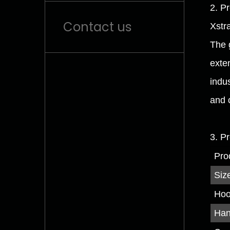
2. P
Contact us
Xstr
The 
exten
indu
and 
3. P
Pro
Siz
Hoo
Han