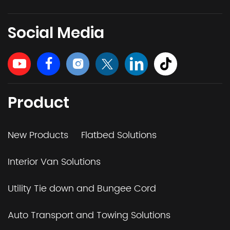
Social Media
Product
New Products
Flatbed Solutions
Interior Van Solutions
Utility Tie down and Bungee Cord
Auto Transport and Towing Solutions