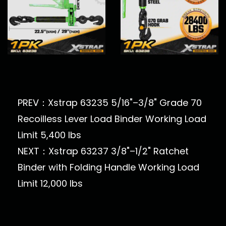
PREV：Xstrap 63235 5/16"–3/8" Grade 70
Recoilless Lever Load Binder Working Load
Limit 5,400 lbs
NEXT：Xstrap 63237 3/8"–1/2" Ratchet
Binder with Folding Handle Working Load
Limit 12,000 lbs