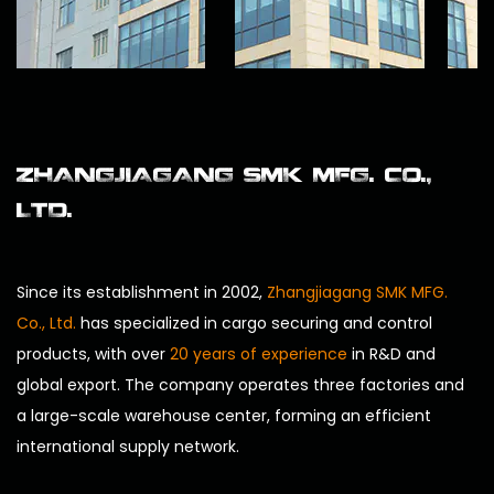
ZHANGJIAGANG SMK MFG. CO.,
LTD.
Since its establishment in 2002,
Zhangjiagang SMK MFG.
Co., Ltd.
has specialized in cargo securing and control
products, with over
20 years of experience
in R&D and
global export. The company operates three factories and
a large-scale warehouse center, forming an efficient
international supply network.