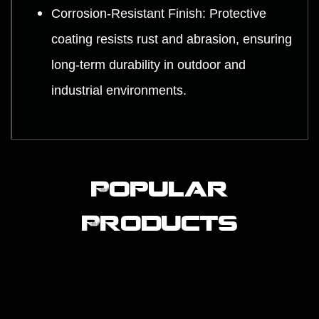
Corrosion-Resistant Finish: Protective
coating resists rust and abrasion, ensuring
long-term durability in outdoor and
industrial environments.
Popular
Products