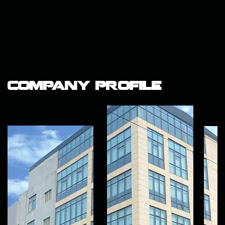
Company Profile