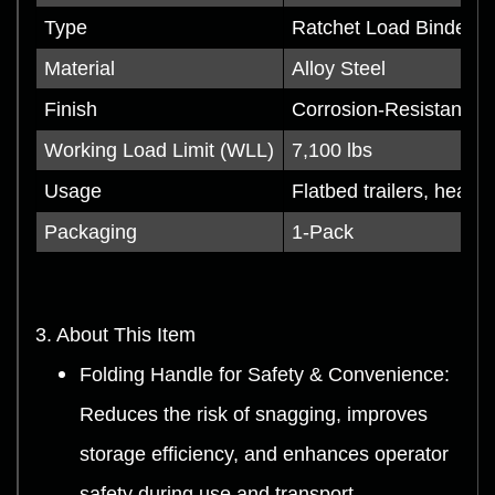
Type
Ratchet Load Binder (
Material
Alloy Steel
Finish
Corrosion-Resistant C
Working Load Limit (WLL)
7,100 lbs
Usage
Flatbed trailers, heavy
Packaging
1-Pack
3. About This Item
Folding Handle for Safety & Convenience:
Reduces the risk of snagging, improves
storage efficiency, and enhances operator
safety during use and transport.