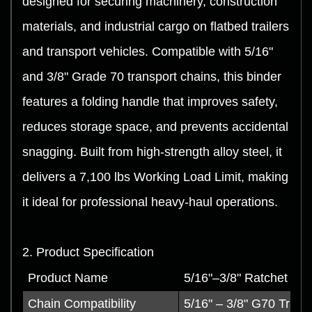
designed for securing machinery, construction
materials, and industrial cargo on flatbed trailers
and transport vehicles. Compatible with 5/16"
and 3/8" Grade 70 transport chains, this binder
features a folding handle that improves safety,
reduces storage space, and prevents accidental
snagging. Built from high-strength alloy steel, it
delivers a 7,100 lbs Working Load Limit, making
it ideal for professional heavy-haul operations.
2. Product Specification
Product Name
5/16"–3/8" Ratchet Bin
Chain Compatibility
5/16" – 3/8" G70 Trans