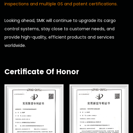
inspections and multiple GS and patent certifications.
Looking ahead, SMK will continue to upgrade its cargo
control systems, stay close to customer needs, and
provide high-quality, efficient products and services
worldwide.
Certificate Of Honor