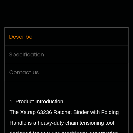
Describe
Specification
Contact us
1. Product Introduction
The Xstrap 63236 Ratchet Binder with Folding
Handle is a heavy-duty chain tensioning tool