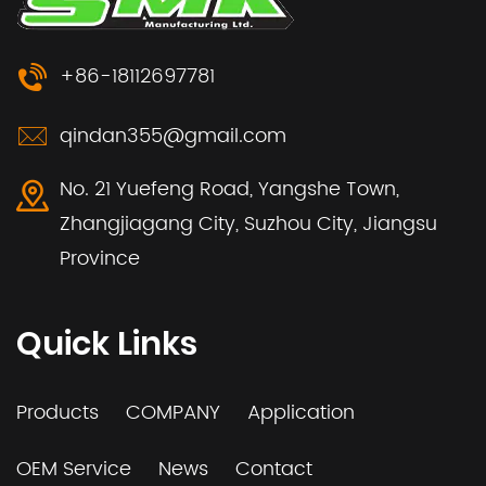
+86-18112697781
qindan355@gmail.com
No. 21 Yuefeng Road, Yangshe Town,
Zhangjiagang City, Suzhou City, Jiangsu
Province
Quick Links
Products
COMPANY
Application
OEM Service
News
Contact