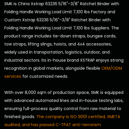
SMK is
China Xstrap 63236 5/16"–3/8" Ratchet Binder with
Folding Handle Working Load Limit 7,100 lbs Factory
and
Custom Xstrap 63236 5/16"–3/8" Ratchet Binder with
Folding Handle Working Load Limit 7,100 lbs Suppliers
. The
product range includes tie-down straps, bungee cords,
tow straps, lifting slings, hoists, and 4x4 accessories,
widely used in transportation, logistics, outdoor, and
industrial sectors. Its in-house brand XSTRAP enjoys strong
recognition in global markets, alongside flexible
OEM/ODM
services
for customized needs.
With over 8,000 sqm of production space, SMK is equipped
with advanced automated lines and in-house testing labs,
ensuring full-process quality control from raw material to
finished goods.
The company is ISO 9001 certified, SMETA
audited, and has passed C-TPAT anti-terrorism