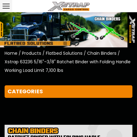
Home
/
Products
/
Flatbed Solutions
/
Chain Binders
/
Xstrap 63236 5/16"–3/8" Ratchet Binder with Folding Handle
Working Load Limit 7,100 lbs
CATEGORIES