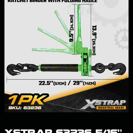
Xstrap 63236 5/16"–