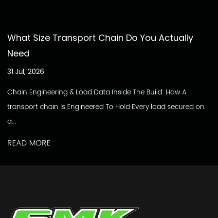
What Size Transport Chain Do You Actually
Need
31 Jul, 2026
Chain Engineering & Load Data Inside The Build: How A
transport chain Is Engineered To Hold Every load secured on
a...
READ MORE