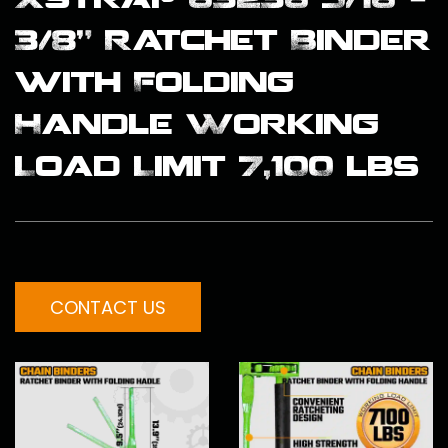
3/8" Ratchet Binder
with Folding
Handle Working
Load Limit 7,100 lbs
CONTACT US