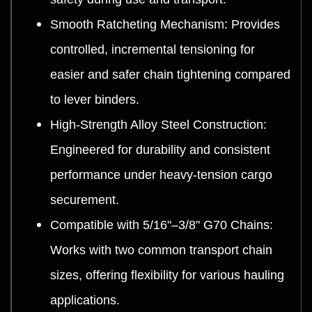
Smooth Ratcheting Mechanism: Provides
controlled, incremental tensioning for
easier and safer chain tightening compared
to lever binders.
High-Strength Alloy Steel Construction:
Engineered for durability and consistent
performance under heavy-tension cargo
securement.
Compatible with 5/16"–3/8" G70 Chains:
Works with two common transport chain
sizes, offering flexibility for various hauling
applications.