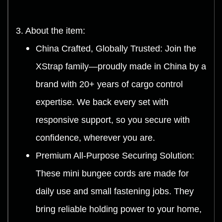
3. About the item:
China Crafted, Globally Trusted: Join the
XStrap family—proudly made in China by a
brand with 20+ years of cargo control
expertise. We back every set with
responsive support, so you secure with
confidence, wherever you are.
Premium All-Purpose Securing Solution:
These mini bungee cords are made for
daily use and small fastening jobs. They
bring reliable holding power to your home,