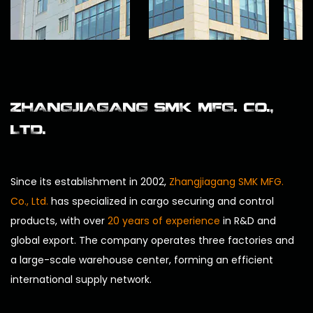
ZHANGJIAGANG SMK MFG. CO.,
LTD.
Since its establishment in 2002,
Zhangjiagang SMK MFG.
Co., Ltd.
has specialized in cargo securing and control
products, with over
20 years of experience
in R&D and
global export. The company operates three factories and
a large-scale warehouse center, forming an efficient
international supply network.