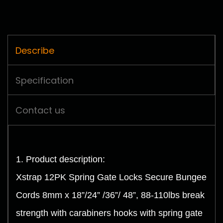
Describe
Specification
Contact us
1. Product description:
Xstrap 12PK Spring Gate Locks Secure Bungee
Cords 8mm x 18”/24” /36”/ 48”, 88-110lbs break
strength with carabiners hooks with spring gate