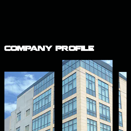
Company Profile