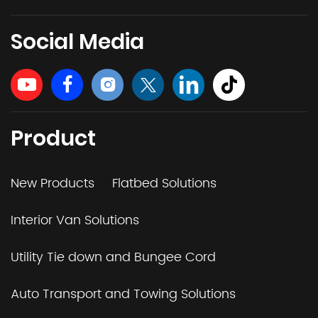
Social Media
Product
New Products
Flatbed Solutions
Interior Van Solutions
Utility Tie down and Bungee Cord
Auto Transport and Towing Solutions