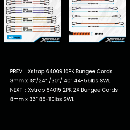
PREV：Xstrap 64009 16PK Bungee Cords
8mm x 18”/24” /30”/ 40” 44-55lbs SWL
NEXT：Xstrap 64015 2PK 2X Bungee Cords
8mm x 36” 88-110lbs SWL