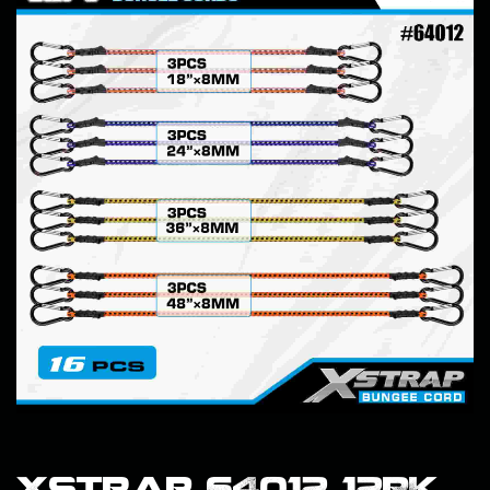
Xstrap 64012 12PK