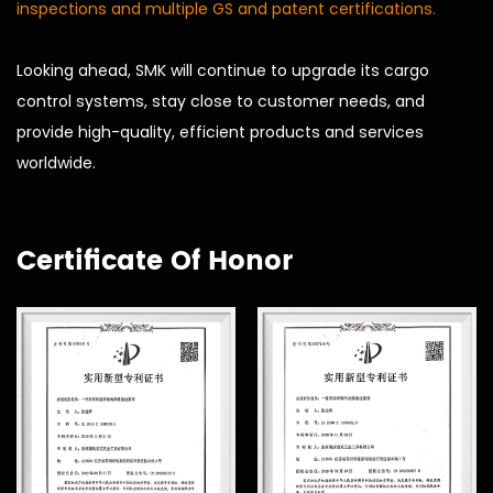
inspections and multiple GS and patent certifications.
Looking ahead, SMK will continue to upgrade its cargo
control systems, stay close to customer needs, and
provide high-quality, efficient products and services
worldwide.
Certificate Of Honor