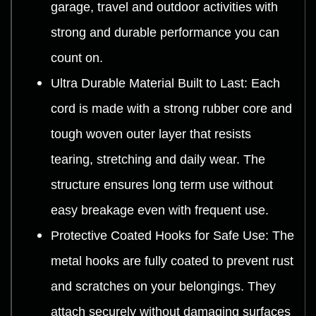
garage, travel and outdoor activities with
strong and durable performance you can
count on.
Ultra Durable Material Built to Last: Each
cord is made with a strong rubber core and
tough woven outer layer that resists
tearing, stretching and daily wear. The
structure ensures long term use without
easy breakage even with frequent use.
Protective Coated Hooks for Safe Use: The
metal hooks are fully coated to prevent rust
and scratches on your belongings. They
attach securely without damaging surfaces