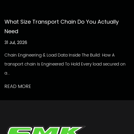
What Size Transport Chain Do You Actually
Need
31 Jul, 2026
Chain Engineering & Load Data Inside The Build: How A
transport chain Is Engineered To Hold Every load secured on
a...
READ MORE