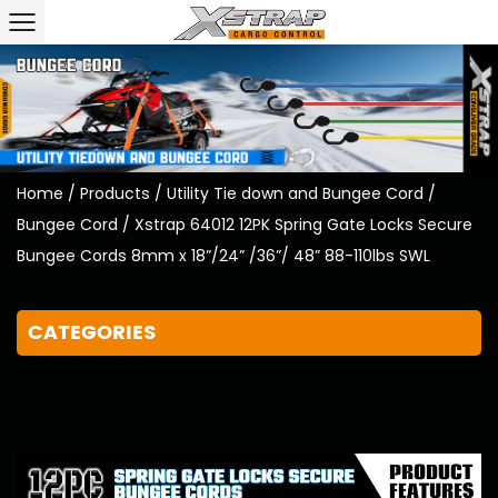
Home
/
Products
/
Utility Tie down and Bungee Cord
/
Bungee Cord
/
Xstrap 64012 12PK Spring Gate Locks Secure
Bungee Cords 8mm x 18”/24” /36”/ 48” 88-110lbs SWL
CATEGORIES