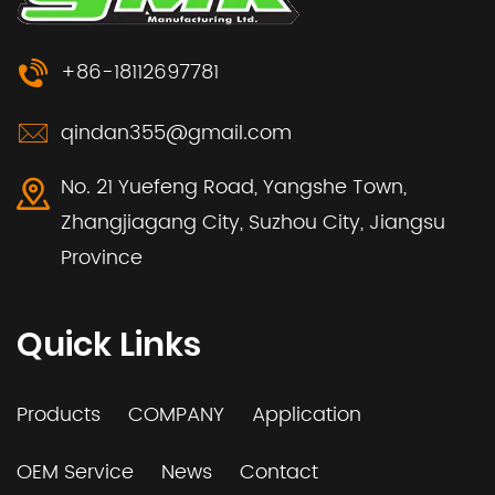
+86-18112697781
qindan355@gmail.com
No. 21 Yuefeng Road, Yangshe Town,
Zhangjiagang City, Suzhou City, Jiangsu
Province
Quick Links
Products
COMPANY
Application
OEM Service
News
Contact