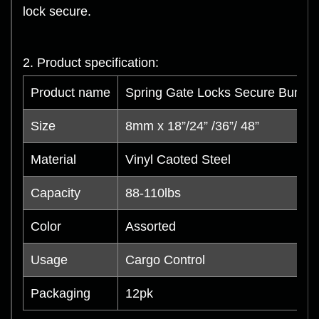
lock secure.
2. Product specification:
Product name
Spring Gate Locks Secure Bungee
Size
8mm x 18”/24” /36”/ 48”
Material
Vinyl Caoted Steel
Capacity
88-110lbs
Color
Assorted
Usage
Cargo Control
Packaging
12pk