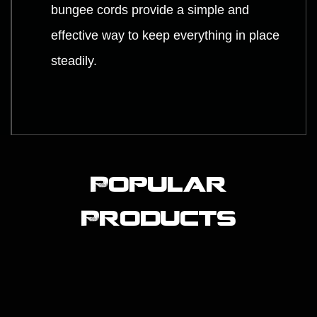
bungee cords provide a simple and
effective way to keep everything in place
steadily.
Popular
Products