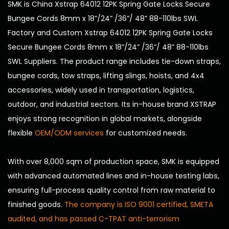
SMK is
China Xstrap 64012 12PK Spring Gate Locks Secure
Bungee Cords 8mm x 18”/24” /36”/ 48” 88-110lbs SWL
Factory
and
Custom Xstrap 64012 12PK Spring Gate Locks
Secure Bungee Cords 8mm x 18”/24” /36”/ 48” 88-110lbs
SWL Suppliers
. The product range includes tie-down straps,
bungee cords, tow straps, lifting slings, hoists, and 4x4
accessories, widely used in transportation, logistics,
outdoor, and industrial sectors. Its in-house brand XSTRAP
enjoys strong recognition in global markets, alongside
flexible
OEM/ODM services
for customized needs.
With over 8,000 sqm of production space, SMK is equipped
with advanced automated lines and in-house testing labs,
ensuring full-process quality control from raw material to
finished goods.
The company is ISO 9001 certified, SMETA
audited, and has passed C-TPAT anti-terrorism