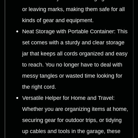
or leaving marks, making them safe for all
kinds of gear and equipment.
Neat Storage with Portable Container: This
set comes with a sturdy and clear storage
jar that keeps all cords organized and easy
to reach. You no longer have to deal with
messy tangles or wasted time looking for
the right cord.
Versatile Helper for Home and Travel:
Whether you are organizing items at home,
securing gear for outdoor trips, or tidying
up cables and tools in the garage, these