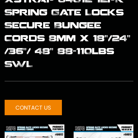
Spring Gate Locks
Secure Bungee
Cords 8mm x 18”/24”
/36”/ 48” 88-110lbs
SWL
CONTACT US